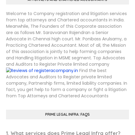
Welcome to Company registration and litigation services
from top attorneys and Chartered accountants in India.
Meanwhile, The Founders of this Corporate association
are as follows Mr. Saravvanan Rajendran a Senior
Advocate in Chennai high court. Mr. Ponibass Arulsamy, a
Practicing Chartered Accountant. Most of all, the Mission
of this association is jointly to help forming companies
and Handling litigation in MSME segment. Top Advocates
and Auditors to Register Private limited company
Find the best
Advocates and Auditors to Register private limited
company, Partnership firms, limited liability companies. In
fact, you get help to form a company or fight a litigation
from Top Attorneys and Chartered Accountants
PRIME LEGAL INFRA: FAQS
1. What services does Prime Legal Infra offer?