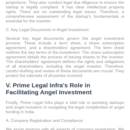
projections. They also conduct legal due diligence to ensure the
startup is legally compliant. It has clear intellectual property
rights. There are no outstanding legal issues. Therefore, a
comprehensive assessment of the startup's fundamentals is
essential for the investor.
C. Key Legal Documents in Angel Investment:
Several key legal documents govern the angel investment
process. These include a term sheet, a share subscription
agreement, and a shareholders' agreement. The term sheet
outlines the key terms of the investment. The share subscription
agreement details the process of issuing shares to the investor.
The shareholders' agreement defines the rights and obligations
of all shareholders, including the angel investor. Therefore,
careful drafting and review of these documents are crucial. They
protect the interests of all parties involved.
V. Prime Legal Infra's Role in
Facilitating Angel Investment
Finally, Prime Legal Infra plays a vital role in assisting startups
and angel investors in navigating the legal complexities of angel
funding in India.
A. Company Registration and Compliance:
We assist startups with all aspects of company registration. We