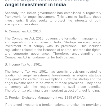
Angel Investment in India
Secondly, the Indian government has established a regulatory
framework for angel investment.
This aims to facilitate these
investments. It also seeks to protect the interests of both
startups and investors.
A. Companies Act, 2013:
The Companies Act, 2013, governs the formation, management,
and operation of companies in India. Startups receiving angel
investment must comply with its provisions. This includes
regulations related to the issuance of shares, shareholder rights,
and corporate governance. Therefore, understanding the
Companies Act is fundamental for both parties.
B. Income Tax Act, 1961:
The Income Tax Act, 1961, has specific provisions related to
taxation of angel investment. Investments in eligible startups
may qualify for certain tax exemptions. Both the startup and the
angel investor need to be aware of these provisions. They need
to comply with the requirements to avail these benefits.
Therefore, tax planning is an important aspect of angel funding.
C. Foreign Exchange Management Act, 1999 (FEMA):
If the angel investor is a foreign national or entity, the provisions