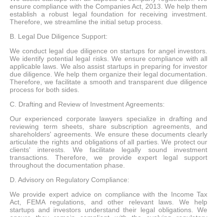
ensure compliance with the Companies Act, 2013. We help them
establish a robust legal foundation for receiving investment.
Therefore, we streamline the initial setup process.
B. Legal Due Diligence Support:
We conduct legal due diligence on startups for angel investors.
We identify potential legal risks. We ensure compliance with all
applicable laws. We also assist startups in preparing for investor
due diligence. We help them organize their legal documentation.
Therefore, we facilitate a smooth and transparent due diligence
process for both sides.
C. Drafting and Review of Investment Agreements:
Our experienced corporate lawyers specialize in drafting and
reviewing term sheets, share subscription agreements, and
shareholders' agreements. We ensure these documents clearly
articulate the rights and obligations of all parties. We protect our
clients' interests. We facilitate legally sound investment
transactions. Therefore, we provide expert legal support
throughout the documentation phase.
D. Advisory on Regulatory Compliance:
We provide expert advice on compliance with the Income Tax
Act, FEMA regulations, and other relevant laws. We help
startups and investors understand their legal obligations. We