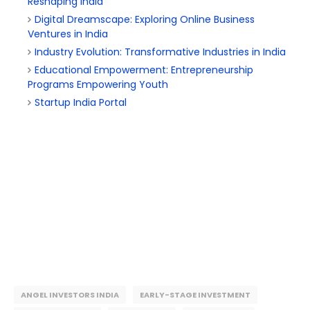
Reshaping India
Digital Dreamscape: Exploring Online Business
Ventures in India
Industry Evolution: Transformative Industries in India
Educational Empowerment: Entrepreneurship
Programs Empowering Youth
Startup India Portal
ANGEL INVESTORS INDIA
EARLY-STAGE INVESTMENT