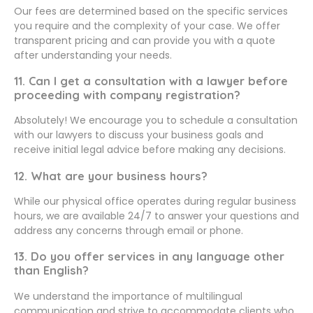
Our fees are determined based on the specific services
you require and the complexity of your case. We offer
transparent pricing and can provide you with a quote
after understanding your needs.
11. Can I get a consultation with a lawyer before
proceeding with company registration?
Absolutely! We encourage you to schedule a consultation
with our lawyers to discuss your business goals and
receive initial legal advice before making any decisions.
12. What are your business hours?
While our physical office operates during regular business
hours, we are available 24/7 to answer your questions and
address any concerns through email or phone.
13. Do you offer services in any language other
than English?
We understand the importance of multilingual
communication and strive to accommodate clients who