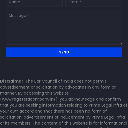
Disclaimer
: The Bar Council of India does not permit
advertisement or solicitation by advocates in any form or
manner. By accessing this website
(www.registeracompany.in/), you acknowledge and confirm
that you are seeking information relating to Prime Legal Infra of
your own accord and that there has been no form of
solicitation, advertisement or inducement by Prime Legal Infra
or its members. The content of this website is for informational