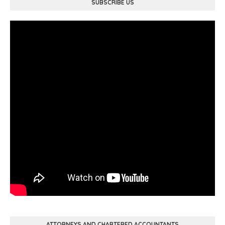
SUBSCRIBE US
ATTORNEYS AND CHARTERED ACCOUNTANTS