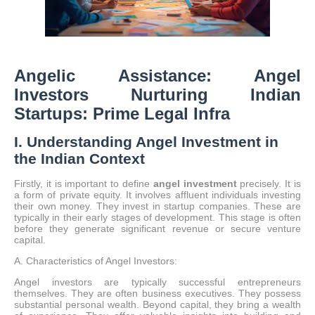
Angelic Assistance: Angel
Investors Nurturing Indian
Startups: Prime Legal Infra
I. Understanding Angel Investment in
the Indian Context
Firstly, it is important to define
angel investment
precisely.
It is
a form of private equity.
It involves affluent individuals investing
their own money.
They invest in startup companies.
These are
typically in their early stages of development. This stage is often
before they generate significant revenue or secure venture
capital.
A. Characteristics of Angel Investors:
Angel investors are typically successful entrepreneurs
themselves. They are often business executives. They possess
substantial personal wealth. Beyond capital, they bring a wealth