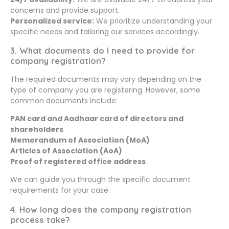
concerns and provide support.
Personalized service:
We prioritize understanding your
specific needs and tailoring our services accordingly.
3. What documents do I need to provide for
company registration?
The required documents may vary depending on the
type of company you are registering. However, some
common documents include:
PAN card and Aadhaar card of directors and
shareholders
Memorandum of Association (MoA)
Articles of Association (AoA)
Proof of registered office address
We can guide you through the specific document
requirements for your case.
4. How long does the company registration
process take?