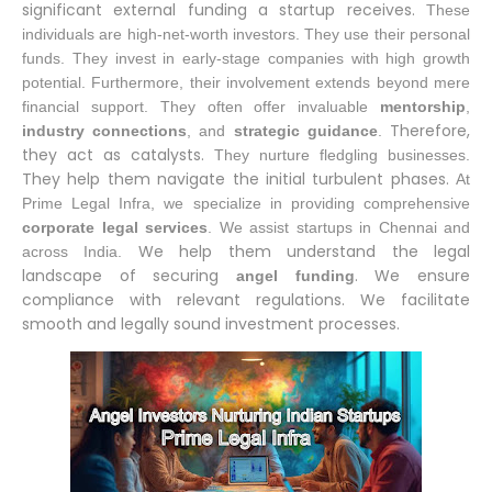
significant external funding a startup receives.
These
individuals are high-net-worth investors.
They use their personal
funds.
They invest in early-stage companies with high growth
potential.
Furthermore, their involvement extends beyond mere
financial support.
They often offer invaluable
mentorship
,
Therefore,
industry connections
, and
strategic guidance
.
they act as catalysts.
They nurture fledgling businesses.
They help them navigate the initial turbulent phases.
At
Prime Legal Infra, we specialize in providing comprehensive
corporate legal services
.
We assist startups in Chennai and
We help them understand the legal
across India.
landscape of securing
. We ensure
angel funding
compliance with relevant regulations. We facilitate
smooth and legally sound investment processes.