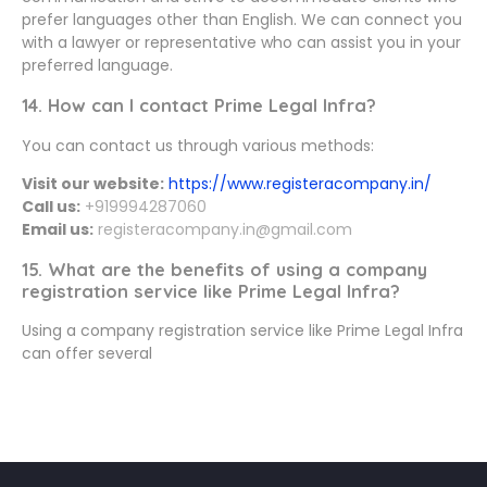
prefer languages other than English. We can connect you
with a lawyer or representative who can assist you in your
preferred language.
14. How can I contact Prime Legal Infra?
You can contact us through various methods:
Visit our website:
https://www.registeracompany.in/
Call us:
+919994287060
Email us:
registeracompany.in@gmail.com
15. What are the benefits of using a company
registration service like Prime Legal Infra?
Using a company registration service like Prime Legal Infra
can offer several