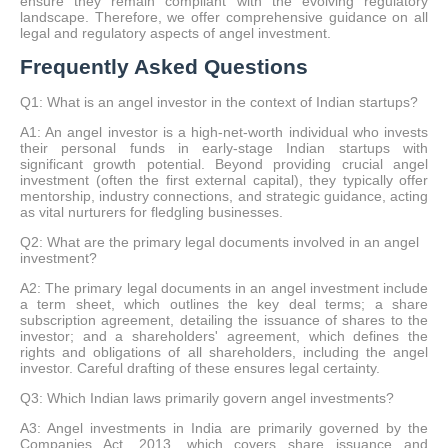
ensure they remain compliant with the evolving regulatory
landscape. Therefore, we offer comprehensive guidance on all
legal and regulatory aspects of angel investment.
Frequently Asked Questions
Q1: What is an angel investor in the context of Indian startups?
A1: An angel investor is a high-net-worth individual who invests
their personal funds in early-stage Indian startups with
significant growth potential. Beyond providing crucial angel
investment (often the first external capital), they typically offer
mentorship, industry connections, and strategic guidance, acting
as vital nurturers for fledgling businesses.
Q2: What are the primary legal documents involved in an angel
investment?
A2: The primary legal documents in an angel investment include
a term sheet, which outlines the key deal terms; a share
subscription agreement, detailing the issuance of shares to the
investor; and a shareholders' agreement, which defines the
rights and obligations of all shareholders, including the angel
investor. Careful drafting of these ensures legal certainty.
Q3: Which Indian laws primarily govern angel investments?
A3: Angel investments in India are primarily governed by the
Companies Act, 2013, which covers share issuance and