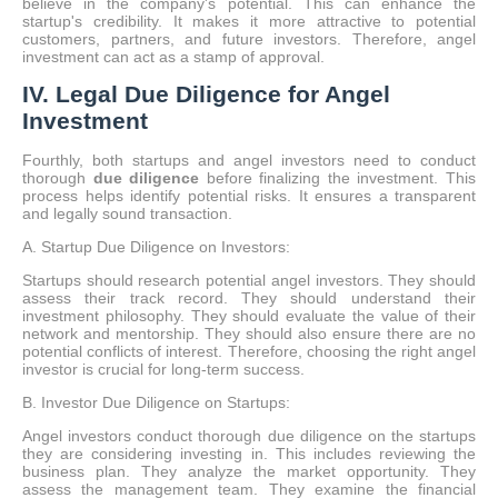
believe in the company's potential. This can enhance the
startup's credibility. It makes it more attractive to potential
customers, partners, and future investors. Therefore, angel
investment can act as a stamp of approval.
IV. Legal Due Diligence for Angel
Investment
Fourthly, both startups and angel investors need to conduct
thorough
due diligence
before finalizing the investment.
This
process helps identify potential risks. It ensures a transparent
and legally sound transaction.
A. Startup Due Diligence on Investors:
Startups should research potential angel investors. They should
assess their track record. They should understand their
investment philosophy. They should evaluate the value of their
network and mentorship. They should also ensure there are no
potential conflicts of interest. Therefore, choosing the right angel
investor is crucial for long-term success.
B. Investor Due Diligence on Startups:
Angel investors conduct thorough due diligence on the startups
they are considering investing in. This includes reviewing the
business plan. They analyze the market opportunity. They
assess the management team. They examine the financial