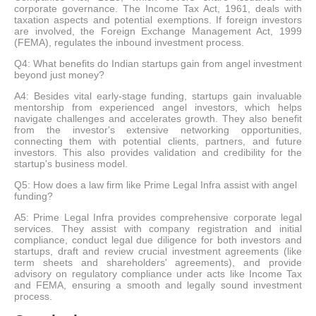
corporate governance. The Income Tax Act, 1961, deals with
taxation aspects and potential exemptions. If foreign investors
are involved, the Foreign Exchange Management Act, 1999
(FEMA), regulates the inbound investment process.
Q4: What benefits do Indian startups gain from angel investment
beyond just money?
A4: Besides vital early-stage funding, startups gain invaluable
mentorship from experienced angel investors, which helps
navigate challenges and accelerates growth. They also benefit
from the investor's extensive networking opportunities,
connecting them with potential clients, partners, and future
investors. This also provides validation and credibility for the
startup's business model.
Q5: How does a law firm like Prime Legal Infra assist with angel
funding?
A5: Prime Legal Infra provides comprehensive corporate legal
services. They assist with company registration and initial
compliance, conduct legal due diligence for both investors and
startups, draft and review crucial investment agreements (like
term sheets and shareholders' agreements), and provide
advisory on regulatory compliance under acts like Income Tax
and FEMA, ensuring a smooth and legally sound investment
process.