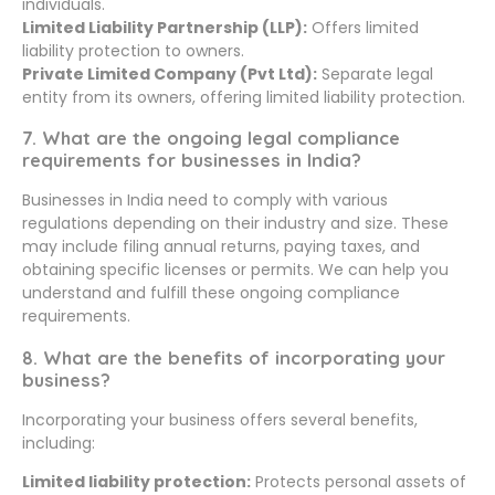
individuals.
Limited Liability Partnership (LLP):
Offers limited
liability protection to owners.
Private Limited Company (Pvt Ltd):
Separate legal
entity from its owners, offering limited liability protection.
7. What are the ongoing legal compliance
requirements for businesses in India?
Businesses in India need to comply with various
regulations depending on their industry and size. These
may include filing annual returns, paying taxes, and
obtaining specific licenses or permits. We can help you
understand and fulfill these ongoing compliance
requirements.
8. What are the benefits of incorporating your
business?
Incorporating your business offers several benefits,
including:
Limited liability protection:
Protects personal assets of