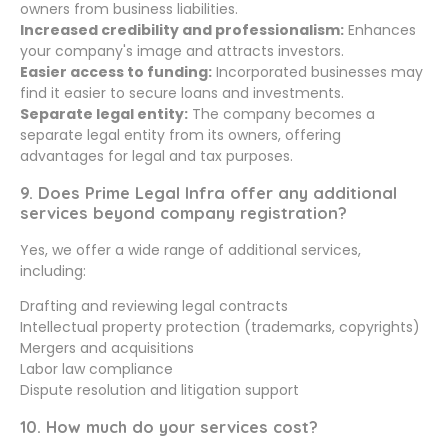
owners from business liabilities.
Increased credibility and professionalism:
Enhances
your company's image and attracts investors.
Easier access to funding:
Incorporated businesses may
find it easier to secure loans and investments.
Separate legal entity:
The company becomes a
separate legal entity from its owners, offering
advantages for legal and tax purposes.
9. Does Prime Legal Infra offer any additional
services beyond company registration?
Yes, we offer a wide range of additional services,
including:
Drafting and reviewing legal contracts
Intellectual property protection (trademarks, copyrights)
Mergers and acquisitions
Labor law compliance
Dispute resolution and litigation support
10. How much do your services cost?