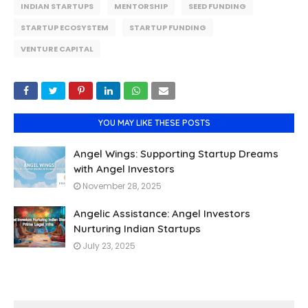
INDIAN STARTUPS
MENTORSHIP
SEED FUNDING
STARTUP ECOSYSTEM
STARTUP FUNDING
VENTURE CAPITAL
YOU MAY LIKE THESE POSTS
Angel Wings: Supporting Startup Dreams
with Angel Investors
November 28, 2025
Angelic Assistance: Angel Investors
Nurturing Indian Startups
July 23, 2025