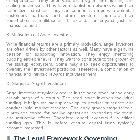
of experience. They offer valuable insights into building and
scaling businesses. They have established networks within their
respective industries. They can connect startups with potential
customers, partners, and future investors. Therefore, their
contribution is multifaceted. It extends far beyond just the
financial aspect.
B. Motivations of Angel Investors:
While financial returns are a primary motivation, angel investors
are often driven by other factors as well. Many have a genuine
passion for supporting innovation. They enjoy mentoring
budding entrepreneurs. They want to contribute to the growth of
the startup ecosystem. Some may also seek opportunities to
diversify their investment portfolios. Therefore, a combination of
financial and intrinsic rewards motivates them.
C. Stages of Angel Investment:
Angel investment typically occurs in the seed stage or the early
growth stage of a startup. The seed stage involves the initial
funding. It helps the startup develop its product or service and
conduct initial market research. The early growth stage follows.
It provides capital for scaling operations, expanding the team,
and marketing efforts. Therefore, angel investors fill a critical
funding gap. This is before venture capital firms typically
become interested.
II. The Legal Framework Governing