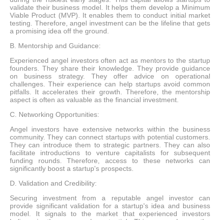
validate their business model. It helps them develop a Minimum
Viable Product (MVP). It enables them to conduct initial market
testing. Therefore, angel investment can be the lifeline that gets
a promising idea off the ground.
B. Mentorship and Guidance:
Experienced angel investors often act as mentors to the startup
founders. They share their knowledge. They provide guidance
on business strategy. They offer advice on operational
challenges. Their experience can help startups avoid common
pitfalls. It accelerates their growth. Therefore, the mentorship
aspect is often as valuable as the financial investment.
C. Networking Opportunities:
Angel investors have extensive networks within the business
community. They can connect startups with potential customers.
They can introduce them to strategic partners. They can also
facilitate introductions to venture capitalists for subsequent
funding rounds. Therefore, access to these networks can
significantly boost a startup's prospects.
D. Validation and Credibility:
Securing investment from a reputable angel investor can
provide significant validation for a startup's idea and business
model. It signals to the market that experienced investors