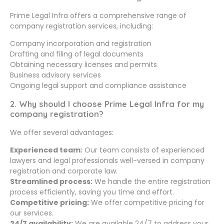
Prime Legal Infra offers a comprehensive range of
company registration services, including:
Company incorporation and registration
Drafting and filing of legal documents
Obtaining necessary licenses and permits
Business advisory services
Ongoing legal support and compliance assistance
2. Why should I choose Prime Legal Infra for my
company registration?
We offer several advantages:
Experienced team:
Our team consists of experienced
lawyers and legal professionals well-versed in company
registration and corporate law.
Streamlined process:
We handle the entire registration
process efficiently, saving you time and effort.
Competitive pricing:
We offer competitive pricing for
our services.
24/7 availability:
We are available 24/7 to address your