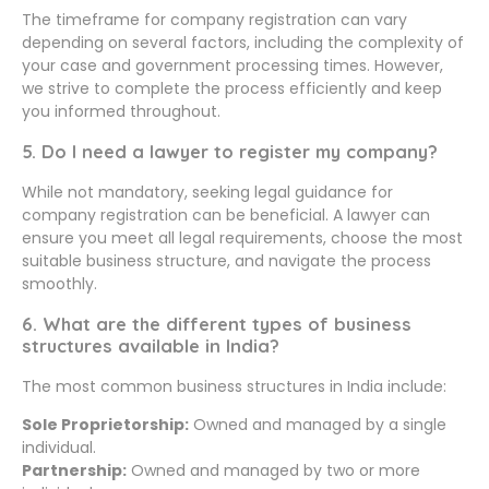
The timeframe for company registration can vary
depending on several factors, including the complexity of
your case and government processing times. However,
we strive to complete the process efficiently and keep
you informed throughout.
5. Do I need a lawyer to register my company?
While not mandatory, seeking legal guidance for
company registration can be beneficial. A lawyer can
ensure you meet all legal requirements, choose the most
suitable business structure, and navigate the process
smoothly.
6. What are the different types of business
structures available in India?
The most common business structures in India include:
Sole Proprietorship:
Owned and managed by a single
individual.
Partnership:
Owned and managed by two or more