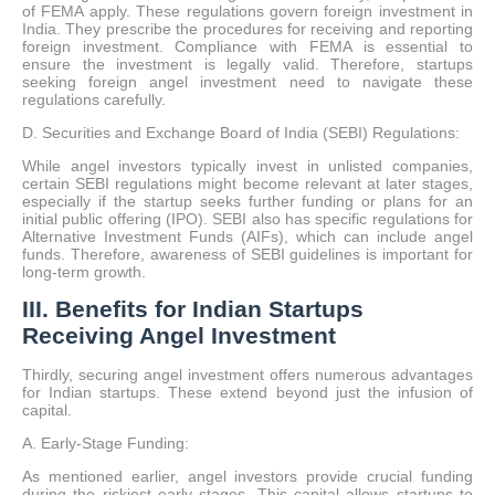
of FEMA apply. These regulations govern foreign investment in
India. They prescribe the procedures for receiving and reporting
foreign investment. Compliance with FEMA is essential to
ensure the investment is legally valid. Therefore, startups
seeking foreign angel investment need to navigate these
regulations carefully.
D. Securities and Exchange Board of India (SEBI) Regulations:
While angel investors typically invest in unlisted companies,
certain SEBI regulations might become relevant at later stages,
especially if the startup seeks further funding or plans for an
initial public offering (IPO). SEBI also has specific regulations for
Alternative Investment Funds (AIFs), which can include angel
funds. Therefore, awareness of SEBI guidelines is important for
long-term growth.
III. Benefits for Indian Startups
Receiving Angel Investment
Thirdly, securing angel investment offers numerous advantages
for Indian startups. These extend beyond just the infusion of
capital.
A. Early-Stage Funding:
As mentioned earlier, angel investors provide crucial funding
during the riskiest early stages. This capital allows startups to