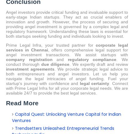
Conclusion
Angel investors provide critical funding and invaluable support to
early-stage Indian startups.
They act as crucial enablers of
innovation and growth.
However, the process of securing and
providing angel investment is governed by a complex legal and
regulatory framework. Understanding these laws is essential for
both startups seeking funding and individuals looking to invest.
Prime Legal Infra, your trusted partner for
corporate legal
services in Chennai
, offers comprehensive legal support for
angel investment transactions.
We assist startups with
company registration
and
regulatory compliance
.
We
conduct thorough
due diligence
. We expertly draft and review
investment agreements
. We provide strategic legal advice to
both entrepreneurs and angel investors. Let us help you
navigate the legal intricacies of angel funding. Fuel your
startup's journey with confidence and
legal certainty
. Connect
with Prime Legal Infra for all your corporate legal needs. We are
available 24/7 to provide the best legal services.
Read More
Capital Quest: Unlocking Venture Capital for Indian
Ventures
Trendsetters Unleashed: Entrepreneurial Trends