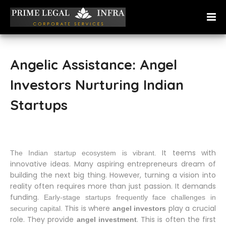
Angelic Assistance: Angel
Investors Nurturing Indian
Startups
It teems with
The Indian startup ecosystem is vibrant.
innovative ideas. Many aspiring entrepreneurs dream of
building the next big thing. However, turning a vision into
reality often requires more than just passion. It demands
funding.
Early-stage startups frequently face challenges in
This is where
play a crucial
securing capital.
angel investors
role. They provide
. This is often the first
angel investment