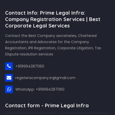
Contact Info: Prime Legal Infra:
Company Registration Services | Best
Corporate Legal Services
Contact the Best Company secretaries, Chartered
Accountants and Advocates for the Company
Registration, IPR Registration, Corporate Litigation, Tax
Dispute resolution services
+919994287060
registeracompany.in@gmail.com
WhatsApp: +919994287060
Contact form - Prime Legal Infra