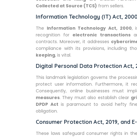
Collected at Source (TCS)
from sellers.
Information Technology (IT) Act, 200
The
Information Technology Act, 2000
, 
recognition for
electronic transactions
a
contracts. Moreover, it addresses
cybercrim
compliance with its provisions, including t
keeping
, is vital.
Digital Personal Data Protection Act,
This landmark legislation governs the process
protect user information. Furthermore, it re
Consequently, online businesses must im
measures
. They must also establish clear
gr
DPDP Act
is paramount to avoid hefty fine
obligation.
Consumer Protection Act, 2019, and 
These laws safeguard consumer rights in t