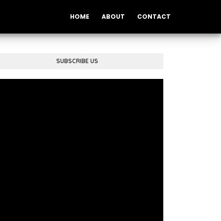
HOME
ABOUT
CONTACT
SUBSCRIBE US