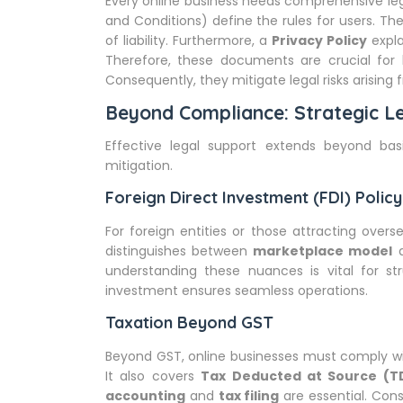
Every online business needs comprehensive l
and Conditions) define the rules for users. The
of liability. Furthermore, a
Privacy Policy
expla
Therefore, these documents are crucial for 
Consequently, they mitigate legal risks arising 
Beyond Compliance: Strategic Le
Effective legal support extends beyond basi
mitigation.
Foreign Direct Investment (FDI) Poli
For foreign entities or those attracting oversea
distinguishes between
marketplace model
understanding these nuances is vital for st
investment ensures seamless operations.
Taxation Beyond GST
Beyond GST, online businesses must comply wit
It also covers
Tax Deducted at Source (T
accounting
and
tax filing
are essential. Cons