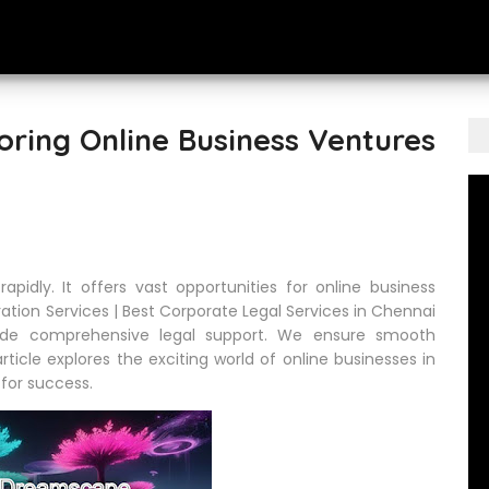
oring Online Business Ventures
apidly. It offers vast opportunities for online business
ation Services | Best Corporate Legal Services in Chennai
ide comprehensive legal support. We ensure smooth
ticle explores the exciting world of online businesses in
s for success.