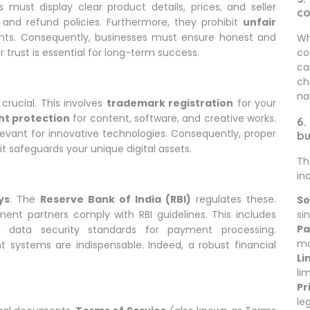
 must display clear product details, prices, and seller
c
 and refund policies. Furthermore, they prohibit
unfair
nts. Consequently, businesses must ensure honest and
Wh
co
 trust is essential for long-term success.
ca
ch
na
crucial. This involves
trademark registration
for your
ht protection
for content, software, and creative works.
6.
evant for innovative technologies. Consequently, proper
bu
 it safeguards your unique digital assets.
Th
in
ys
. The
Reserve Bank of India (RBI)
regulates these.
So
sin
ent partners comply with RBI guidelines. This includes
Pa
ata security standards for payment processing.
mo
systems are indispensable. Indeed, a robust financial
Li
li
Pr
le