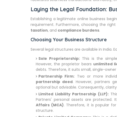
Laying the Legal Foundation: Bus
Establishing a legitimate online business begin
requirement. Furthermore, choosing the righ
taxation
, and
compliance burdens
.
Choosing Your Business Structure
Several legal structures are available in India.
Sole Proprietorship:
This is the simpl
However, the proprietor bears
unlimited li
debts. Therefore, it suits small, single-owner
Partnership Firm:
Two or more individu
partnership deed
. However, partners g
optional but advisable. Consequently, clarity o
Limited Liability Partnership (LLP):
This
Partners' personal assets are protected. I
Affairs (MCA)
. Therefore, it is popular f
structure.