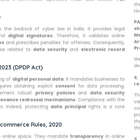
th
Ho
0
PA
sh
is the bedrock of cyber law in India. It provides legal
Me
nd
digital signatures
. Therefore, it validates online
Ar
es
and prescribes penalties for offenses. Consequently,
Pr
hose related to
data security
and
electronic record
We
do
 2023 (DPDP Act)
4.
ing of
digital personal data
. It mandates businesses to
re
quires obtaining explicit
consent
for data processing.
plement robust
privacy policies
and
data security
Th
ievance redressal mechanisms
. Compliance with the
va
s. Indeed, protecting
data principal
rights is a core
co
pr
th
E-commerce Rules, 2020
th
he online space. They mandate
transparency
in online
5.