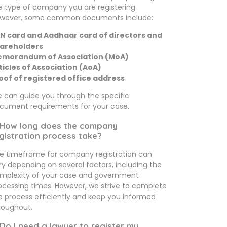
e type of company you are registering.
wever, some common documents include:
N card and Aadhaar card of directors and
areholders
morandum of Association (MoA)
ticles of Association (AoA)
oof of registered office address
 can guide you through the specific
cument requirements for your case.
 How long does the company
gistration process take?
e timeframe for company registration can
ry depending on several factors, including the
mplexity of your case and government
ocessing times. However, we strive to complete
e process efficiently and keep you informed
roughout.
 Do I need a lawyer to register my