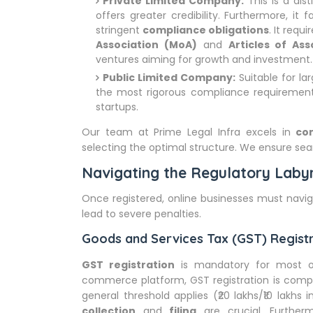
Private Limited Company:
This is a dis
offers greater credibility. Furthermore, it f
stringent
compliance obligations
. It requ
Association (MoA)
and
Articles of Ass
ventures aiming for growth and investment.
Public Limited Company:
Suitable for lar
the most rigorous compliance requirements. 
startups.
Our team at Prime Legal Infra excels in
co
selecting the optimal structure. We ensure se
Navigating the Regulatory Labyr
Once registered, online businesses must nav
lead to severe penalties.
Goods and Services Tax (GST) Regist
GST registration
is mandatory for most on
commerce platform, GST registration is compuls
general threshold applies (₹20 lakhs/₹10 lakhs
collection
and
filing
are crucial. Furthe