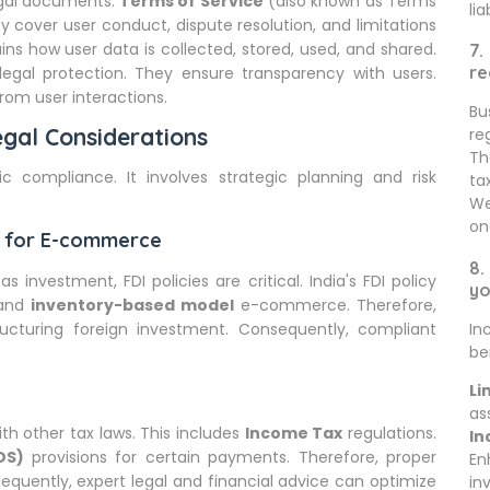
egal documents.
Terms of Service
(also known as Terms
lia
y cover user conduct, dispute resolution, and limitations
ins how user data is collected, stored, used, and shared.
7.
re
legal protection. They ensure transparency with users.
from user interactions.
Bu
gal Considerations
re
Th
c compliance. It involves strategic planning and risk
ta
We
on
cy for E-commerce
8.
s investment, FDI policies are critical. India's FDI policy
yo
and
inventory-based model
e-commerce. Therefore,
ructuring foreign investment. Consequently, compliant
In
be
Li
as
h other tax laws. This includes
Income Tax
regulations.
In
DS)
provisions for certain payments. Therefore, proper
En
equently, expert legal and financial advice can optimize
in