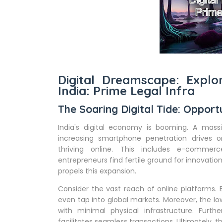
Digital Dreamscape: Explo
India: Prime Legal Infra
The Soaring Digital Tide: Opportu
India's digital economy is booming. A massi
increasing smartphone penetration drives o
thriving online. This includes e-commerce
entrepreneurs find fertile ground for innovation.
propels this expansion.
Consider the vast reach of online platforms
even tap into global markets. Moreover, the lo
with minimal physical infrastructure. Furt
facilitates seamless transactions. Ultimately, 