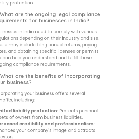
bility protection.
 What are the ongoing legal compliance
quirements for businesses in India?
sinesses in India need to comply with various
gulations depending on their industry and size.
ese may include filing annual returns, paying
xes, and obtaining specific licenses or permits.
 can help you understand and fulfill these
going compliance requirements.
 What are the benefits of incorporating
ur business?
corporating your business offers several
nefits, including:
mited liability protection:
Protects personal
sets of owners from business liabilities.
creased credibility and professionalism:
hances your company's image and attracts
vestors.