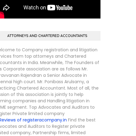
ATTORNEYS AND CHARTERED ACCOUNTANTS
lcome to Company registration and litigation
rvices from top attorneys and Chartered
countants in India. Meanwhile, The Founders of
is Corporate association are as follows Mr.
ravvanan Rajendran a Senior Advocate in
ennai high court. Mr. Ponibass Arulsamy, a
acticing Chartered Accountant. Most of all, the
ssion of this association is jointly to help
rming companies and Handling litigation in
ME segment. Top Advocates and Auditors to
gister Private limited company
Find the best
vocates and Auditors to Register private
mited company, Partnership firms, limited