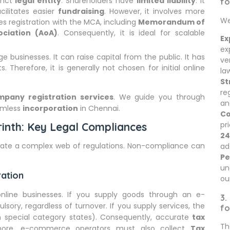
tinct
legal entity
. Shareholders have
limited liability
. It
fo
acilitates easier
fundraising
. However, it involves more
We
ires registration with the MCA, including
Memorandum of
ociation (AoA)
. Consequently, it is ideal for scalable
Ex
ex
ge businesses. It can raise capital from the public. It has
ve
Therefore, it is generally not chosen for initial online
la
St
re
mpany registration services
. We guide you through
an
amless
incorporation
in Chennai.
Co
pr
inth: Key Legal Compliances
24
igate a complex web of regulations. Non-compliance can
ad
Pe
un
ration
ou
line businesses. If you supply goods through an e-
3.
ory, regardless of turnover. If you supply services, the
fo
 in special category states). Consequently, accurate
tax
Th
rmore, e-commerce operators must also collect
Tax