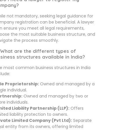
ompany?
ile not mandatory, seeking legal guidance for
mpany registration can be beneficial. A lawyer
n ensure you meet all legal requirements,
oose the most suitable business structure, and
vigate the process smoothly.
 What are the different types of
siness structures available in India?
e most common business structures in India
clude:
le Proprietorship:
Owned and managed by a
gle individual.
rtnership:
Owned and managed by two or
re individuals.
mited Liability Partnership (LLP):
Offers
mited liability protection to owners.
ivate Limited Company (Pvt Ltd):
Separate
gal entity from its owners, offering limited