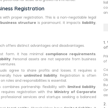
li
co
iness Registration
an
s with proper registration. This is a non-negotiable legal
t
business structure
is paramount. It impacts
liability
,
1.
 Each offers distinct advantages and disadvantages.
of
est form. It has minimal
compliance requirements
.
Pr
ability
. Personal assets are not separate from business
of
 ventures.
Co
als agree to share profits and losses. It requires a
Dr
enerally have
unlimited liability
. Registration is often
Ob
n roles and responsibilities is essential.
Bu
 combines partnership flexibility with
limited liability
.
On
t requires registration with the
Ministry of Corporate
as
or professional services and startups seeking a balanced
2.