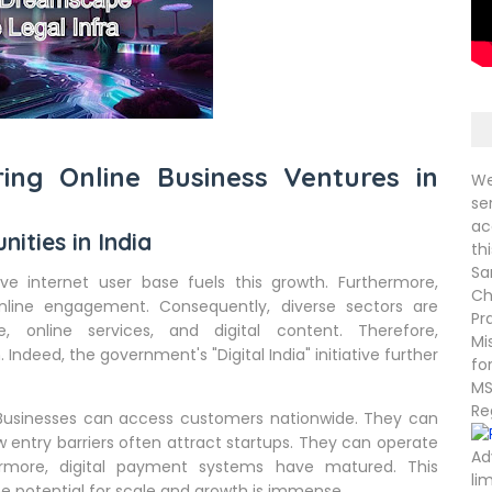
ring Online Business Ventures in
We
se
ac
nities in India
th
Sa
ve internet user base fuels this growth. Furthermore,
Ch
nline engagement. Consequently, diverse sectors are
Pr
, online services, and digital content. Therefore,
Mi
 Indeed, the government's "Digital India" initiative further
fo
MS
Re
. Businesses can access customers nationwide. They can
w entry barriers often attract startups. They can operate
Ad
hermore, digital payment systems have matured. This
li
the potential for scale and growth is immense.