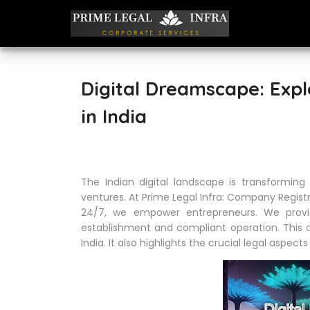
Digital Dreamscape: Expl
in India
The Indian digital landscape is transforming r
ventures. At Prime Legal Infra: Company Registr
24/7, we empower entrepreneurs. We prov
establishment and compliant operation. This ar
India. It also highlights the crucial legal aspect