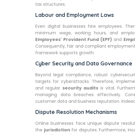
tax structures.
Labour and Employment Laws
Even digital businesses hire employees. The
minimum wage, working hours, and employ
Employees' Provident Fund (EPF)
and
Empl
Consequently, fair and compliant employment 
framework supports growth.
Cyber Security and Data Governance
Beyond legal compliance, robust cybersecuri
targets for cyberattacks. Therefore, implem
and regular
security audits
is vital. Furthe
managing data breaches effectively. Cons
customer data and business reputation. Indeed, i
Dispute Resolution Mechanisms
Online businesses face unique dispute resolu
the
jurisdiction
for disputes. Furthermore, in