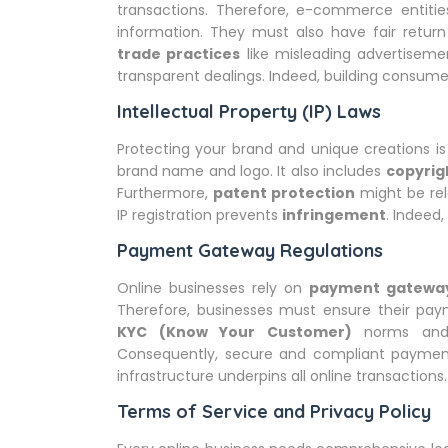
transactions. Therefore, e-commerce entities
information. They must also have fair return
trade practices
like misleading advertiseme
transparent dealings. Indeed, building consumer
Intellectual Property (IP) Laws
Protecting your brand and unique creations is 
brand name and logo. It also includes
copyrig
Furthermore,
patent protection
might be rel
IP registration prevents
infringement
. Indeed,
Payment Gateway Regulations
Online businesses rely on
payment gatewa
Therefore, businesses must ensure their paym
KYC (Know Your Customer)
norms and d
Consequently, secure and compliant payment 
infrastructure underpins all online transactions.
Terms of Service and Privacy Policy