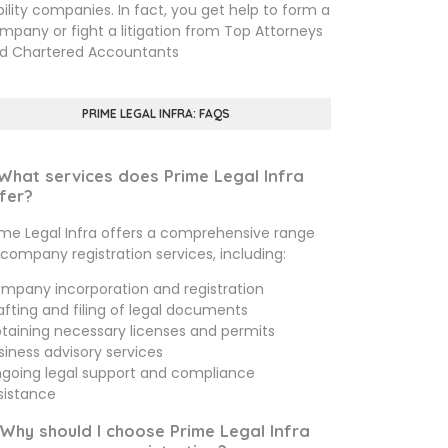
ability companies. In fact, you get help to form a
mpany or fight a litigation from Top Attorneys
d Chartered Accountants
PRIME LEGAL INFRA: FAQS
 What services does Prime Legal Infra
fer?
ime Legal Infra offers a comprehensive range
 company registration services, including:
mpany incorporation and registration
afting and filing of legal documents
taining necessary licenses and permits
siness advisory services
going legal support and compliance
sistance
 Why should I choose Prime Legal Infra