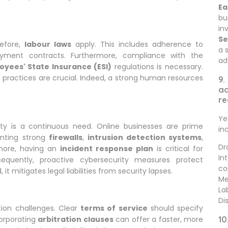
Ea
bu
in
Se
refore,
labour laws
apply. This includes adherence to
a 
ment contracts. Furthermore, compliance with the
ad
oyees' State Insurance (ESI)
regulations is necessary.
practices are crucial. Indeed, a strong human resources
9.
ad
re
Ye
ty is a continuous need. Online businesses are prime
in
enting strong
firewalls
,
intrusion detection systems
,
Dr
rmore, having an
incident response plan
is critical for
In
equently, proactive cybersecurity measures protect
co
t mitigates legal liabilities from security lapses.
Me
La
Di
tion challenges. Clear
terms of service
should specify
corporating
arbitration clauses
can offer a faster, more
10