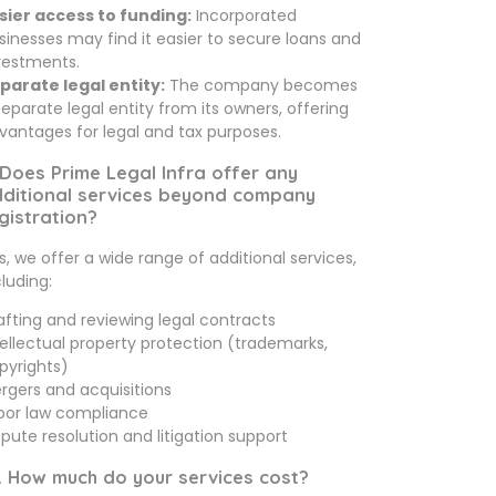
sier access to funding:
Incorporated
sinesses may find it easier to secure loans and
vestments.
parate legal entity:
The company becomes
separate legal entity from its owners, offering
vantages for legal and tax purposes.
 Does Prime Legal Infra offer any
ditional services beyond company
gistration?
s, we offer a wide range of additional services,
cluding:
afting and reviewing legal contracts
tellectual property protection (trademarks,
pyrights)
rgers and acquisitions
bor law compliance
spute resolution and litigation support
. How much do your services cost?