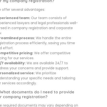
r my company registration?
 offer several advantages:
perienced team:
Our team consists of
perienced lawyers and legal professionals well-
rsed in company registration and corporate
w.
reamlined process:
We handle the entire
gistration process efficiently, saving you time
d effort.
mpetitive pricing:
We offer competitive
icing for our services.
/7 availability:
We are available 24/7 to
dress your concerns and provide support.
rsonalized service:
We prioritize
derstanding your specific needs and tailoring
r services accordingly.
 What documents do I need to provide
r company registration?
e required documents may vary depending on