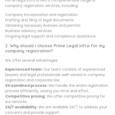
Prime Legal Infra offers a comprehensive range of
company registration services, including:
Company incorporation and registration
Drafting and filing of legal documents
Obtaining necessary licenses and permits
Business advisory services
Ongoing legal support and compliance assistance
2. Why should I choose Prime Legal Infra for my
company registration?
We offer several advantages:
Experienced team:
Our team consists of experienced
lawyers and legal professionals well-versed in company
registration and corporate law.
Streamlined process:
We handle the entire registration
process efficiently, saving you time and effort.
Competitive pricing:
We offer competitive pricing for
our services.
24/7 availability:
We are available 24/7 to address your
concerns and provide support.