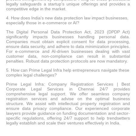
legally safeguards a startup's unique offerings and provides a
competitive edge in the market.
4. How does India's new data protection law impact businesses,
especially those in e-commerce or AI?
The Digital Personal Data Protection Act, 2023 (DPDP Act)
significantly impacts businesses handling personal data.
Companies must obtain explicit consent for data processing,
ensure data security, and adhere to data minimization principles.
For e-commerce and AI-driven businesses dealing with vast
customer data, non-compliance can result in substantial
penalties. Robust data protection protocols are now mandatory.
5. How can Prime Legal Infra help entrepreneurs navigate these
complex legal challenges?
Prime Legal Infra: Company Registration Services | Best
Corporate Legal Services in Chennai 24/7 provides
comprehensive legal support. We offer seamless company
registration services and advise on the optimal business
structure. We assist with intellectual property registration and
ensure data privacy compliance. Our experienced corporate
lawyers provide guidance on funding documentation and sector-
specific regulations, offering 24/7 support to help trendsetters
legally establish and scale their ventures effectively in India.