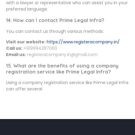
with a lawyer or representative who can assist you in your
preferred language.
14. How can I contact Prime Legal Infra?
You can contact us through various methods:
Visit our website:
https://www.registeracompany.in/
Call us:
+919994287060
Email us:
registeracompany.in@gmail.com
15. What are the benefits of using a company
registration service like Prime Legal Infra?
Using a company registration service like Prime Legal Infra
can offer several