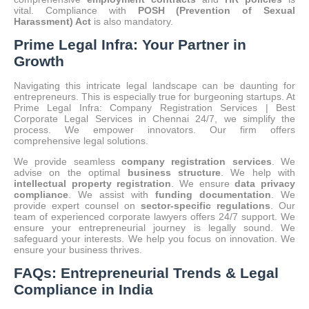
vital.
Compliance with
POSH (Prevention of Sexual
Harassment) Act
is also mandatory.
Prime Legal Infra: Your Partner in
Growth
Navigating this intricate legal landscape can be daunting for
entrepreneurs. This is especially true for burgeoning startups. At
Prime Legal Infra: Company Registration Services | Best
Corporate Legal Services in Chennai 24/7, we simplify the
process. We empower innovators. Our firm offers
comprehensive legal solutions.
We provide seamless
company registration services
. We
advise on the optimal
business structure
. We help with
intellectual property registration
. We ensure
data privacy
compliance
. We assist with
funding documentation
. We
provide expert counsel on
sector-specific regulations
. Our
team of experienced corporate lawyers offers 24/7 support. We
ensure your entrepreneurial journey is legally sound. We
safeguard your interests. We help you focus on innovation. We
ensure your business thrives.
FAQs: Entrepreneurial Trends & Legal
Compliance in India