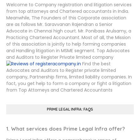
Welcome to Company registration and litigation services
from top attorneys and Chartered accountants in India.
Meanwhile, The Founders of this Corporate association
are as follows Mr. Saravvanan Rajendran a Senior
Advocate in Chennai high court. Mr. Ponibass Arulsamy, a
Practicing Chartered Accountant. Most of all, the Mission
of this association is jointly to help forming companies
and Handling litigation in MSME segment. Top Advocates
and Auditors to Register Private limited company
Find the best
Advocates and Auditors to Register private limited
company, Partnership firms, limited liability companies. In
fact, you get help to form a company or fight a litigation
from Top Attorneys and Chartered Accountants
PRIME LEGAL INFRA: FAQS
1. What services does Prime Legal Infra offer?