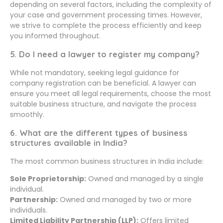
depending on several factors, including the complexity of
your case and government processing times. However,
we strive to complete the process efficiently and keep
you informed throughout.
5. Do I need a lawyer to register my company?
While not mandatory, seeking legal guidance for
company registration can be beneficial. A lawyer can
ensure you meet all legal requirements, choose the most
suitable business structure, and navigate the process
smoothly.
6. What are the different types of business
structures available in India?
The most common business structures in India include:
Sole Proprietorship:
Owned and managed by a single
individual.
Partnership:
Owned and managed by two or more
individuals.
Limited Liability Partnership (LLP):
Offers limited