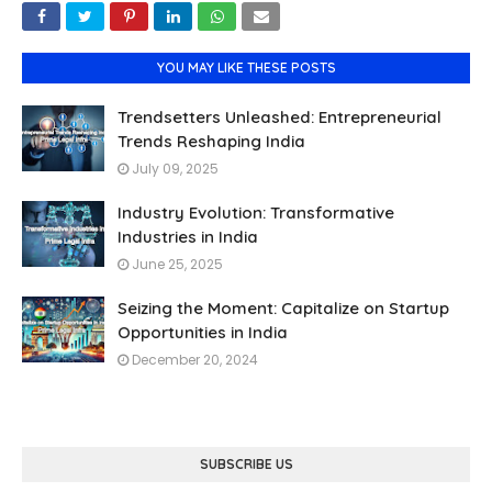
YOU MAY LIKE THESE POSTS
Trendsetters Unleashed: Entrepreneurial
Trends Reshaping India
July 09, 2025
Industry Evolution: Transformative
Industries in India
June 25, 2025
Seizing the Moment: Capitalize on Startup
Opportunities in India
December 20, 2024
SUBSCRIBE US