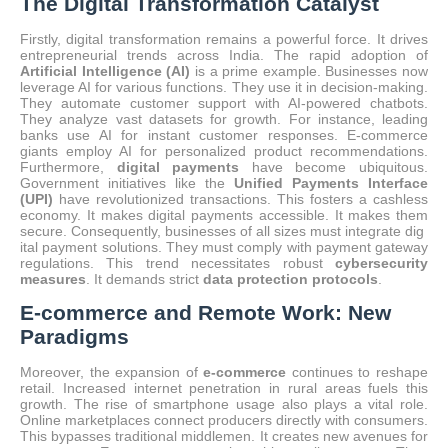
The Digital Transformation Catalyst
Firstly, digital transformation remains a powerful force. It drives
entrepreneurial trends across India.
The rapid adoption of
Artificial Intelligence (AI)
is a prime example.
Businesses now
leverage AI for various functions.
They use it in decision-making.
They automate customer support with AI-powered chatbots.
They analyze vast datasets for growth. For instance, leading
banks use AI for instant customer responses.
E-commerce
giants employ AI for personalized product recommendations.
Furthermore,
digital payments
have become ubiquitous.
Government initiatives like the
Unified Payments Interface
(UPI)
have revolutionized transactions.
This fosters a cashless
economy. It makes digital payments accessible. It makes them
secure. Consequently, businesses of all sizes must integrate dig
ital payment solutions. They must comply with payment gateway
regulations. This trend necessitates robust
cybersecurity
measures
. It demands strict
data protection protocols
.
E-commerce and Remote Work: New
Paradigms
Moreover, the expansion of
e-commerce
continues to reshape
retail.
Increased internet penetration in rural areas fuels this
growth. The rise of smartphone usage also plays a vital role.
Online marketplaces connect producers directly with consumers.
This bypasses traditional middlemen. It creates new avenues for