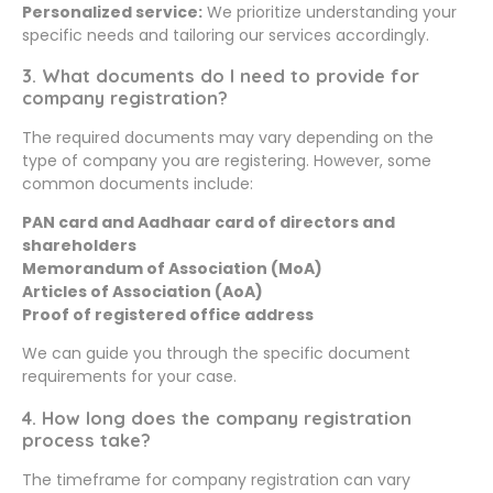
Personalized service:
We prioritize understanding your
specific needs and tailoring our services accordingly.
3. What documents do I need to provide for
company registration?
The required documents may vary depending on the
type of company you are registering. However, some
common documents include:
PAN card and Aadhaar card of directors and
shareholders
Memorandum of Association (MoA)
Articles of Association (AoA)
Proof of registered office address
We can guide you through the specific document
requirements for your case.
4. How long does the company registration
process take?
The timeframe for company registration can vary