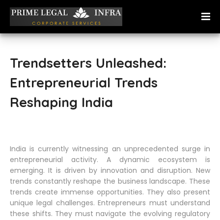
Trendsetters Unleashed:
Entrepreneurial Trends
Reshaping India
India is currently witnessing an unprecedented surge in
entrepreneurial activity. A dynamic ecosystem is
emerging. It is driven by innovation and disruption. New
trends constantly reshape the business landscape. These
trends create immense opportunities. They also present
unique legal challenges. Entrepreneurs must understand
these shifts. They must navigate the evolving regulatory