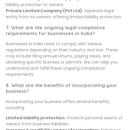
liability protection to owners.
Private Limited Company (Pvt Ltd):
Separate legal
entity from its owners, offering limited liability protection.
7. What are the ongoing legal compliance
requirements for businesses in India?
Businesses in India need to comply with various
regulations depending on their industry and size. These
may include filing annual returns, paying taxes, and
obtaining specific licenses or permits. We can help you
understand and fulfill these ongoing compliance
requirements.
8. What are the benefits of incorporating your
business?
Incorporating your business offers several benefits,
including:
Limited liability protection:
Protects personal assets of
owners from business liabilities.