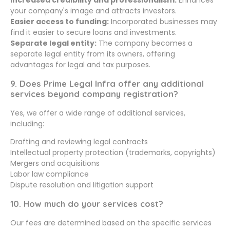
Increased credibility and professionalism:
Enhances
your company's image and attracts investors.
Easier access to funding:
Incorporated businesses may
find it easier to secure loans and investments.
Separate legal entity:
The company becomes a
separate legal entity from its owners, offering
advantages for legal and tax purposes.
9. Does Prime Legal Infra offer any additional
services beyond company registration?
Yes, we offer a wide range of additional services,
including:
Drafting and reviewing legal contracts
Intellectual property protection (trademarks, copyrights)
Mergers and acquisitions
Labor law compliance
Dispute resolution and litigation support
10. How much do your services cost?
Our fees are determined based on the specific services