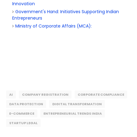
Innovation
Government's Hand: Initiatives Supporting Indian
Entrepreneurs
Ministry of Corporate Affairs (MCA):
AI
COMPANY REGISTRATION
CORPORATE COMPLIANCE
DATA PROTECTION
DIGITAL TRANSFORMATION
E-COMMERCE
ENTREPRENEURIAL TRENDS INDIA
STARTUP LEGAL