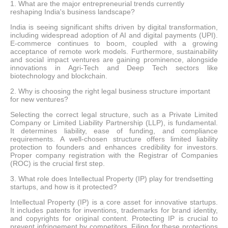
1. What are the major entrepreneurial trends currently
reshaping India's business landscape?
India is seeing significant shifts driven by digital transformation,
including widespread adoption of AI and digital payments (UPI).
E-commerce continues to boom, coupled with a growing
acceptance of remote work models. Furthermore, sustainability
and social impact ventures are gaining prominence, alongside
innovations in Agri-Tech and Deep Tech sectors like
biotechnology and blockchain.
2. Why is choosing the right legal business structure important
for new ventures?
Selecting the correct legal structure, such as a Private Limited
Company or Limited Liability Partnership (LLP), is fundamental.
It determines liability, ease of funding, and compliance
requirements. A well-chosen structure offers limited liability
protection to founders and enhances credibility for investors.
Proper company registration with the Registrar of Companies
(ROC) is the crucial first step.
3. What role does Intellectual Property (IP) play for trendsetting
startups, and how is it protected?
Intellectual Property (IP) is a core asset for innovative startups.
It includes patents for inventions, trademarks for brand identity,
and copyrights for original content. Protecting IP is crucial to
prevent infringement by competitors. Filing for these protections