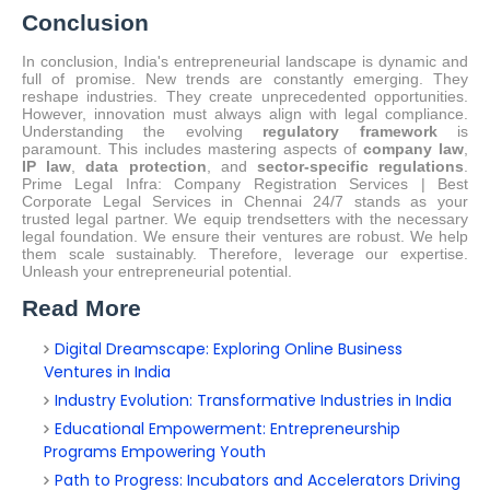
Conclusion
In conclusion, India's entrepreneurial landscape is dynamic and
full of promise. New trends are constantly emerging. They
reshape industries. They create unprecedented opportunities.
However, innovation must always align with legal compliance.
Understanding the evolving
regulatory framework
is
paramount. This includes mastering aspects of
company law
,
IP law
,
data protection
, and
sector-specific regulations
.
Prime Legal Infra: Company Registration Services | Best
Corporate Legal Services in Chennai 24/7 stands as your
trusted legal partner.
We equip trendsetters with the necessary
legal foundation. We ensure their ventures are robust. We help
them scale sustainably. Therefore, leverage our expertise.
Unleash your entrepreneurial potential.
Read More
Digital Dreamscape: Exploring Online Business
Ventures in India
Industry Evolution: Transformative Industries in India
Educational Empowerment: Entrepreneurship
Programs Empowering Youth
Path to Progress: Incubators and Accelerators Driving