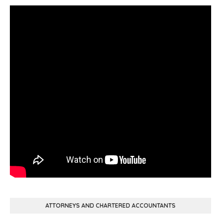
ATTORNEYS AND CHARTERED ACCOUNTANTS