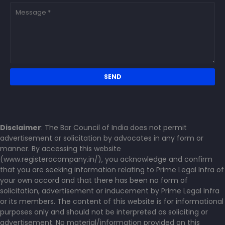
Disclaimer
: The Bar Council of India does not permit
advertisement or solicitation by advocates in any form or
manner. By accessing this website
(www.registeracompany.in/), you acknowledge and confirm
that you are seeking information relating to Prime Legal Infra of
your own accord and that there has been no form of
solicitation, advertisement or inducement by Prime Legal Infra
or its members. The content of this website is for informational
purposes only and should not be interpreted as soliciting or
advertisement. No material/information provided on this