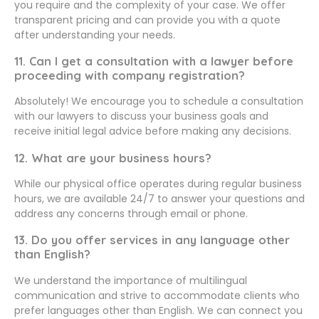
you require and the complexity of your case. We offer
transparent pricing and can provide you with a quote
after understanding your needs.
11. Can I get a consultation with a lawyer before
proceeding with company registration?
Absolutely! We encourage you to schedule a consultation
with our lawyers to discuss your business goals and
receive initial legal advice before making any decisions.
12. What are your business hours?
While our physical office operates during regular business
hours, we are available 24/7 to answer your questions and
address any concerns through email or phone.
13. Do you offer services in any language other
than English?
We understand the importance of multilingual
communication and strive to accommodate clients who
prefer languages other than English. We can connect you