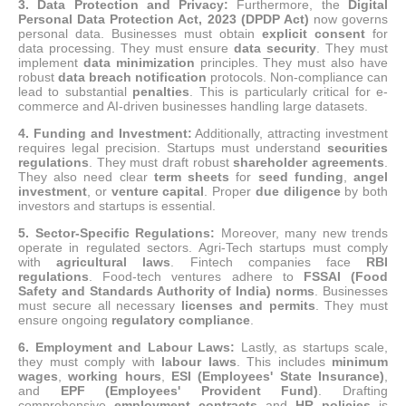
3.
Data Protection and Privacy:
Furthermore, the
Digital
Personal Data Protection Act, 2023 (DPDP Act)
now governs
personal data.
Businesses must obtain
explicit consent
for
data processing. They must ensure
data security
. They must
implement
data minimization
principles. They must also have
robust
data breach notification
protocols.
Non-compliance can
lead to substantial
penalties
.
This is particularly critical for e-
commerce and AI-driven businesses handling large datasets.
4. Funding and Investment:
Additionally, attracting investment
requires legal precision. Startups must understand
securities
regulations
. They must draft robust
shareholder agreements
.
They also need clear
term sheets
for
seed funding
,
angel
investment
, or
venture capital
. Proper
due diligence
by both
investors and startups is essential.
5. Sector-Specific Regulations:
Moreover, many new trends
operate in regulated sectors.
Agri-Tech startups must comply
with
agricultural laws
.
Fintech companies face
RBI
regulations
.
Food-tech ventures adhere to
FSSAI (Food
Safety and Standards Authority of India) norms
.
Businesses
must secure all necessary
licenses and permits
. They must
ensure ongoing
regulatory compliance
.
6.
Employment and Labour Laws:
Lastly, as startups scale,
they must comply with
labour laws
.
This includes
minimum
wages
,
working hours
,
ESI (Employees' State Insurance)
,
and
EPF (Employees' Provident Fund)
. Drafting
comprehensive
employment contracts
and
HR policies
is