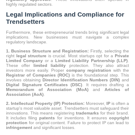
highly regulated sectors.
Legal Implications and Compliance for
Trendsetters
Furthermore, these entrepreneurial trends bring significant legal
implications. New businesses must navigate a complex
regulatory landscape.
1. Business Structure and Registration:
Firstly, selecting the
right
legal structure
is crucial.
Most startups opt for a
Private
Limited Company
or a
Limited Liability Partnership (LLP)
.
These offer
limited liability
protection. They also attract
investors more easily. Proper
company registration
with the
Registrar of Companies (ROC)
is the foundational step. This
involves obtaining
Director Identification Numbers (DIN)
and
Digital Signature Certificates (DSC)
. It requires drafting a
Memorandum of Association (MoA)
and
Articles of
Association (AoA)
.
2. Intellectual Property (IP) Protection:
Moreover,
IP
is often a
startup's most valuable asset. Trendsetters must safeguard their
innovations. This means registering
trademarks
for their brand.
It includes filing
patents
for inventions. It ensures
copyright
protection
for original content.
Failure to protect IP can lead to
infringement
and significant losses.