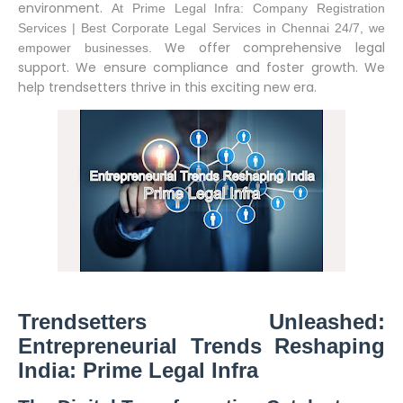
environment.
At Prime Legal Infra: Company Registration
Services | Best Corporate Legal Services in Chennai 24/7, we
We offer comprehensive legal
empower businesses.
support. We ensure compliance and foster growth. We
help trendsetters thrive in this exciting new era.
Trendsetters Unleashed:
Entrepreneurial Trends Reshaping
India: Prime Legal Infra