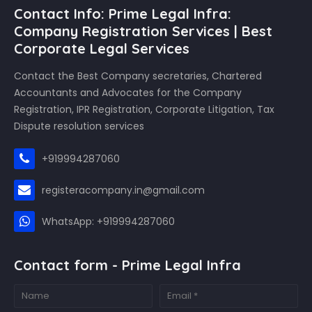
Contact Info: Prime Legal Infra:
Company Registration Services | Best
Corporate Legal Services
Contact the Best Company secretaries, Chartered
Accountants and Advocates for the Company
Registration, IPR Registration, Corporate Litigation, Tax
Dispute resolution services
+919994287060
registeracompany.in@gmail.com
WhatsApp: +919994287060
Contact form - Prime Legal Infra