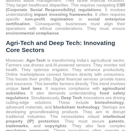
address waste management.
They tackle financial inclusion.
They target healthcare disparities. This requires navigating
CSR
(Corporate Social Responsibility) regulations
. It involves
understanding
impact investing frameworks
. It often requires
specific
non-profit registration
or
social enterprise
certification
. Consequently, businesses must align their
operations with ethical considerations. They must ensure
environmental compliance
.
Agri-Tech and Deep Tech: Innovating
Core Sectors
Moreover,
Agri-Tech
is transforming India's agricultural sector.
Farmers use drones and AI-powered sensors.
They monitor soil
health. They optimize irrigation. They enhance productivity.
Online marketplaces connect farmers directly with consumers.
This boosts their profits.
Digital financial services provide loans
and insurance.
This benefits farmers directly. This trend involves
unique
land laws
. It requires compliance with
agricultural
subsidies
. It also demands understanding
food safety
regulations
.
Simultaneously,
Deep Tech
innovations are driving
cutting-edge solutions.
These include
biotechnology
,
advanced materials, and
blockchain technology
. Startups are
developing groundbreaking products. They aim to disrupt
traditional industries. This necessitates robust
intellectual
property (IP) protection
. They must secure
patents
,
trademarks
, and
copyrights
. They also face complex
regulatory approvals
. These innovations often operate in