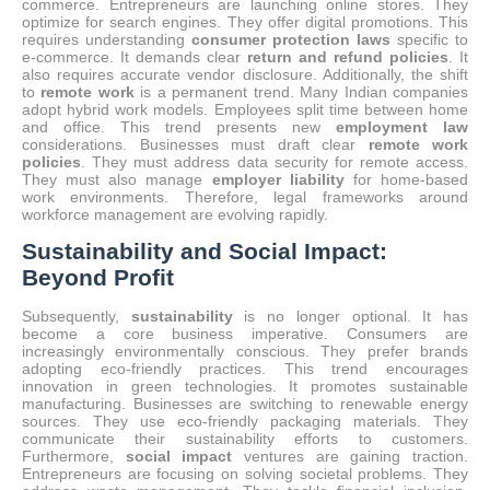
commerce. Entrepreneurs are launching online stores. They
optimize for search engines. They offer digital promotions. This
requires understanding
consumer protection laws
specific to
e-commerce. It demands clear
return and refund policies
. It
also requires accurate vendor disclosure. Additionally, the shift
to
remote work
is a permanent trend.
Many Indian companies
adopt hybrid work models.
Employees split time between home
and office.
This trend presents new
employment law
considerations. Businesses must draft clear
remote work
policies
. They must address data security for remote access.
They must also manage
employer liability
for home-based
work environments. Therefore, legal frameworks around
workforce management are evolving rapidly.
Sustainability and Social Impact:
Beyond Profit
Subsequently,
sustainability
is no longer optional. It has
become a core business imperative. Consumers are
increasingly environmentally conscious. They prefer brands
adopting eco-friendly practices. This trend encourages
innovation in green technologies. It promotes sustainable
manufacturing.
Businesses are switching to renewable energy
sources.
They use eco-friendly packaging materials. They
communicate their sustainability efforts to customers.
Furthermore,
social impact
ventures are gaining traction.
Entrepreneurs are focusing on solving societal problems.
They