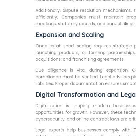
Additionally, dispute resolution mechanisms, s
efficiently. Companies must maintain prop
meetings, statutory records, and annual filing
Expansion and Scaling
Once established, scaling requires strategic
launching products, or forming partnerships.
acquisitions, and franchising agreements.
Due diligence is vital during expansion. Co
compliance must be verified. Legal advisors pl
liabilities. Proper documentation ensures smoot
Digital Transformation and Lega
Digitalization is shaping modern business
opportunities for growth. However, these techn
cybersecurity, and online contract laws are crit
Legal experts help businesses comply with IT 