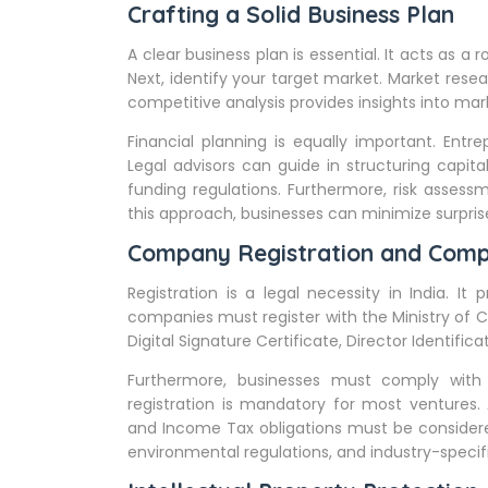
Crafting a Solid Business Plan
A clear business plan is essential. It acts as a
Next, identify your target market. Market rese
competitive analysis provides insights into mark
Financial planning is equally important. Entr
Legal advisors can guide in structuring capit
funding regulations. Furthermore, risk assessme
this approach, businesses can minimize surpri
Company Registration and Comp
Registration is a legal necessity in India. It p
companies must register with the Ministry of C
Digital Signature Certificate, Director Identifi
Furthermore, businesses must comply with 
registration is mandatory for most ventures. 
and Income Tax obligations must be considere
environmental regulations, and industry-specifi