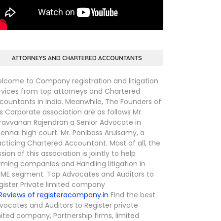
ATTORNEYS AND CHARTERED ACCOUNTANTS
lcome to Company registration and litigation
rvices from top attorneys and Chartered
countants in India. Meanwhile, The Founders of
is Corporate association are as follows Mr.
ravvanan Rajendran a Senior Advocate in
ennai high court. Mr. Ponibass Arulsamy, a
acticing Chartered Accountant. Most of all, the
ssion of this association is jointly to help
rming companies and Handling litigation in
ME segment. Top Advocates and Auditors to
gister Private limited company
Find the best
vocates and Auditors to Register private
mited company, Partnership firms, limited