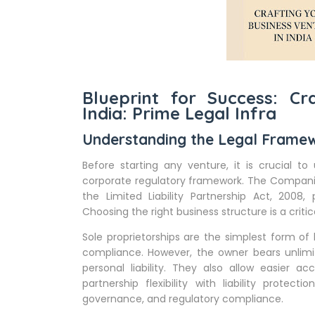
Blueprint for Success: Cr
India: Prime Legal Infra
Understanding the Legal Frame
Before starting any venture, it is crucial to
corporate regulatory framework. The Companies 
the Limited Liability Partnership Act, 2008, p
Choosing the right business structure is a critica
Sole proprietorships are the simplest form of
compliance. However, the owner bears unlimited
personal liability. They also allow easier ac
partnership flexibility with liability protect
governance, and regulatory compliance.