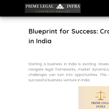
Blueprint for Success: C
in India
Starting a business in India is exciting. How
navigate legal frameworks, market dynamics,
challenges can turn into opportunities. Thi
successful business venture in India.