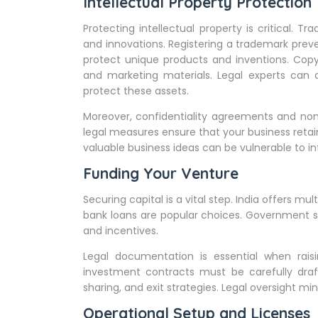
Intellectual Property Protection
Protecting intellectual property is critical. 
and innovations. Registering a trademark preve
protect unique products and inventions. Copy
and marketing materials. Legal experts can a
protect these assets.
Moreover, confidentiality agreements and no
legal measures ensure that your business retai
valuable business ideas can be vulnerable to i
Funding Your Venture
Securing capital is a vital step. India offers mu
bank loans are popular choices. Government sc
and incentives.
Legal documentation is essential when rais
investment contracts must be carefully draf
sharing, and exit strategies. Legal oversight m
Operational Setup and Licenses