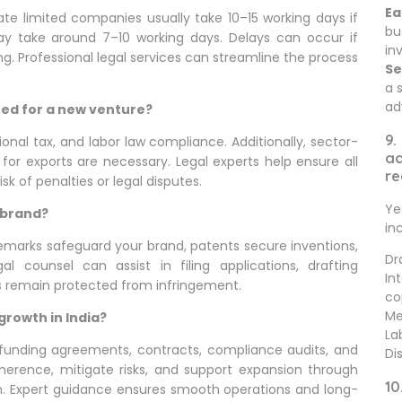
Ea
vate limited companies usually take 10–15 working days if
bu
y take around 7–10 working days. Delays can occur if
in
. Professional legal services can streamline the process
Se
a 
ad
red for a new venture?
9.
onal tax, and labor law compliance. Additionally, sector-
ad
 for exports are necessary. Legal experts help ensure all
re
k of penalties or legal disputes.
Ye
 brand?
in
ademarks safeguard your brand, patents secure inventions,
Dr
l counsel can assist in filing applications, drafting
In
s remain protected from infringement.
co
Me
growth in India?
La
, funding agreements, contracts, compliance audits, and
Di
dherence, mitigate risks, and support expansion through
10
ion. Expert guidance ensures smooth operations and long-