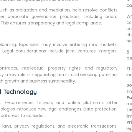
c
uch as arbitration and mediation, help resolve conflicts
Wh
er corporate governance practices, including board
co
s. This ensures transparency and legal compliance.
ca
ch
na
 planning. Expansion may involve entering new markets,
 Legal considerations include joint ventures, mergers,
6.
bu
ntracts, intellectual property rights, and regulatory
Th
ay a key role in negotiating terms and avoiding potential
in
h growth and business sustainability.
So
l Technology
sin
Pa
es. E-commerce, fintech, and online platforms offer
mo
ologies introduce new legal challenges. Data protection,
Li
ical areas to consider.
li
Pr
laws, privacy regulations, and electronic transactions.
le