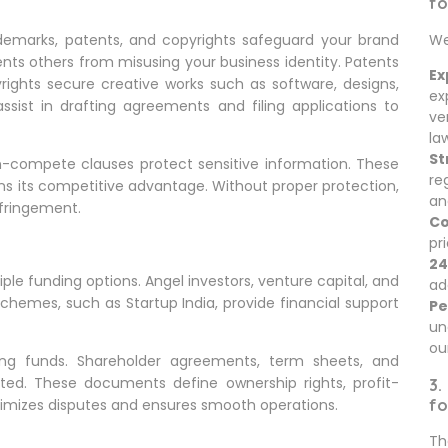
fo
We
Trademarks, patents, and copyrights safeguard your brand
nts others from misusing your business identity. Patents
Ex
rights secure creative works such as software, designs,
ex
ssist in drafting agreements and filing applications to
ve
la
St
n-compete clauses protect sensitive information. These
re
ns its competitive advantage. Without proper protection,
an
nfringement.
Co
pr
24
ltiple funding options. Angel investors, venture capital, and
ad
hemes, such as Startup India, provide financial support
Pe
un
ou
ing funds. Shareholder agreements, term sheets, and
ted. These documents define ownership rights, profit-
3.
fo
inimizes disputes and ensures smooth operations.
Th