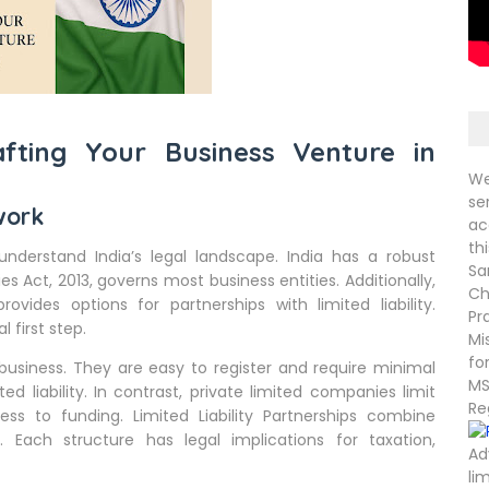
afting Your Business Venture in
We
se
work
ac
th
 understand India’s legal landscape. India has a robust
Sa
Act, 2013, governs most business entities. Additionally,
Ch
rovides options for partnerships with limited liability.
Pr
l first step.
Mi
fo
 business. They are easy to register and require minimal
MS
 liability. In contrast, private limited companies limit
Re
cess to funding. Limited Liability Partnerships combine
ion. Each structure has legal implications for taxation,
Ad
li