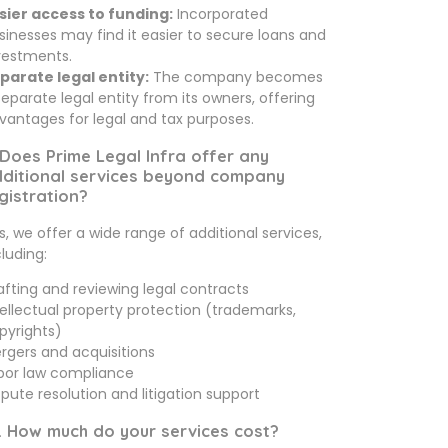
sier access to funding:
Incorporated
sinesses may find it easier to secure loans and
vestments.
parate legal entity:
The company becomes
separate legal entity from its owners, offering
vantages for legal and tax purposes.
 Does Prime Legal Infra offer any
ditional services beyond company
gistration?
s, we offer a wide range of additional services,
cluding:
afting and reviewing legal contracts
tellectual property protection (trademarks,
pyrights)
rgers and acquisitions
bor law compliance
spute resolution and litigation support
. How much do your services cost?