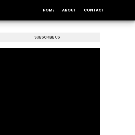
HOME
ABOUT
CONTACT
SUBSCRIBE US