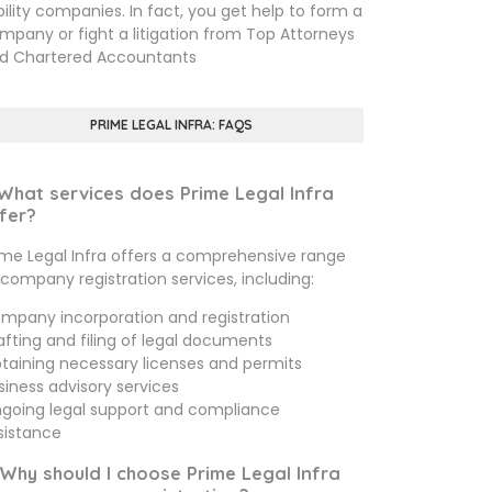
ability companies. In fact, you get help to form a
mpany or fight a litigation from Top Attorneys
d Chartered Accountants
PRIME LEGAL INFRA: FAQS
 What services does Prime Legal Infra
fer?
ime Legal Infra offers a comprehensive range
 company registration services, including:
mpany incorporation and registration
afting and filing of legal documents
taining necessary licenses and permits
siness advisory services
going legal support and compliance
sistance
 Why should I choose Prime Legal Infra