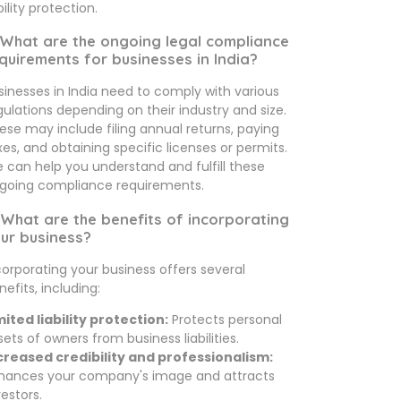
bility protection.
 What are the ongoing legal compliance
quirements for businesses in India?
sinesses in India need to comply with various
gulations depending on their industry and size.
ese may include filing annual returns, paying
xes, and obtaining specific licenses or permits.
 can help you understand and fulfill these
going compliance requirements.
 What are the benefits of incorporating
ur business?
corporating your business offers several
nefits, including:
mited liability protection:
Protects personal
sets of owners from business liabilities.
creased credibility and professionalism:
hances your company's image and attracts
vestors.