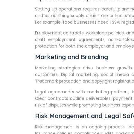
Setting up operations requires careful planning
and establishing supply chains are critical step
For example, food businesses need FSSAI registr
Employment contracts, workplace policies, and 
draft employment agreements, non-disclos
protection for both the employer and employe
Marketing and Branding
Marketing strategies drive business growth
customers. Digital marketing, social media 
Trademark protection and copyright registratio
Legal agreements with marketing partners, in
Clear contracts outline deliverables, payment 
risk of disputes while promoting business expan
Risk Management and Legal Saf
Risk management is an ongoing process. Identif
Insurance policies, compliance audits, and con