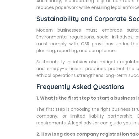
Additionally, incorporating digital contracts
reduces paperwork while ensuring legal enforcea
Sustainability and Corporate Soc
Modern businesses must embrace sustaina
Environmental regulations, social initiative
must comply with CSR provisions under the
planning, reporting, and compliance.
Sustainability initiatives also mitigate regul
and energy-efficient practices protect the 
ethical operations strengthens long-term succ
Frequently Asked Questions
1. What is the first step to start a business i
The first step is choosing the right business str
company, or limited liability partnership.
requirements. A legal advisor can guide you in 
2. How long does company registration take