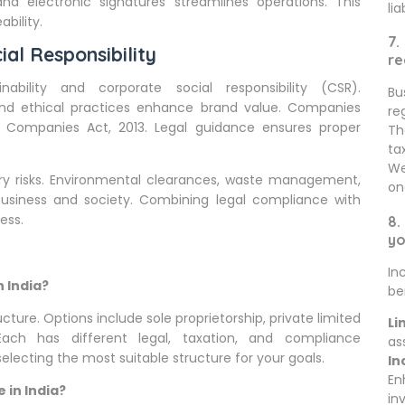
 and electronic signatures streamlines operations. This
lia
bility.
7.
ial Responsibility
re
bility and corporate social responsibility (CSR).
Bu
s, and ethical practices enhance brand value. Companies
re
 Companies Act, 2013. Legal guidance ensures proper
Th
ta
We
atory risks. Environmental clearances, waste management,
on
business and society. Combining legal compliance with
ess.
8.
yo
In
n India?
be
ucture. Options include sole proprietorship, private limited
Li
 Each has different legal, taxation, and compliance
as
selecting the most suitable structure for your goals.
In
En
 in India?
in