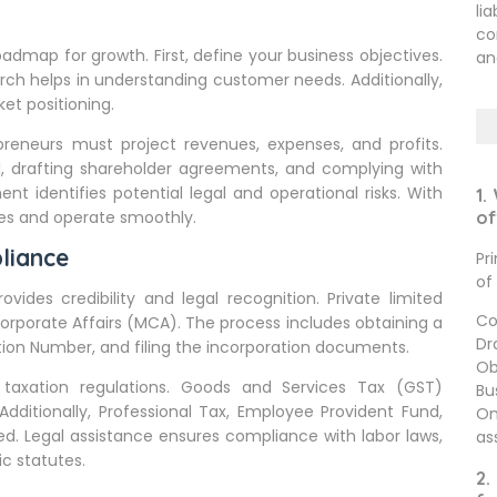
li
co
 roadmap for growth. First, define your business objectives.
an
arch helps in understanding customer needs. Additionally,
et positioning.
epreneurs must project revenues, expenses, and profits.
al, drafting shareholder agreements, and complying with
nt identifies potential legal and operational risks. With
1.
ses and operate smoothly.
of
liance
Pr
of
rovides credibility and legal recognition. Private limited
Co
orporate Affairs (MCA). The process includes obtaining a
Dr
cation Number, and filing the incorporation documents.
Ob
taxation regulations. Goods and Services Tax (GST)
Bu
Additionally, Professional Tax, Employee Provident Fund,
On
d. Legal assistance ensures compliance with labor laws,
as
c statutes.
2.