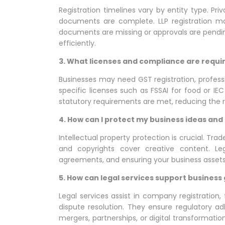
Registration timelines vary by entity type. Pri
documents are complete. LLP registration ma
documents are missing or approvals are pending
efficiently.
3. What licenses and compliance are requi
Businesses may need GST registration, professi
specific licenses such as FSSAI for food or IEC
statutory requirements are met, reducing the ris
4. How can I protect my business ideas and
Intellectual property protection is crucial. Tr
and copyrights cover creative content. Lega
agreements, and ensuring your business asset
5. How can legal services support business 
Legal services assist in company registration
dispute resolution. They ensure regulatory a
mergers, partnerships, or digital transformat