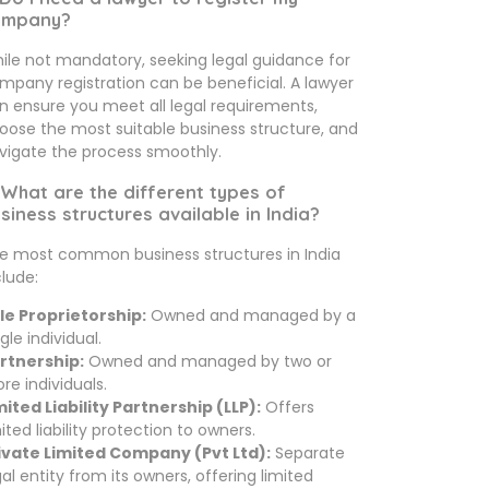
ompany?
ile not mandatory, seeking legal guidance for
mpany registration can be beneficial. A lawyer
n ensure you meet all legal requirements,
oose the most suitable business structure, and
vigate the process smoothly.
 What are the different types of
siness structures available in India?
e most common business structures in India
clude:
le Proprietorship:
Owned and managed by a
gle individual.
rtnership:
Owned and managed by two or
re individuals.
mited Liability Partnership (LLP):
Offers
mited liability protection to owners.
ivate Limited Company (Pvt Ltd):
Separate
gal entity from its owners, offering limited