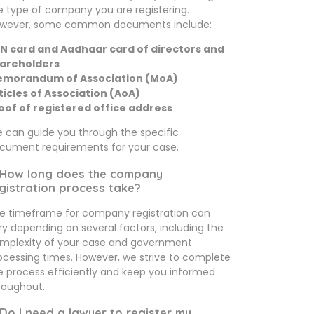
e type of company you are registering.
wever, some common documents include:
N card and Aadhaar card of directors and
areholders
morandum of Association (MoA)
ticles of Association (AoA)
oof of registered office address
 can guide you through the specific
cument requirements for your case.
 How long does the company
gistration process take?
e timeframe for company registration can
ry depending on several factors, including the
mplexity of your case and government
ocessing times. However, we strive to complete
e process efficiently and keep you informed
roughout.
 Do I need a lawyer to register my