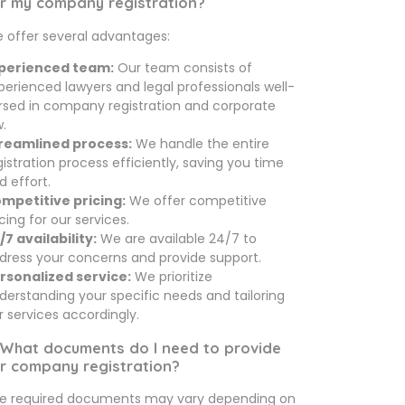
r my company registration?
 offer several advantages:
perienced team:
Our team consists of
perienced lawyers and legal professionals well-
rsed in company registration and corporate
w.
reamlined process:
We handle the entire
gistration process efficiently, saving you time
d effort.
mpetitive pricing:
We offer competitive
icing for our services.
/7 availability:
We are available 24/7 to
dress your concerns and provide support.
rsonalized service:
We prioritize
derstanding your specific needs and tailoring
r services accordingly.
 What documents do I need to provide
r company registration?
e required documents may vary depending on