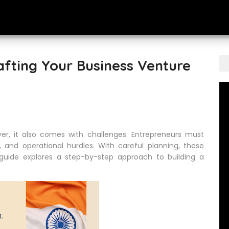
rafting Your Business Venture
ever, it also comes with challenges. Entrepreneurs must
 and operational hurdles. With careful planning, these
s guide explores a step-by-step approach to building a