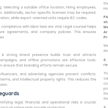
th
. Selecting a suitable office location, hiring employees,
Ho
s. Additionally, sector-specific licenses may be required.
PA
ation, while export-oriented units require IEC codes.
sh
compliance with labor laws are vital. Legal counsel helps
Me
ure agreements, and company policies. This ensures
Ar
es.
Pr
We
do
. A strong brand presence builds trust and attracts
4.
campaigns, and offline promotions are effective tools.
re
n ensure that branding efforts remain secure.
Th
fluencers, and advertising agencies prevent conflicts.
va
terms, and intellectual property rights. This reduces the
co
sion.
pr
eguards
th
th
ying legal, financial, and operational risks is crucial.
tractual safeguards provide protection.
5.