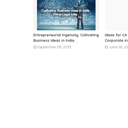
Entrepreneurial Ingenuity: Cultivating
Ideas for CA 
Business Ideas in India
Corporate in
September 08, 2025
June 28, 2