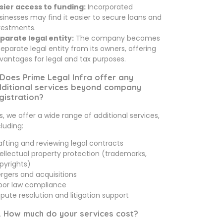
sier access to funding:
Incorporated
sinesses may find it easier to secure loans and
vestments.
parate legal entity:
The company becomes
separate legal entity from its owners, offering
vantages for legal and tax purposes.
 Does Prime Legal Infra offer any
ditional services beyond company
gistration?
s, we offer a wide range of additional services,
cluding:
afting and reviewing legal contracts
tellectual property protection (trademarks,
pyrights)
rgers and acquisitions
bor law compliance
spute resolution and litigation support
. How much do your services cost?