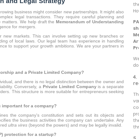
h and Legal Strategy
th
Ho
growing business might consider new partnerships. It might also
mplex legal transactions. They require careful planning and
PA
e matters. We help draft the
Memorandum of Understanding
igence for mergers.
sh
Me
 new markets. This can involve setting up new branches or
Ar
ding of local laws. Our legal team has experience in handling
ance to support your growth ambitions. We are your partners in
Pr
We
do
etorship and a Private Limited Company?
4.
vidual, and there is no legal distinction between the owner and
re
ability. Conversely, a
Private Limited Company
is a separate
lders. This structure is more suitable for entrepreneurs seeking
Th
va
 important for a company?
co
pr
ines the company's constitution and sets out its objects and
th
ecifies the business activities the company can undertake. Any
dered
ultra vires
(beyond the powers) and may be legally invalid.
th
P) protection for a startup?
5.