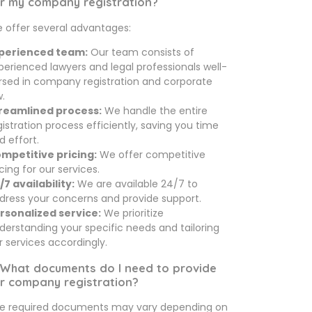
r my company registration?
 offer several advantages:
perienced team:
Our team consists of
perienced lawyers and legal professionals well-
rsed in company registration and corporate
w.
reamlined process:
We handle the entire
gistration process efficiently, saving you time
d effort.
mpetitive pricing:
We offer competitive
icing for our services.
/7 availability:
We are available 24/7 to
dress your concerns and provide support.
rsonalized service:
We prioritize
derstanding your specific needs and tailoring
r services accordingly.
 What documents do I need to provide
r company registration?
e required documents may vary depending on