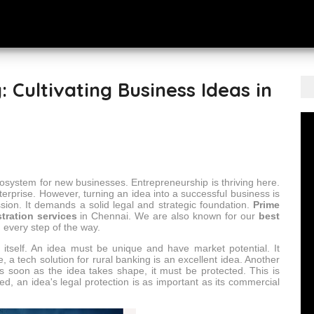
: Cultivating Business Ideas in
t ecosystem for new businesses. Entrepreneurship is thriving here.
terprise. However, turning an idea into a successful business is
sion. It demands a solid legal and strategic foundation.
Prime
tration services
in Chennai. We are also known for our
best
 every step of the way.
ea itself. An idea must be unique and have market potential. It
, a tech solution for rural banking is an excellent idea. Another
s soon as the idea takes shape, it must be protected. This is
ed, an idea's legal protection is as important as its commercial