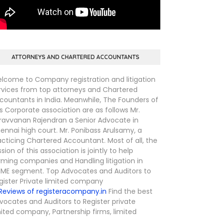
ATTORNEYS AND CHARTERED ACCOUNTANTS
lcome to Company registration and litigation
rvices from top attorneys and Chartered
countants in India. Meanwhile, The Founders of
is Corporate association are as follows Mr.
ravvanan Rajendran a Senior Advocate in
ennai high court. Mr. Ponibass Arulsamy, a
acticing Chartered Accountant. Most of all, the
ssion of this association is jointly to help
rming companies and Handling litigation in
ME segment. Top Advocates and Auditors to
gister Private limited company
Find the best
vocates and Auditors to Register private
mited company, Partnership firms, limited