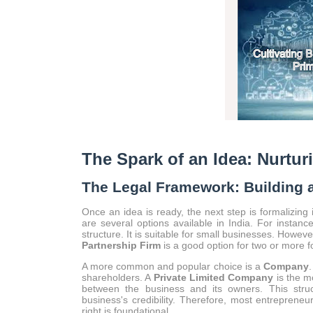
The Spark of an Idea: Nurtur
The Legal Framework: Building 
Once an idea is ready, the next step is formalizing 
are several options available in India. For instan
structure. It is suitable for small businesses. However
Partnership Firm
is a good option for two or more foun
A more common and popular choice is a
Company
.
shareholders. A
Private Limited Company
is the mo
between the business and its owners. This struct
business's credibility. Therefore, most entrepreneu
right is foundational.