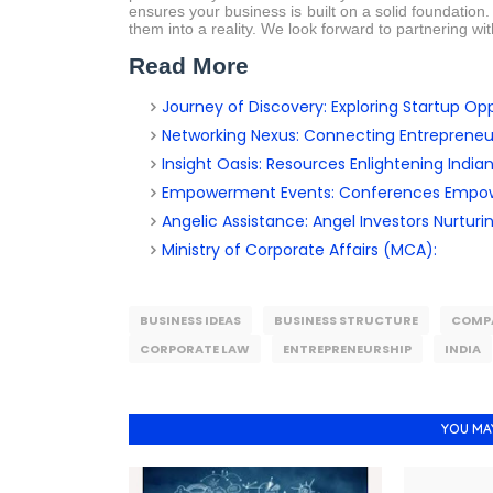
ensures your business is built on a solid foundation
them into a reality. We look forward to partnering wi
Read More
Journey of Discovery: Exploring Startup Oppo
Networking Nexus: Connecting Entrepreneu
Insight Oasis: Resources Enlightening India
Empowerment Events: Conferences Empowe
Angelic Assistance: Angel Investors Nurturi
Ministry of Corporate Affairs (MCA):
BUSINESS IDEAS
BUSINESS STRUCTURE
COMP
CORPORATE LAW
ENTREPRENEURSHIP
INDIA
YOU MA