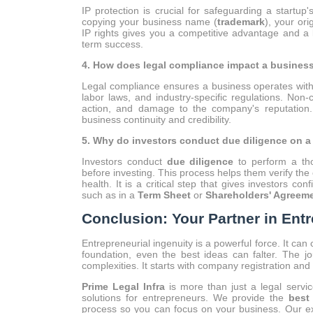
IP protection is crucial for safeguarding a startup
copying your business name (
trademark
), your ori
IP rights gives you a competitive advantage and a l
term success.
4. How does legal compliance impact a busines
Legal compliance ensures a business operates withi
labor laws, and industry-specific regulations. Non-
action, and damage to the company's reputation. 
business continuity and credibility.
5. Why do investors conduct due diligence on 
Investors conduct
due diligence
to perform a tho
before investing. This process helps them verify the 
health. It is a critical step that gives investors c
such as in a
Term Sheet
or
Shareholders' Agreem
Conclusion: Your Partner in Ent
Entrepreneurial ingenuity is a powerful force. It can
foundation, even the best ideas can falter. The jo
complexities. It starts with company registration an
Prime Legal Infra
is more than just a legal servi
solutions for entrepreneurs. We provide the
best
process so you can focus on your business. Our e