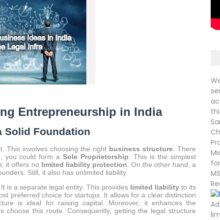
We
se
ac
ing Entrepreneurship in India
th
Sa
a Solid Foundation
Ch
Pr
it. This involves choosing the right
business structure
. There
Mi
ce, you could form a
Sole Proprietorship
. This is the simplest
fo
, it offers no
limited liability protection
. On the other hand, a
ders. Still, it also has unlimited liability.
MS
Re
 It is a separate legal entity. This provides
limited liability
to its
st preferred choice for startups. It allows for a clear distinction
ure is ideal for raising capital. Moreover, it enhances the
Ad
rs choose this route. Consequently, getting the legal structure
li