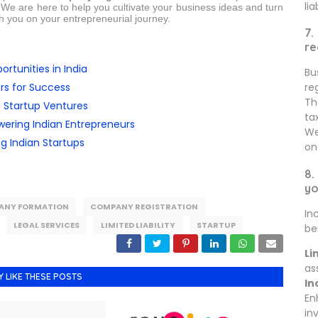
lia
. We are here to help you cultivate your business ideas and turn
th you on your entrepreneurial journey.
7.
re
rtunities in India
Bu
rs for Success
re
Th
n Startup Ventures
ta
ring Indian Entrepreneurs
We
ng Indian Startups
on
8.
yo
ANY FORMATION
COMPANY REGISTRATION
In
LEGAL SERVICES
LIMITED LIABILITY
STARTUP
be
Li
as
Y LIKE THESE POSTS
In
En
in