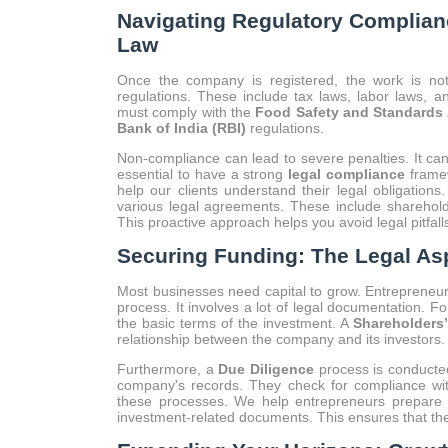
Navigating Regulatory Complianc
Law
Once the company is registered, the work is n
regulations. These include tax laws, labor laws, an
must comply with the
Food Safety and Standards 
Bank of India (RBI)
regulations.
Non-compliance can lead to severe penalties. It can r
essential to have a strong
legal compliance
framew
help our clients understand their legal obligations
various legal agreements. These include sharehol
This proactive approach helps you avoid legal pitfal
Securing Funding: The Legal Asp
Most businesses need capital to grow. Entrepreneur
process. It involves a lot of legal documentation. F
the basic terms of the investment. A
Shareholders
relationship between the company and its investors.
Furthermore, a
Due Diligence
process is conducted
company's records. They check for compliance with
these processes. We help entrepreneurs prepare f
investment-related documents. This ensures that the