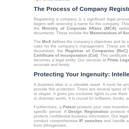
The Process of Company Registra
Registering a company is a significant legal proce
begins with reserving a name for the company. Thi
the
Ministry of Corporate Affairs (MCA)
websi
documents. These include the
Memorandum of Ass
The
MoA
defines the company’s objectives and its 
rules for the company's management. These are the
documents, the
Registrar of Companies (RoC)
Certificate of Incorporation (CoI)
. This certificat
becomes a legal entity. Our services at
Prime Lega
accurate and timely.
Protecting Your Ingenuity: Intell
A business idea is a valuable asset. It must be pr
provide this protection. There are several types of
or slogan. It gives you exclusive rights to use them
or dramatic works. It is crucial for software, books, 
Furthermore, a
Patent
protects your new invention.
specific period. A
Design Registration
protects t
protects confidential business information. Our legal
conduct comprehensive
IP searches
and handle al
from infringement.