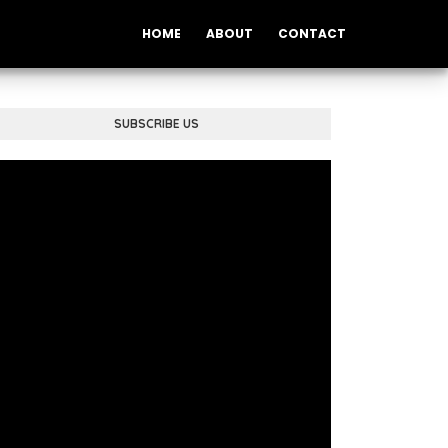
HOME
ABOUT
CONTACT
SUBSCRIBE US