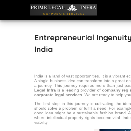
Entrepreneurial Ingenuity
India
India is a land of vast opportunities. It is a vibran
A single business idea can transform into a great en
a journey. This journey requires more than just pas
Legal Infra
is a leading provider of
company regis
corporate legal services
. We are ready to help you
The first step in this journey is cultivating the id
should solve a problem or fulfill a need. For example
good idea might be a sustainable fashion brand. A
where intellectual property rights become vital. Inde
viability.