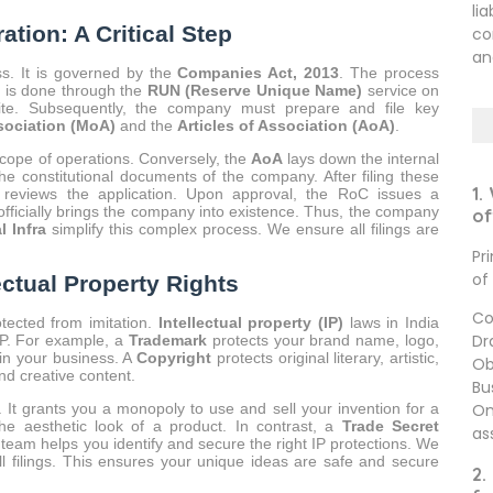
li
tion: A Critical Step
co
an
ss. It is governed by the
Companies Act, 2013
. The process
s is done through the
RUN (Reserve Unique Name)
service on
te. Subsequently, the company must prepare and file key
ociation (MoA)
and the
Articles of Association (AoA)
.
scope of operations. Conversely, the
AoA
lays down the internal
 constitutional documents of the company. After filing these
1.
reviews the application. Upon approval, the RoC issues a
e officially brings the company into existence. Thus, the company
of
l Infra
simplify this complex process. We ensure all filings are
Pr
of
ectual Property Rights
Co
otected from imitation.
Intellectual property (IP)
laws in India
Dr
 IP. For example, a
Trademark
protects your brand name, logo,
 in your business. A
Copyright
protects original literary, artistic,
Ob
and creative content.
Bu
On
 It grants you a monopoly to use and sell your invention for a
he aesthetic look of a product. In contrast, a
Trade Secret
as
 team helps you identify and secure the right IP protections. We
l filings. This ensures your unique ideas are safe and secure
2.