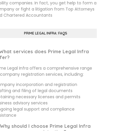
ability companies. In fact, you get help to form a
mpany or fight a litigation from Top Attorneys
d Chartered Accountants
PRIME LEGAL INFRA: FAQS
 What services does Prime Legal Infra
fer?
ime Legal Infra offers a comprehensive range
 company registration services, including:
mpany incorporation and registration
afting and filing of legal documents
taining necessary licenses and permits
siness advisory services
going legal support and compliance
sistance
 Why should I choose Prime Legal Infra