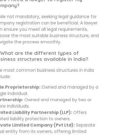
ompany?
ile not mandatory, seeking legal guidance for
mpany registration can be beneficial. A lawyer
n ensure you meet all legal requirements,
oose the most suitable business structure, and
vigate the process smoothly.
 What are the different types of
siness structures available in India?
e most common business structures in India
clude:
le Proprietorship:
Owned and managed by a
gle individual.
rtnership:
Owned and managed by two or
re individuals.
mited Liability Partnership (LLP):
Offers
mited liability protection to owners.
ivate Limited Company (Pvt Ltd):
Separate
gal entity from its owners, offering limited