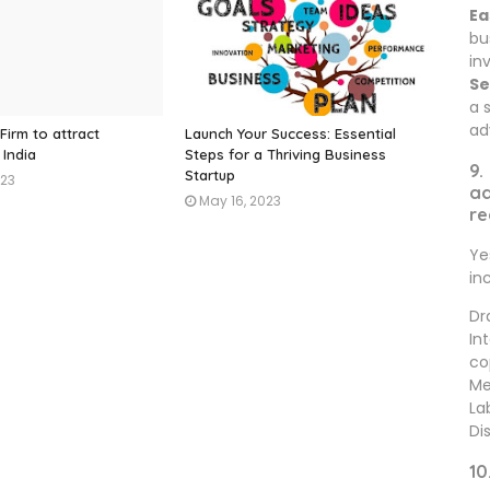
Ea
bu
in
Se
a 
ad
Firm to attract
Launch Your Success: Essential
 India
Steps for a Thriving Business
9.
Startup
023
ad
May 16, 2023
re
Ye
in
Dr
In
co
Me
La
Di
10