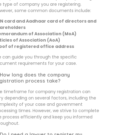
e type of company you are registering.
wever, some common documents include:
N card and Aadhaar card of directors and
areholders
morandum of Association (MoA)
ticles of Association (AoA)
oof of registered office address
 can guide you through the specific
cument requirements for your case.
 How long does the company
gistration process take?
e timeframe for company registration can
ry depending on several factors, including the
mplexity of your case and government
ocessing times. However, we strive to complete
e process efficiently and keep you informed
roughout.
 Do I need a lawyer to register my