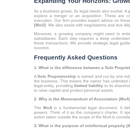
Expanding Your Horizons: Growt
As a business grows, its legal needs also evolve. A 
explore a merger or an acquisition. These are co
execution. Our firm provides expert advice on thes
(MoU)
. We also assist with negotiations and due dil
Moreover, a growing company might need to enter
subsidiaries. Each step requires a deep understan
these transactions. We provide strategic legal guid
success.
Frequently Asked Questions
1. What is the difference between a Sole Propri
A
Sole Proprietorship
is owned and run by one indi
the business. This means the owner has unlimited li
legal entity, providing
limited liability
to its shareho
to raise capital and protect personal assets.
2. Why is the Memorandum of Association (MoA)
The
MoA
is a fundamental legal document. It def
powers. Think of it as the company's charter. It sp
action taken outside the scope of the MoA is consi
3. What is the purpose of intellectual property (I