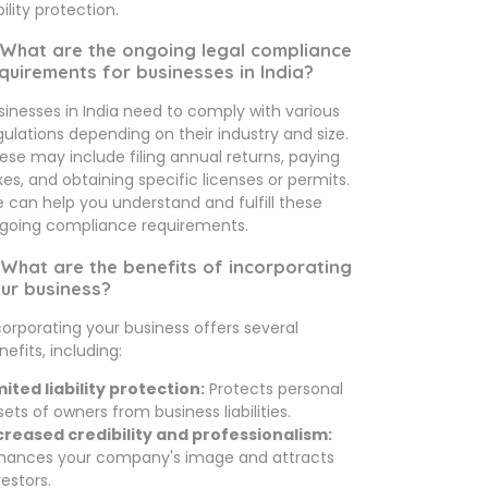
bility protection.
 What are the ongoing legal compliance
quirements for businesses in India?
sinesses in India need to comply with various
gulations depending on their industry and size.
ese may include filing annual returns, paying
xes, and obtaining specific licenses or permits.
 can help you understand and fulfill these
going compliance requirements.
 What are the benefits of incorporating
ur business?
corporating your business offers several
nefits, including:
mited liability protection:
Protects personal
sets of owners from business liabilities.
creased credibility and professionalism:
hances your company's image and attracts
vestors.