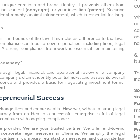
's unique creations and brand identity. It prevents others from
c
ginal content (
copyright
), or your invention (
patent
). Securing
egal remedy against infringement, which is essential for long-
Wh
co
s?
ca
ch
n the bounds of the law. This includes adherence to tax laws,
na
compliance can lead to severe penalties, including fines, legal
A strong compliance framework is essential for maintaining
6.
bu
a company?
Th
rough legal, financial, and operational review of a company
company's claims, identify potential risks, and assess its overall
in
onfidence and provides a basis for negotiating investment terms,
ent
.
So
sin
repreneurial Success
Pa
 change lives and create wealth. However, without a strong legal
mo
urney from an idea to a successful enterprise is full of legal
Li
d continues with ongoing compliance.
li
ce provider. We are your trusted partner. We offer end-to-end
Pr
 corporate legal services
in Chennai. We simplify the legal
le
xpertise in
company registration services
and corporate law