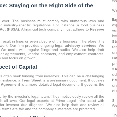
fo
e: Staying on the Right Side of the
We
Ex
ot over. The business must comply with numerous laws and
ex
d industry-specific regulations. For instance, a food business
Act (FSSA)
. A financial tech company must adhere to
Reserve
ve
la
St
esult in fines or even closure of the business. Therefore, it is
ork. Our firm provides ongoing
legal advisory services
. We
re
. We assist with regular filings and audits. We also help draft
an
der agreements, vendor contracts, and employment contracts.
Co
ls and focus on growth.
pr
ect of Capital
24
ad
s often seek funding from investors. This can be a challenging
Pe
or instance, a
Term Sheet
is a preliminary document. It outlines
’ Agreement
is a more detailed legal document. It governs the
un
ou
 by the investor's legal team. They meticulously review all the
3.
 all laws. Our legal experts at Prime Legal Infra assist with
or investor due diligence. We also help draft and review all
fo
 terms are fair and the company’s interests are protected.
Th