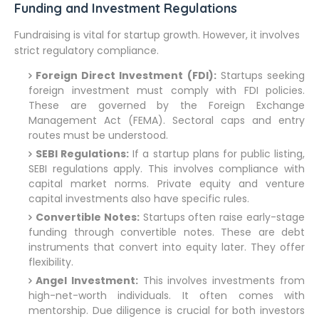
Funding and Investment Regulations
Fundraising is vital for startup growth. However, it involves
strict regulatory compliance.
Foreign Direct Investment (FDI):
Startups seeking
foreign investment must comply with FDI policies.
These are governed by the Foreign Exchange
Management Act (FEMA). Sectoral caps and entry
routes must be understood.
SEBI Regulations:
If a startup plans for public listing,
SEBI regulations apply. This involves compliance with
capital market norms. Private equity and venture
capital investments also have specific rules.
Convertible Notes:
Startups often raise early-stage
funding through convertible notes. These are debt
instruments that convert into equity later. They offer
flexibility.
Angel Investment:
This involves investments from
high-net-worth individuals. It often comes with
mentorship. Due diligence is crucial for both investors