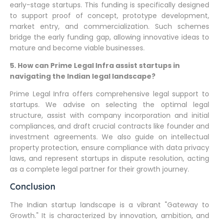
early-stage startups. This funding is specifically designed
to support proof of concept, prototype development,
market entry, and commercialization. Such schemes
bridge the early funding gap, allowing innovative ideas to
mature and become viable businesses.
5. How can Prime Legal Infra assist startups in
navigating the Indian legal landscape?
Prime Legal Infra offers comprehensive legal support to
startups. We advise on selecting the optimal legal
structure, assist with company incorporation and initial
compliances, and draft crucial contracts like founder and
investment agreements. We also guide on intellectual
property protection, ensure compliance with data privacy
laws, and represent startups in dispute resolution, acting
as a complete legal partner for their growth journey.
Conclusion
The Indian startup landscape is a vibrant "Gateway to
Growth." It is characterized by innovation, ambition, and