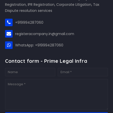
Registration, IPR Registration, Corporate Litigation, Tax
Dispute resolution services
+919994287060
registeracompany.in@gmail.com
WhatsApp: +919994287060
Contact form - Prime Legal Infra