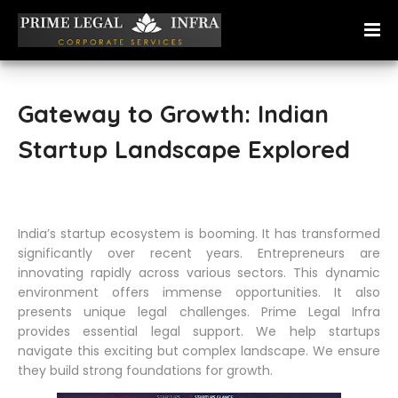
Gateway to Growth: Indian
Startup Landscape Explored
India’s startup ecosystem is booming. It has transformed
significantly over recent years. Entrepreneurs are
innovating rapidly across various sectors. This dynamic
environment offers immense opportunities. It also
presents unique legal challenges. Prime Legal Infra
provides essential legal support. We help startups
navigate this exciting but complex landscape. We ensure
they build strong foundations for growth.