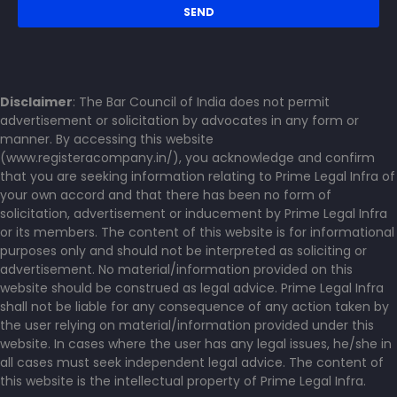
Disclaimer
: The Bar Council of India does not permit
advertisement or solicitation by advocates in any form or
manner. By accessing this website
(www.registeracompany.in/), you acknowledge and confirm
that you are seeking information relating to Prime Legal Infra of
your own accord and that there has been no form of
solicitation, advertisement or inducement by Prime Legal Infra
or its members. The content of this website is for informational
purposes only and should not be interpreted as soliciting or
advertisement. No material/information provided on this
website should be construed as legal advice. Prime Legal Infra
shall not be liable for any consequence of any action taken by
the user relying on material/information provided under this
website. In cases where the user has any legal issues, he/she in
all cases must seek independent legal advice. The content of
this website is the intellectual property of Prime Legal Infra.