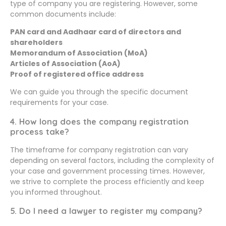
type of company you are registering. However, some
common documents include:
PAN card and Aadhaar card of directors and
shareholders
Memorandum of Association (MoA)
Articles of Association (AoA)
Proof of registered office address
We can guide you through the specific document
requirements for your case.
4. How long does the company registration
process take?
The timeframe for company registration can vary
depending on several factors, including the complexity of
your case and government processing times. However,
we strive to complete the process efficiently and keep
you informed throughout.
5. Do I need a lawyer to register my company?