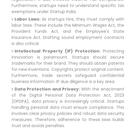
Furthermore, startups need to understand specific tax
exemptions under Startup India.
Labor Laws:
As startups hire, they must comply with
labor laws. These include the Minimum Wages Act, the
Provident Funds Act, and the Employee's State
Insurance Act. Drafting sound employment contracts
is also critical.
Intellectual Property (IP) Protection:
Protecting
innovation is paramount. Startups should secure
trademarks for their brand. They should obtain patents
for new inventions. Copyrights protect original content.
Furthermore, trade secrets safeguard confidential
business information. IP due diligence is a key area.
Data Protection and Privacy:
With the enactment
of the Digital Personal Data Protection Act, 2023
(DPDPA), data privacy is increasingly critical. Startups
handling personal data must ensure compliance. This
involves clear privacy policies and robust data security
measures. Therefore, adherence to these laws builds
trust and avoids penalties.