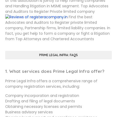
of this association is jointly to help forming companies
and Handling litigation in MSME segment. Top Advocates
and Auditors to Register Private limited company
Find the best
Advocates and Auditors to Register private limited
company, Partnership firms, limited liability companies. In
fact, you get help to form a company or fight a litigation
from Top Attorneys and Chartered Accountants
PRIME LEGAL INFRA: FAQS
1. What services does Prime Legal Infra offer?
Prime Legal Infra offers a comprehensive range of
company registration services, including:
Company incorporation and registration
Drafting and filing of legal documents
Obtaining necessary licenses and permits
Business advisory services