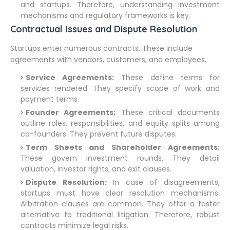
and startups. Therefore, understanding investment
mechanisms and regulatory frameworks is key.
Contractual Issues and Dispute Resolution
Startups enter numerous contracts. These include
agreements with vendors, customers, and employees.
Service Agreements:
These define terms for
services rendered. They specify scope of work and
payment terms.
Founder Agreements:
These critical documents
outline roles, responsibilities, and equity splits among
co-founders. They prevent future disputes.
Term Sheets and Shareholder Agreements:
These govern investment rounds. They detail
valuation, investor rights, and exit clauses.
Dispute Resolution:
In case of disagreements,
startups must have clear resolution mechanisms.
Arbitration clauses are common. They offer a faster
alternative to traditional litigation. Therefore, robust
contracts minimize legal risks.