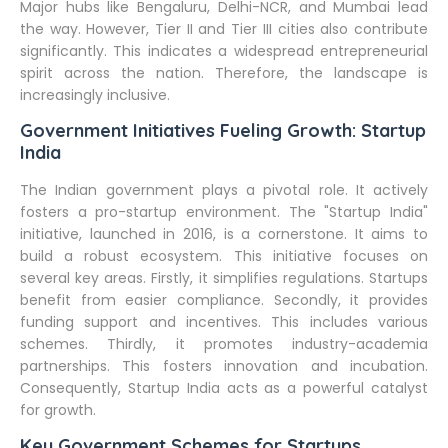
Major hubs like Bengaluru, Delhi-NCR, and Mumbai lead
the way. However, Tier II and Tier III cities also contribute
significantly. This indicates a widespread entrepreneurial
spirit across the nation. Therefore, the landscape is
increasingly inclusive.
Government Initiatives Fueling Growth: Startup
India
The Indian government plays a pivotal role. It actively
fosters a pro-startup environment. The "Startup India"
initiative, launched in 2016, is a cornerstone. It aims to
build a robust ecosystem. This initiative focuses on
several key areas. Firstly, it simplifies regulations. Startups
benefit from easier compliance. Secondly, it provides
funding support and incentives. This includes various
schemes. Thirdly, it promotes industry-academia
partnerships. This fosters innovation and incubation.
Consequently, Startup India acts as a powerful catalyst
for growth.
Key Government Schemes for Startups