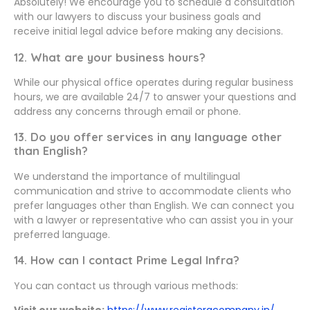
Absolutely! We encourage you to schedule a consultation
with our lawyers to discuss your business goals and
receive initial legal advice before making any decisions.
12. What are your business hours?
While our physical office operates during regular business
hours, we are available 24/7 to answer your questions and
address any concerns through email or phone.
13. Do you offer services in any language other
than English?
We understand the importance of multilingual
communication and strive to accommodate clients who
prefer languages other than English. We can connect you
with a lawyer or representative who can assist you in your
preferred language.
14. How can I contact Prime Legal Infra?
You can contact us through various methods:
Visit our website:
https://www.registeracompany.in/