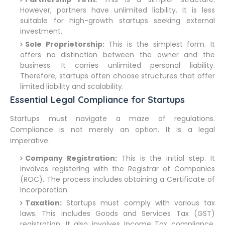
However, partners have unlimited liability. It is less
suitable for high-growth startups seeking external
investment.
Sole Proprietorship:
This is the simplest form. It
offers no distinction between the owner and the
business. It carries unlimited personal liability.
Therefore, startups often choose structures that offer
limited liability and scalability.
Essential Legal Compliance for Startups
Startups must navigate a maze of regulations.
Compliance is not merely an option. It is a legal
imperative.
Company Registration:
This is the initial step. It
involves registering with the Registrar of Companies
(ROC). The process includes obtaining a Certificate of
Incorporation.
Taxation:
Startups must comply with various tax
laws. This includes Goods and Services Tax (GST)
registration. It also involves Income Tax compliance.