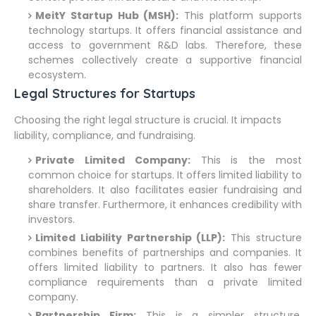
MeitY Startup Hub (MSH):
This platform supports
technology startups. It offers financial assistance and
access to government R&D labs. Therefore, these
schemes collectively create a supportive financial
ecosystem.
Legal Structures for Startups
Choosing the right legal structure is crucial. It impacts
liability, compliance, and fundraising.
Private Limited Company:
This is the most
common choice for startups. It offers limited liability to
shareholders. It also facilitates easier fundraising and
share transfer. Furthermore, it enhances credibility with
investors.
Limited Liability Partnership (LLP):
This structure
combines benefits of partnerships and companies. It
offers limited liability to partners. It also has fewer
compliance requirements than a private limited
company.
Partnership Firm:
This is a simpler structure.