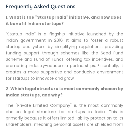
Frequently Asked Questions
1. What is the "Startup India" initiative, and how does
it benefit Indian startups?
"Startup India" is a flagship initiative launched by the
Indian government in 2016. It aims to foster a robust
startup ecosystem by simplifying regulations, providing
funding support through schemes like the Seed Fund
Scheme and Fund of Funds, offering tax incentives, and
promoting industry-academia partnerships. Essentially, it
creates a more supportive and conducive environment
for startups to innovate and grow.
2. Which legal structure is most commonly chosen by
Indian startups, and why?
The "Private Limited Company" is the most commonly
chosen legal structure for startups in India. This is
primarily because it offers limited liability protection to its
shareholders, meaning personal assets are shielded from