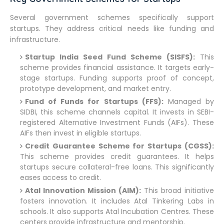
Several government schemes specifically support
startups. They address critical needs like funding and
infrastructure.
Startup India Seed Fund Scheme (SISFS):
This
scheme provides financial assistance. It targets early-
stage startups. Funding supports proof of concept,
prototype development, and market entry.
Fund of Funds for Startups (FFS):
Managed by
SIDBI, this scheme channels capital. It invests in SEBI-
registered Alternative Investment Funds (AIFs). These
AIFs then invest in eligible startups.
Credit Guarantee Scheme for Startups (CGSS):
This scheme provides credit guarantees. It helps
startups secure collateral-free loans. This significantly
eases access to credit.
Atal Innovation Mission (AIM):
This broad initiative
fosters innovation. It includes Atal Tinkering Labs in
schools. It also supports Atal Incubation Centres. These
centers provide infrastructure and mentorship.