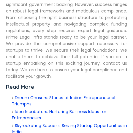
significant government backing. However, success hinges
on robust legal frameworks and meticulous compliance.
From choosing the right business structure to protecting
intellectual property and navigating complex funding
regulations, every step requires expert legal guidance.
Prime Legal Infra stands ready to be your legal partner.
We provide the comprehensive support necessary for
startups to thrive. We secure their legal foundations. We
enable them to achieve their full potential. If you are a
startup embarking on this exciting journey, contact us
today. We are here to ensure your legal compliance and
facilitate your growth.
Read More
Dream Chasers: Stories of Indian Entrepreneurial
Triumphs
Idea Incubators: Nurturing Business Ideas for
Entrepreneurs
Skyrocketing Success: Seizing Startup Opportunities in
India