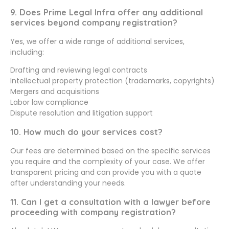
9. Does Prime Legal Infra offer any additional
services beyond company registration?
Yes, we offer a wide range of additional services,
including:
Drafting and reviewing legal contracts
Intellectual property protection (trademarks, copyrights)
Mergers and acquisitions
Labor law compliance
Dispute resolution and litigation support
10. How much do your services cost?
Our fees are determined based on the specific services
you require and the complexity of your case. We offer
transparent pricing and can provide you with a quote
after understanding your needs.
11. Can I get a consultation with a lawyer before
proceeding with company registration?