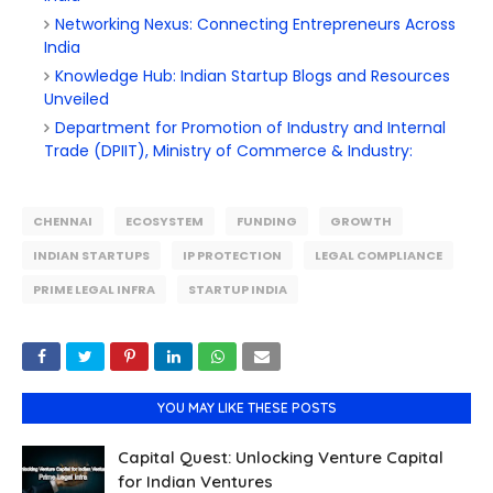
Networking Nexus: Connecting Entrepreneurs Across
India
Knowledge Hub: Indian Startup Blogs and Resources
Unveiled
Department for Promotion of Industry and Internal
Trade (DPIIT), Ministry of Commerce & Industry:
CHENNAI
ECOSYSTEM
FUNDING
GROWTH
INDIAN STARTUPS
IP PROTECTION
LEGAL COMPLIANCE
PRIME LEGAL INFRA
STARTUP INDIA
YOU MAY LIKE THESE POSTS
Capital Quest: Unlocking Venture Capital
for Indian Ventures