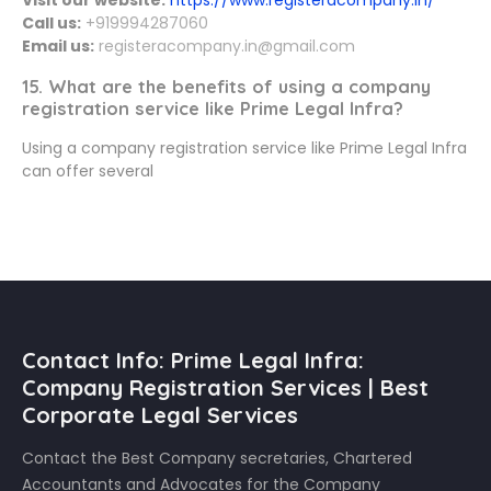
Call us:
+919994287060
Email us:
registeracompany.in@gmail.com
15. What are the benefits of using a company
registration service like Prime Legal Infra?
Using a company registration service like Prime Legal Infra
can offer several
Contact Info: Prime Legal Infra:
Company Registration Services | Best
Corporate Legal Services
Contact the Best Company secretaries, Chartered
Accountants and Advocates for the Company