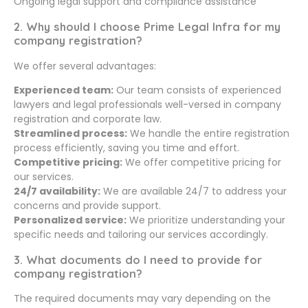
Ongoing legal support and compliance assistance
2. Why should I choose Prime Legal Infra for my
company registration?
We offer several advantages:
Experienced team:
Our team consists of experienced
lawyers and legal professionals well-versed in company
registration and corporate law.
Streamlined process:
We handle the entire registration
process efficiently, saving you time and effort.
Competitive pricing:
We offer competitive pricing for
our services.
24/7 availability:
We are available 24/7 to address your
concerns and provide support.
Personalized service:
We prioritize understanding your
specific needs and tailoring our services accordingly.
3. What documents do I need to provide for
company registration?
The required documents may vary depending on the