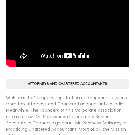
ATTORNEYS AND CHARTERED ACCOUNTANTS
Welcome to Company registration and litigation services
from top attorneys and Chartered accountants in India.
Meanwhile, The Founders of this Corporate association
are as follows Mr. Saravvanan Rajendran a Senior
Advocate in Chennai high court. Mr. Ponibass Arulsamy, a
Practicing Chartered Accountant. Most of all, the Mission