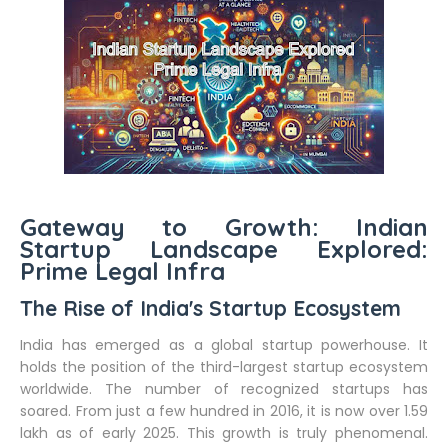
Gateway to Growth: Indian
Startup Landscape Explored:
Prime Legal Infra
The Rise of India's Startup Ecosystem
India has emerged as a global startup powerhouse. It
holds the position of the third-largest startup ecosystem
worldwide. The number of recognized startups has
soared. From just a few hundred in 2016, it is now over 1.59
lakh as of early 2025. This growth is truly phenomenal.