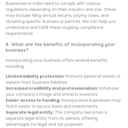
Businesses in India need to comply with various
regulations depending on their industry and size. These
may include filing annual returns, paying taxes, and
obtaining specific licenses or permits. We can help you
understand and fulfill these ongoing compliance
requirements.
8. What are the benefits of incorporating your
business?
Incorporating your business offers several benefits,
including:
Limited liability protection:
Protects personal assets of
owners from business liabilities.
Increased credibility and professionalism:
Enhances
your company's image and attracts investors.
Easier access to funding:
Incorporated businesses may
find it easier to secure loans and investments.
Separate legal entity:
The company becomes a
separate legal entity from its owners, offering
advantages for legal and tax purposes.