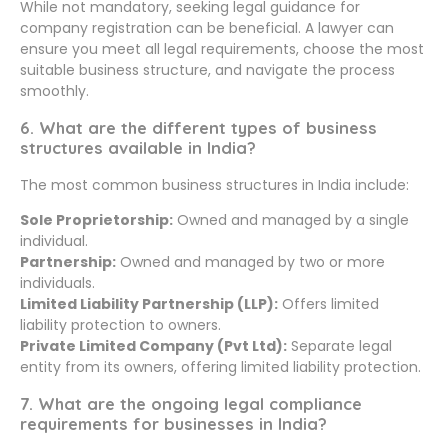
While not mandatory, seeking legal guidance for
company registration can be beneficial. A lawyer can
ensure you meet all legal requirements, choose the most
suitable business structure, and navigate the process
smoothly.
6. What are the different types of business
structures available in India?
The most common business structures in India include:
Sole Proprietorship:
Owned and managed by a single
individual.
Partnership:
Owned and managed by two or more
individuals.
Limited Liability Partnership (LLP):
Offers limited
liability protection to owners.
Private Limited Company (Pvt Ltd):
Separate legal
entity from its owners, offering limited liability protection.
7. What are the ongoing legal compliance
requirements for businesses in India?