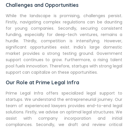
Challenges and Opportunities
While the landscape is promising, challenges persist.
Firstly, navigating complex regulations can be daunting
for young companies. Secondly, securing consistent
funding, especially for deep-tech ventures, remains a
hurdle. Thirdly, competition is intensifying. However,
significant opportunities exist. India's large domestic
market provides a strong testing ground. Government
support continues to grow. Furthermore, a rising talent
pool fuels innovation. Therefore, startups with strong legal
support can capitalize on these opportunities.
Our Role at Prime Legal Infra
Prime Legal Infra offers specialized legal support to
startups. We understand the entrepreneurial journey. Our
team of experienced lawyers provides end-to-end legal
solutions. Firstly, we advise on optimal legal structures. We
assist with company incorporation and initial
compliances. Secondly, we draft and review critical