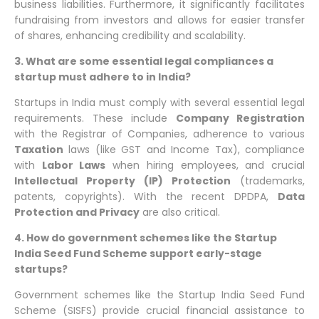
business liabilities. Furthermore, it significantly facilitates
fundraising from investors and allows for easier transfer
of shares, enhancing credibility and scalability.
3. What are some essential legal compliances a
startup must adhere to in India?
Startups in India must comply with several essential legal
requirements. These include
Company Registration
with the Registrar of Companies, adherence to various
Taxation
laws (like GST and Income Tax), compliance
with
Labor Laws
when hiring employees, and crucial
Intellectual Property (IP) Protection
(trademarks,
patents, copyrights). With the recent DPDPA,
Data
Protection and Privacy
are also critical.
4. How do government schemes like the Startup
India Seed Fund Scheme support early-stage
startups?
Government schemes like the Startup India Seed Fund
Scheme (SISFS) provide crucial financial assistance to