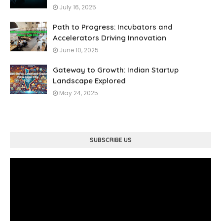
July 16, 2025
Path to Progress: Incubators and
Accelerators Driving Innovation
June 10, 2025
Gateway to Growth: Indian Startup
Landscape Explored
May 24, 2025
SUBSCRIBE US