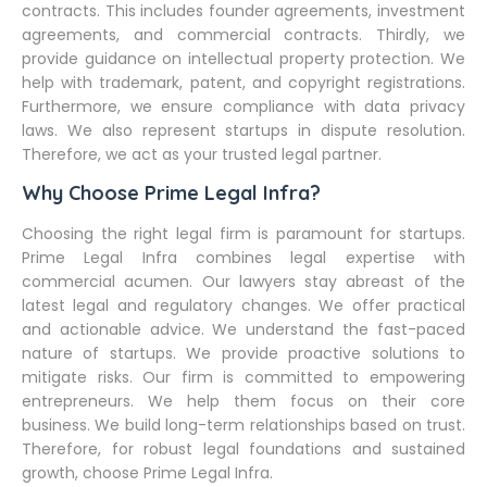
contracts. This includes founder agreements, investment
agreements, and commercial contracts. Thirdly, we
provide guidance on intellectual property protection. We
help with trademark, patent, and copyright registrations.
Furthermore, we ensure compliance with data privacy
laws. We also represent startups in dispute resolution.
Therefore, we act as your trusted legal partner.
Why Choose Prime Legal Infra?
Choosing the right legal firm is paramount for startups.
Prime Legal Infra combines legal expertise with
commercial acumen. Our lawyers stay abreast of the
latest legal and regulatory changes. We offer practical
and actionable advice. We understand the fast-paced
nature of startups. We provide proactive solutions to
mitigate risks. Our firm is committed to empowering
entrepreneurs. We help them focus on their core
business. We build long-term relationships based on trust.
Therefore, for robust legal foundations and sustained
growth, choose Prime Legal Infra.