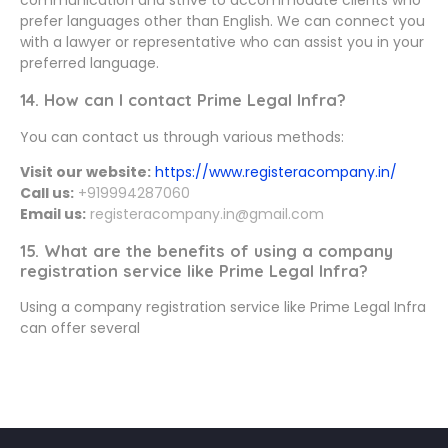
prefer languages other than English. We can connect you
with a lawyer or representative who can assist you in your
preferred language.
14. How can I contact Prime Legal Infra?
You can contact us through various methods:
Visit our website:
https://www.registeracompany.in/
Call us:
+919994287060
Email us:
registeracompany.in@gmail.com
15. What are the benefits of using a company
registration service like Prime Legal Infra?
Using a company registration service like Prime Legal Infra
can offer several