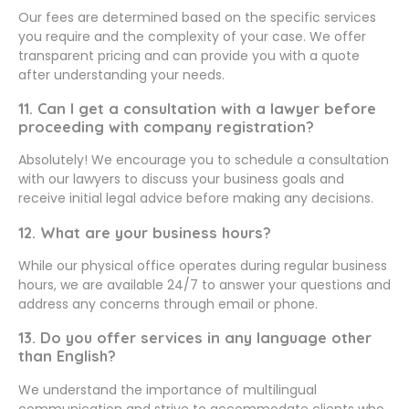
Our fees are determined based on the specific services
you require and the complexity of your case. We offer
transparent pricing and can provide you with a quote
after understanding your needs.
11. Can I get a consultation with a lawyer before
proceeding with company registration?
Absolutely! We encourage you to schedule a consultation
with our lawyers to discuss your business goals and
receive initial legal advice before making any decisions.
12. What are your business hours?
While our physical office operates during regular business
hours, we are available 24/7 to answer your questions and
address any concerns through email or phone.
13. Do you offer services in any language other
than English?
We understand the importance of multilingual
communication and strive to accommodate clients who