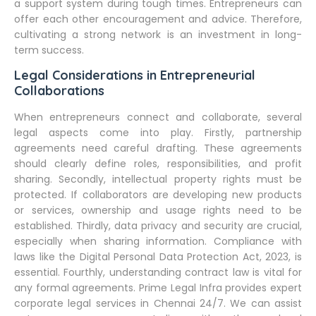
a support system during tough times. Entrepreneurs can
offer each other encouragement and advice. Therefore,
cultivating a strong network is an investment in long-
term success.
Legal Considerations in Entrepreneurial
Collaborations
When entrepreneurs connect and collaborate, several
legal aspects come into play. Firstly, partnership
agreements need careful drafting. These agreements
should clearly define roles, responsibilities, and profit
sharing. Secondly, intellectual property rights must be
protected. If collaborators are developing new products
or services, ownership and usage rights need to be
established. Thirdly, data privacy and security are crucial,
especially when sharing information. Compliance with
laws like the Digital Personal Data Protection Act, 2023, is
essential. Fourthly, understanding contract law is vital for
any formal agreements. Prime Legal Infra provides expert
corporate legal services in Chennai 24/7. We can assist