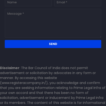
Disclaimer
: The Bar Council of India does not permit
advertisement or solicitation by advocates in any form or
manner. By accessing this website
(www.registeracompany.in/), you acknowledge and confirm
that you are seeking information relating to Prime Legal Infra of
your own accord and that there has been no form of
solicitation, advertisement or inducement by Prime Legal Infra
or its members. The content of this website is for informational