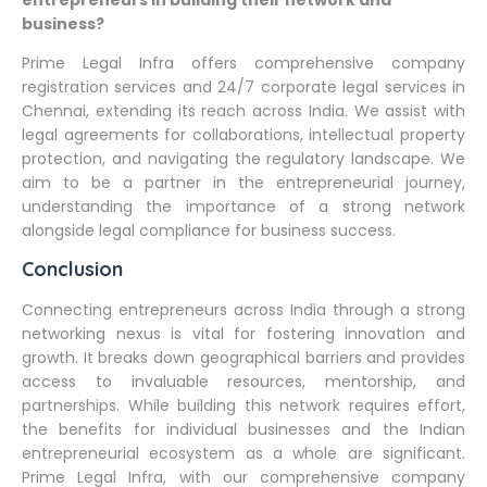
entrepreneurs in building their network and
business?
Prime Legal Infra offers comprehensive company
registration services and 24/7 corporate legal services in
Chennai, extending its reach across India. We assist with
legal agreements for collaborations, intellectual property
protection, and navigating the regulatory landscape. We
aim to be a partner in the entrepreneurial journey,
understanding the importance of a strong network
alongside legal compliance for business success.
Conclusion
Connecting entrepreneurs across India through a strong
networking nexus is vital for fostering innovation and
growth. It breaks down geographical barriers and provides
access to invaluable resources, mentorship, and
partnerships. While building this network requires effort,
the benefits for individual businesses and the Indian
entrepreneurial ecosystem as a whole are significant.
Prime Legal Infra, with our comprehensive company