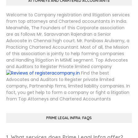
ATTORNEYS AND CHARTERED ACCOUNTANTS
Welcome to Company registration and litigation services
from top attorneys and Chartered accountants in India.
Meanwhile, The Founders of this Corporate association
are as follows Mr. Saravvanan Rajendran a Senior
Advocate in Chennai high court. Mr. Ponibass Arulsamy, a
Practicing Chartered Accountant. Most of all, the Mission
of this association is jointly to help forming companies
and Handling litigation in MSME segment. Top Advocates
and Auditors to Register Private limited company
Find the best
Advocates and Auditors to Register private limited
company, Partnership firms, limited liability companies. In
fact, you get help to form a company or fight a litigation
from Top Attorneys and Chartered Accountants
PRIME LEGAL INFRA: FAQS
1. What services does Prime Legal Infra offer?