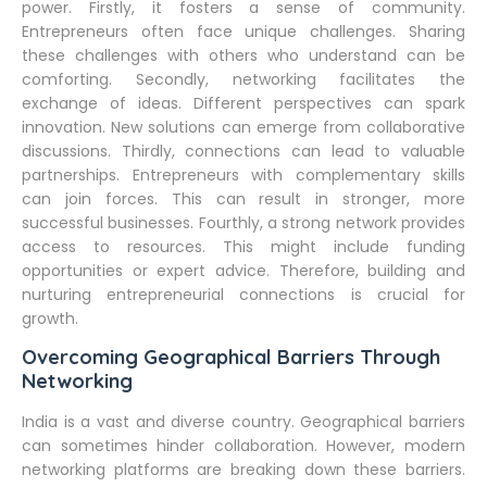
power. Firstly, it fosters a sense of community.
Entrepreneurs often face unique challenges. Sharing
these challenges with others who understand can be
comforting. Secondly, networking facilitates the
exchange of ideas. Different perspectives can spark
innovation. New solutions can emerge from collaborative
discussions. Thirdly, connections can lead to valuable
partnerships. Entrepreneurs with complementary skills
can join forces. This can result in stronger, more
successful businesses. Fourthly, a strong network provides
access to resources. This might include funding
opportunities or expert advice. Therefore, building and
nurturing entrepreneurial connections is crucial for
growth.
Overcoming Geographical Barriers Through
Networking
India is a vast and diverse country. Geographical barriers
can sometimes hinder collaboration. However, modern
networking platforms are breaking down these barriers.