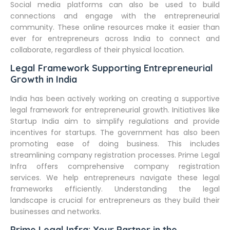
Social media platforms can also be used to build
connections and engage with the entrepreneurial
community. These online resources make it easier than
ever for entrepreneurs across India to connect and
collaborate, regardless of their physical location.
Legal Framework Supporting Entrepreneurial
Growth in India
India has been actively working on creating a supportive
legal framework for entrepreneurial growth. Initiatives like
Startup India aim to simplify regulations and provide
incentives for startups. The government has also been
promoting ease of doing business. This includes
streamlining company registration processes. Prime Legal
Infra offers comprehensive company registration
services. We help entrepreneurs navigate these legal
frameworks efficiently. Understanding the legal
landscape is crucial for entrepreneurs as they build their
businesses and networks.
Prime Legal Infra: Your Partner in the