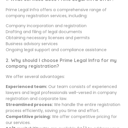
Prime Legal Infra offers a comprehensive range of
company registration services, including:
Company incorporation and registration
Drafting and filing of legal documents
Obtaining necessary licenses and permits
Business advisory services
Ongoing legal support and compliance assistance
2. Why should I choose Prime Legal Infra for my
company registration?
We offer several advantages:
Experienced team:
Our team consists of experienced
lawyers and legal professionals well-versed in company
registration and corporate law.
Streamlined process:
We handle the entire registration
process efficiently, saving you time and effort.
Competitive pricing:
We offer competitive pricing for
our services.