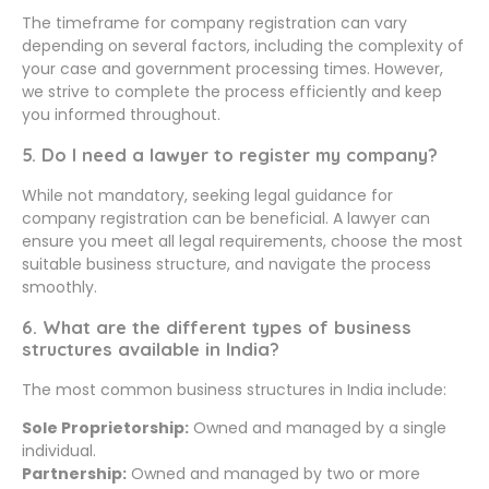
The timeframe for company registration can vary
depending on several factors, including the complexity of
your case and government processing times. However,
we strive to complete the process efficiently and keep
you informed throughout.
5. Do I need a lawyer to register my company?
While not mandatory, seeking legal guidance for
company registration can be beneficial. A lawyer can
ensure you meet all legal requirements, choose the most
suitable business structure, and navigate the process
smoothly.
6. What are the different types of business
structures available in India?
The most common business structures in India include:
Sole Proprietorship:
Owned and managed by a single
individual.
Partnership:
Owned and managed by two or more