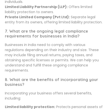
individuals.
Limited Liability Partnership (LLP):
Offers limited
liability protection to owners.
Private Limited Company (Pvt Ltd):
Separate legal
entity from its owners, offering limited liability protection.
7. What are the ongoing legal compliance
requirements for businesses in India?
Businesses in India need to comply with various
regulations depending on their industry and size. These
may include filing annual returns, paying taxes, and
obtaining specific licenses or permits. We can help you
understand and fulfill these ongoing compliance
requirements.
8. What are the benefits of incorporating your
business?
Incorporating your business offers several benefits,
including:
Limited liability protection:
Protects personal assets of