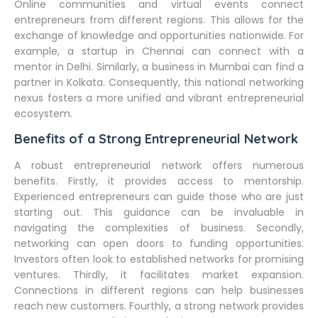
Online communities and virtual events connect
entrepreneurs from different regions. This allows for the
exchange of knowledge and opportunities nationwide. For
example, a startup in Chennai can connect with a
mentor in Delhi. Similarly, a business in Mumbai can find a
partner in Kolkata. Consequently, this national networking
nexus fosters a more unified and vibrant entrepreneurial
ecosystem.
Benefits of a Strong Entrepreneurial Network
A robust entrepreneurial network offers numerous
benefits. Firstly, it provides access to mentorship.
Experienced entrepreneurs can guide those who are just
starting out. This guidance can be invaluable in
navigating the complexities of business. Secondly,
networking can open doors to funding opportunities.
Investors often look to established networks for promising
ventures. Thirdly, it facilitates market expansion.
Connections in different regions can help businesses
reach new customers. Fourthly, a strong network provides