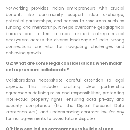
Networking provides Indian entrepreneurs with crucial
benefits like community support, idea exchange,
potential partnerships, and access to resources such as
funding and mentorship. It helps overcome geographical
barriers and fosters a more unified entrepreneurial
ecosystem across the diverse landscape of India. Strong
connections are vital for navigating challenges and
achieving growth.
Q2: What are some legal considerations when Indian
entrepreneurs collaborate?
Collaborations necessitate careful attention to legal
aspects. This includes drafting clear partnership
agreements defining roles and responsibilities, protecting
intellectual property rights, ensuring data privacy and
security compliance (like the Digital Personal Data
Protection Act), and understanding contract law for any
formal agreements to avoid future disputes.
Q3: How can Indian entrepreneurs build a strong