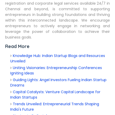
registration and corporate legal services available 24/7 in
Chennai and beyond, is committed to supporting
entrepreneurs in building strong foundations and thriving
within this interconnected landscape. We encourage
entrepreneurs to actively engage in networking and
leverage the power of collaboration to achieve their
business goals.
Read More
Knowledge Hub: Indian Startup Blogs and Resources
Unveiled
Uniting Visionaries: Entrepreneurship Conferences
Igniting Ideas
Guiding Lights: Angel Investors Fueling Indian Startup
Dreams
Capital Catalysts: Venture Capital Landscape for
Indian Startups
Trends Unveiled: Entrepreneurial Trends Shaping
India's Future