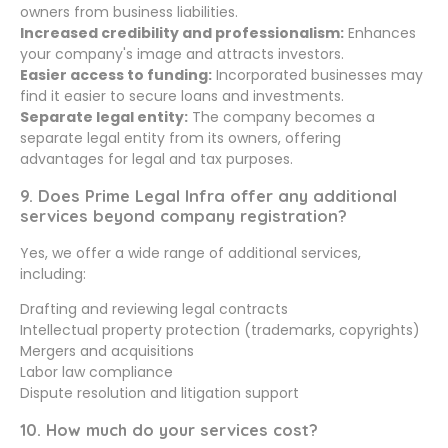
owners from business liabilities.
Increased credibility and professionalism:
Enhances
your company's image and attracts investors.
Easier access to funding:
Incorporated businesses may
find it easier to secure loans and investments.
Separate legal entity:
The company becomes a
separate legal entity from its owners, offering
advantages for legal and tax purposes.
9. Does Prime Legal Infra offer any additional
services beyond company registration?
Yes, we offer a wide range of additional services,
including:
Drafting and reviewing legal contracts
Intellectual property protection (trademarks, copyrights)
Mergers and acquisitions
Labor law compliance
Dispute resolution and litigation support
10. How much do your services cost?