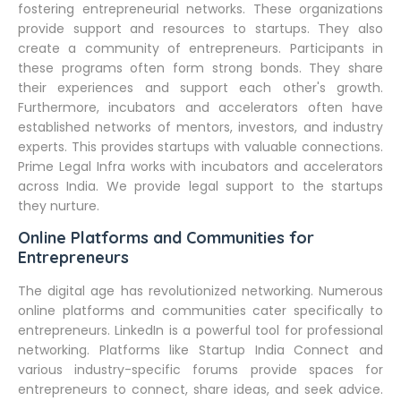
fostering entrepreneurial networks. These organizations
provide support and resources to startups. They also
create a community of entrepreneurs. Participants in
these programs often form strong bonds. They share
their experiences and support each other's growth.
Furthermore, incubators and accelerators often have
established networks of mentors, investors, and industry
experts. This provides startups with valuable connections.
Prime Legal Infra works with incubators and accelerators
across India. We provide legal support to the startups
they nurture.
Online Platforms and Communities for
Entrepreneurs
The digital age has revolutionized networking. Numerous
online platforms and communities cater specifically to
entrepreneurs. LinkedIn is a powerful tool for professional
networking. Platforms like Startup India Connect and
various industry-specific forums provide spaces for
entrepreneurs to connect, share ideas, and seek advice.