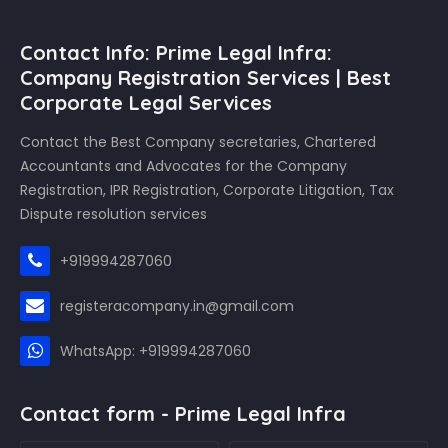
Contact Info: Prime Legal Infra:
Company Registration Services | Best
Corporate Legal Services
Contact the Best Company secretaries, Chartered
Accountants and Advocates for the Company
Registration, IPR Registration, Corporate Litigation, Tax
Dispute resolution services
+919994287060
registeracompany.in@gmail.com
WhatsApp: +919994287060
Contact form - Prime Legal Infra