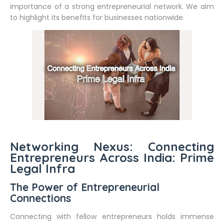
importance of a strong entrepreneurial network. We aim
to highlight its benefits for businesses nationwide.
Networking Nexus: Connecting
Entrepreneurs Across India: Prime
Legal Infra
The Power of Entrepreneurial
Connections
Connecting with fellow entrepreneurs holds immense