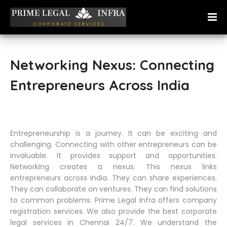
Networking Nexus: Connecting
Entrepreneurs Across India
Entrepreneurship is a journey. It can be exciting and
challenging. Connecting with other entrepreneurs can be
invaluable. It provides support and opportunities.
Networking creates a nexus. This nexus links
entrepreneurs across India. They can share experiences.
They can collaborate on ventures. They can find solutions
to common problems. Prime Legal Infra offers company
registration services. We also provide the best corporate
legal services in Chennai 24/7. We understand the