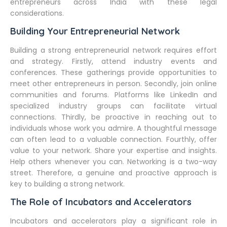
entrepreneurs across India with these legal
considerations.
Building Your Entrepreneurial Network
Building a strong entrepreneurial network requires effort
and strategy. Firstly, attend industry events and
conferences. These gatherings provide opportunities to
meet other entrepreneurs in person. Secondly, join online
communities and forums. Platforms like LinkedIn and
specialized industry groups can facilitate virtual
connections. Thirdly, be proactive in reaching out to
individuals whose work you admire. A thoughtful message
can often lead to a valuable connection. Fourthly, offer
value to your network. Share your expertise and insights.
Help others whenever you can. Networking is a two-way
street. Therefore, a genuine and proactive approach is
key to building a strong network.
The Role of Incubators and Accelerators
Incubators and accelerators play a significant role in