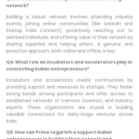
network?
Building a robust network involves attending industry
events, joining online communities (like LinkedIn and
Startup India Connect), proactively reaching out to
admired individuals, and offering value to their network by
sharing expertise and helping others. A genuine and
proactive approach, both online and offline, is key.
Q4: What role do incubators and accelerators play in
connecting Indian entrepreneurs?
Incubators and accelerators create communities by
providing support and resources to startups. They foster
strong bonds among participants and offer access to
established networks of mentors, investors, and industry
experts. These organizations are crucial in building
valuable connections for early-stage ventures across
India.
Q5: How can Prime Legal Infra support Indian