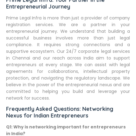
Entrepreneurial Journey
Prime Legal Infra is more than just a provider of company
registration services. We are a partner in your
entrepreneurial journey. We understand that building a
successful business involves more than just legal
compliance. It requires strong connections and a
supportive ecosystem. Our 24/7 corporate legal services
in Chennai and our reach across India aim to support
entrepreneurs at every stage. We can assist with legal
agreements for collaborations, intellectual property
protection, and navigating the regulatory landscape. We
believe in the power of the entrepreneurial nexus and are
committed to helping you build and leverage your
network for success.
Frequently Asked Questions: Networking
Nexus for Indian Entrepreneurs
Q1: Why is networking important for entrepreneurs
in India?