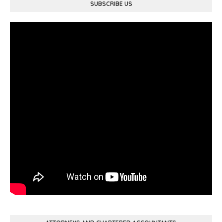
SUBSCRIBE US