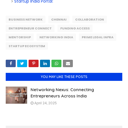
Startup India Portal:
BUSINESS NETWORK
CHENNAI
COLLABORATION
ENTREPRENEUR CONNECT
FUNDING ACCESS
MENTORSHIP
NETWORKING INDIA
PRIME LEGAL INFRA
STARTUP ECOSYSTEM
YOU MAY LIKE THESE POSTS
Networking Nexus: Connecting
Entrepreneurs Across India
April 24, 2025