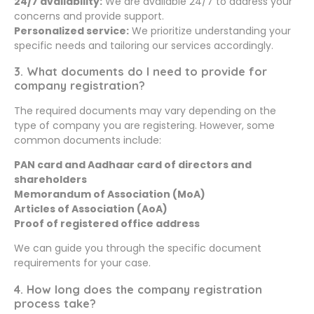
24/7 availability:
We are available 24/7 to address your
concerns and provide support.
Personalized service:
We prioritize understanding your
specific needs and tailoring our services accordingly.
3. What documents do I need to provide for
company registration?
The required documents may vary depending on the
type of company you are registering. However, some
common documents include:
PAN card and Aadhaar card of directors and
shareholders
Memorandum of Association (MoA)
Articles of Association (AoA)
Proof of registered office address
We can guide you through the specific document
requirements for your case.
4. How long does the company registration
process take?