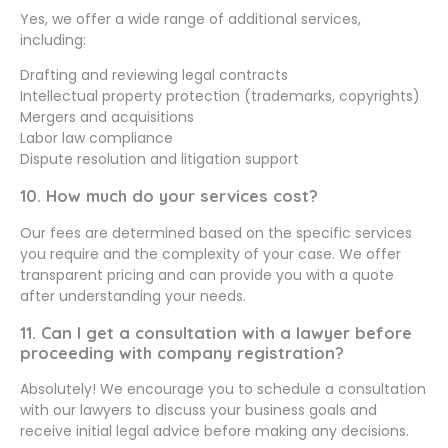
Yes, we offer a wide range of additional services,
including:
Drafting and reviewing legal contracts
Intellectual property protection (trademarks, copyrights)
Mergers and acquisitions
Labor law compliance
Dispute resolution and litigation support
10. How much do your services cost?
Our fees are determined based on the specific services
you require and the complexity of your case. We offer
transparent pricing and can provide you with a quote
after understanding your needs.
11. Can I get a consultation with a lawyer before
proceeding with company registration?
Absolutely! We encourage you to schedule a consultation
with our lawyers to discuss your business goals and
receive initial legal advice before making any decisions.