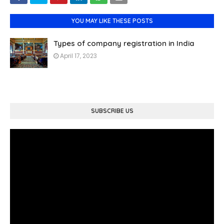
YOU MAY LIKE THESE POSTS
Types of company registration in India
April 17, 2023
SUBSCRIBE US