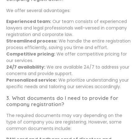
We offer several advantages:
Experienced team:
Our team consists of experienced
lawyers and legal professionals well-versed in company
registration and corporate law.
Streamlined process:
We handle the entire registration
process efficiently, saving you time and effort.
Competitive pricing:
We offer competitive pricing for
our services.
24/7 availability:
We are available 24/7 to address your
concerns and provide support.
Personalized service:
We prioritize understanding your
specific needs and tailoring our services accordingly.
3. What documents do I need to provide for
company registration?
The required documents may vary depending on the
type of company you are registering. However, some
common documents include: