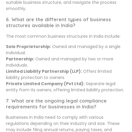
suitable business structure, and navigate the process
smoothly.
6. What are the different types of business
structures available in India?
The most common business structures in India include:
Sole Proprietorship:
Owned and managed by a single
individual.
Partnership:
Owned and managed by two or more
individuals.
Limited Liability Partnership (LLP):
Offers limited
liability protection to owners.
Private Limited Company (Pvt Ltd):
Separate legal
entity from its owners, offering limited liability protection.
7. What are the ongoing legal compliance
requirements for businesses in India?
Businesses in India need to comply with various
regulations depending on their industry and size. These
may include filing annual returns, paying taxes, and