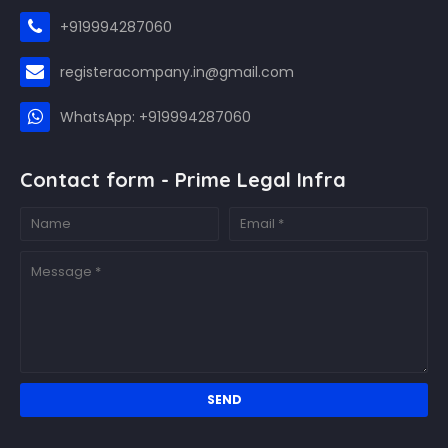
+919994287060
registeracompany.in@gmail.com
WhatsApp: +919994287060
Contact form - Prime Legal Infra