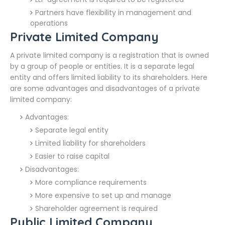
Partners have flexibility in management and
operations
Private Limited Company
A private limited company is a registration that is owned
by a group of people or entities. It is a separate legal
entity and offers limited liability to its shareholders. Here
are some advantages and disadvantages of a private
limited company:
Advantages:
Separate legal entity
Limited liability for shareholders
Easier to raise capital
Disadvantages:
More compliance requirements
More expensive to set up and manage
Shareholder agreement is required
Public Limited Company