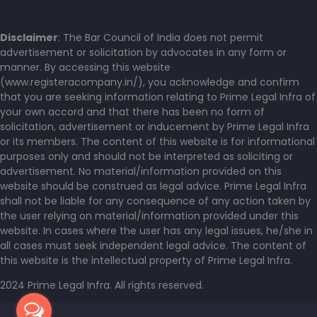
Disclaimer
: The Bar Council of India does not permit
advertisement or solicitation by advocates in any form or
manner. By accessing this website
(www.registeracompany.in/), you acknowledge and confirm
that you are seeking information relating to Prime Legal Infra of
your own accord and that there has been no form of
solicitation, advertisement or inducement by Prime Legal Infra
or its members. The content of this website is for informational
purposes only and should not be interpreted as soliciting or
advertisement. No material/information provided on this
website should be construed as legal advice. Prime Legal Infra
shall not be liable for any consequence of any action taken by
the user relying on material/information provided under this
website. In cases where the user has any legal issues, he/she in
all cases must seek independent legal advice. The content of
this website is the intellectual property of Prime Legal Infra.
2024 Prime Legal Infra. All rights reserved.