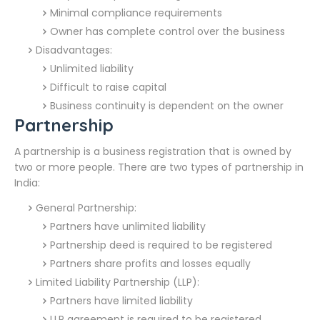
Minimal compliance requirements
Owner has complete control over the business
Disadvantages:
Unlimited liability
Difficult to raise capital
Business continuity is dependent on the owner
Partnership
A partnership is a business registration that is owned by
two or more people. There are two types of partnership in
India:
General Partnership:
Partners have unlimited liability
Partnership deed is required to be registered
Partners share profits and losses equally
Limited Liability Partnership (LLP):
Partners have limited liability
LLP agreement is required to be registered