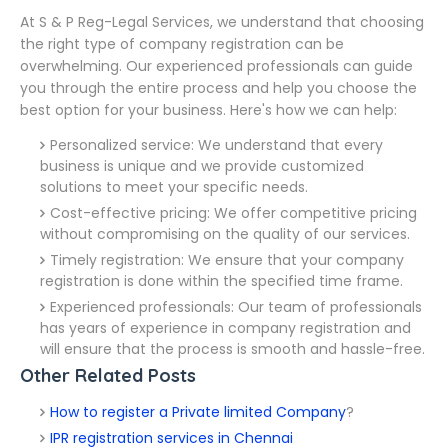
At S & P Reg-Legal Services, we understand that choosing
the right type of company registration can be
overwhelming. Our experienced professionals can guide
you through the entire process and help you choose the
best option for your business. Here's how we can help:
Personalized service: We understand that every
business is unique and we provide customized
solutions to meet your specific needs.
Cost-effective pricing: We offer competitive pricing
without compromising on the quality of our services.
Timely registration: We ensure that your company
registration is done within the specified time frame.
Experienced professionals: Our team of professionals
has years of experience in company registration and
will ensure that the process is smooth and hassle-free.
Other Related Posts
How to register a Private limited Company
?
IPR registration services in Chennai