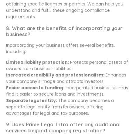
obtaining specific licenses or permits. We can help you
understand and fulfill these ongoing compliance
requirements.
8. What are the benefits of incorporating your
business?
Incorporating your business offers several benefits,
including:
Limited liability protection:
Protects personal assets of
owners from business liabilities.
Increased credibility and professionalism:
Enhances
your company's image and attracts investors.
Easier access to funding:
Incorporated businesses may
find it easier to secure loans and investments.
Separate legal entity:
The company becomes a
separate legal entity from its owners, offering
advantages for legal and tax purposes.
9. Does Prime Legal Infra offer any additional
services beyond company registration?