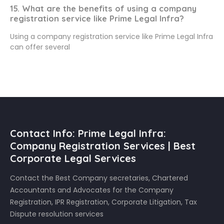
15. What are the benefits of using a company
registration service like Prime Legal Infra?
Using a company registration service like Prime Legal Infra
can offer several
Contact Info: Prime Legal Infra:
Company Registration Services | Best
Corporate Legal Services
Contact the Best Company secretaries, Chartered
Accountants and Advocates for the Company
Registration, IPR Registration, Corporate Litigation, Tax
Dispute resolution services