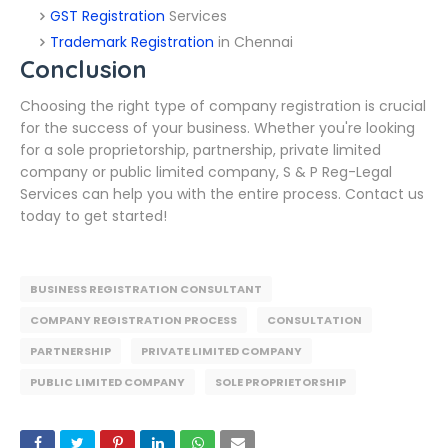
GST Registration
Services
Trademark Registration
in Chennai
Conclusion
Choosing the right type of company registration is crucial
for the success of your business. Whether you're looking
for a sole proprietorship, partnership, private limited
company or public limited company, S & P Reg-Legal
Services can help you with the entire process. Contact us
today to get started!
BUSINESS REGISTRATION CONSULTANT
COMPANY REGISTRATION PROCESS
CONSULTATION
PARTNERSHIP
PRIVATE LIMITED COMPANY
PUBLIC LIMITED COMPANY
SOLE PROPRIETORSHIP