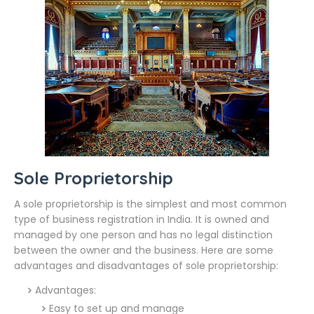
Sole Proprietorship
A sole proprietorship is the simplest and most common
type of business registration in India. It is owned and
managed by one person and has no legal distinction
between the owner and the business. Here are some
advantages and disadvantages of sole proprietorship:
Advantages:
Easy to set up and manage