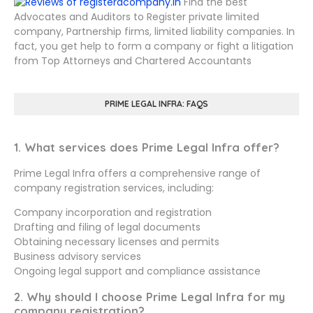
Find the best
Advocates and Auditors to Register private limited
company, Partnership firms, limited liability companies. In
fact, you get help to form a company or fight a litigation
from Top Attorneys and Chartered Accountants
PRIME LEGAL INFRA: FAQS
1. What services does Prime Legal Infra offer?
Prime Legal Infra offers a comprehensive range of
company registration services, including:
Company incorporation and registration
Drafting and filing of legal documents
Obtaining necessary licenses and permits
Business advisory services
Ongoing legal support and compliance assistance
2. Why should I choose Prime Legal Infra for my
company registration?