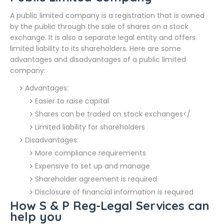
A public limited company is a registration that is owned
by the public through the sale of shares on a stock
exchange. It is also a separate legal entity and offers
limited liability to its shareholders. Here are some
advantages and disadvantages of a public limited
company:
Advantages:
Easier to raise capital
Shares can be traded on stock exchanges</
Limited liability for shareholders
Disadvantages:
More compliance requirements
Expensive to set up and manage
Shareholder agreement is required
Disclosure of financial information is required
How S & P Reg-Legal Services can
help you