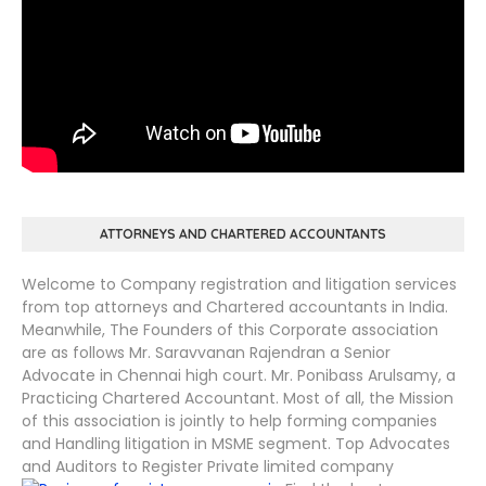
ATTORNEYS AND CHARTERED ACCOUNTANTS
Welcome to Company registration and litigation services
from top attorneys and Chartered accountants in India.
Meanwhile, The Founders of this Corporate association
are as follows Mr. Saravvanan Rajendran a Senior
Advocate in Chennai high court. Mr. Ponibass Arulsamy, a
Practicing Chartered Accountant. Most of all, the Mission
of this association is jointly to help forming companies
and Handling litigation in MSME segment. Top Advocates
and Auditors to Register Private limited company