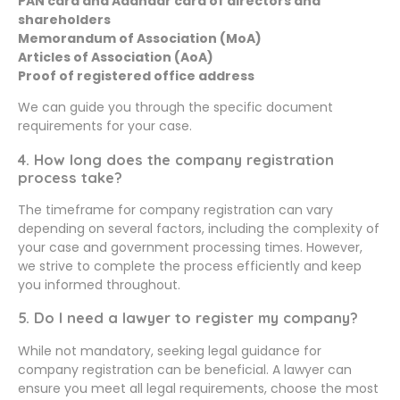
PAN card and Aadhaar card of directors and
shareholders
Memorandum of Association (MoA)
Articles of Association (AoA)
Proof of registered office address
We can guide you through the specific document
requirements for your case.
4. How long does the company registration
process take?
The timeframe for company registration can vary
depending on several factors, including the complexity of
your case and government processing times. However,
we strive to complete the process efficiently and keep
you informed throughout.
5. Do I need a lawyer to register my company?
While not mandatory, seeking legal guidance for
company registration can be beneficial. A lawyer can
ensure you meet all legal requirements, choose the most