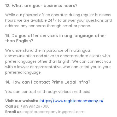
12. What are your business hours?
While our physical office operates during regular business
hours, we are available 24/7 to answer your questions and
address any concerns through email or phone.
13. Do you offer services in any language other
than English?
We understand the importance of multilingual
communication and strive to accommodate clients who
prefer languages other than English. We can connect you
with a lawyer or representative who can assist you in your
preferred language.
14. How can I contact Prime Legal Infra?
You can contact us through various methods:
Visit our website:
https://www.registeracompany.in/
Call us:
+919994287060
Email us:
registeracompany.in@gmail.com