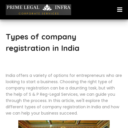
Types of company
registration in India
India offers a variety of options for entrepreneurs who are
looking to start a business. Choosing the right type of
company registration can be a daunting task, but with
the help of S & P Reg-Legal Services, we can guide you
through the process. In this article, we'll explore the
different types of company registration in India and how
we can help your business succeed.