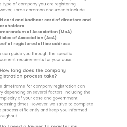
e type of company you are registering.
wever, some common documents include:
N card and Aadhaar card of directors and
areholders
morandum of Association (MoA)
ticles of Association (AoA)
oof of registered office address
 can guide you through the specific
cument requirements for your case.
 How long does the company
gistration process take?
e timeframe for company registration can
ry depending on several factors, including the
mplexity of your case and government
ocessing times. However, we strive to complete
e process efficiently and keep you informed
roughout.
 Do I need a lawyer to register my