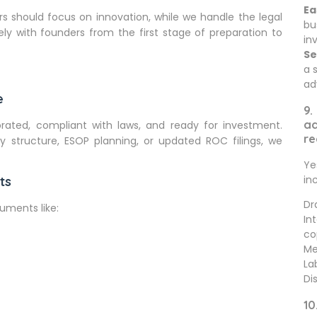
Ea
rs should focus on innovation, while we handle the legal
bu
ly with founders from the first stage of preparation to
in
Se
a 
ad
e
9.
ad
ated, compliant with laws, and ready for investment.
re
structure, ESOP planning, or updated ROC filings, we
Ye
in
ts
Dr
uments like:
In
co
Me
La
Di
10