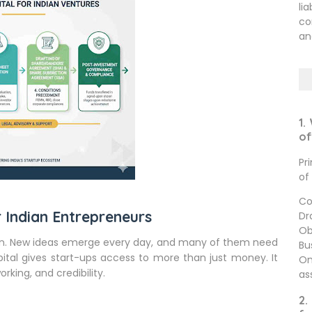
li
co
an
1.
of
Pr
of
Co
 Indian Entrepreneurs
Dr
Ob
tion. New ideas emerge every day, and many of them need
Bu
ital gives start-ups access to more than just money. It
On
rking, and credibility.
as
2.