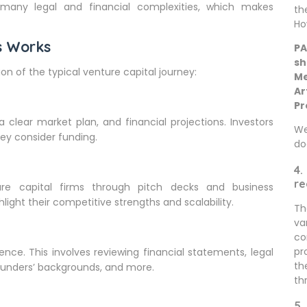
 many legal and financial complexities, which makes
th
Ho
s Works
PA
sh
on of the typical venture capital journey:
Me
Ar
Pr
 clear market plan, and financial projections. Investors
We
ey consider funding.
do
4.
re
ure capital firms through pitch decks and business
hlight their competitive strengths and scalability.
Th
va
co
pr
gence. This involves reviewing financial statements, legal
th
founders’ backgrounds, and more.
th
5.