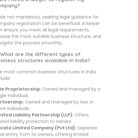
ompany?
ile not mandatory, seeking legal guidance for
mpany registration can be beneficial. A lawyer
n ensure you meet all legal requirements,
oose the most suitable business structure, and
vigate the process smoothly.
 What are the different types of
siness structures available in India?
e most common business structures in India
clude:
le Proprietorship:
Owned and managed by a
gle individual.
rtnership:
Owned and managed by two or
re individuals.
mited Liability Partnership (LLP):
Offers
mited liability protection to owners.
ivate Limited Company (Pvt Ltd):
Separate
gal entity from its owners, offering limited