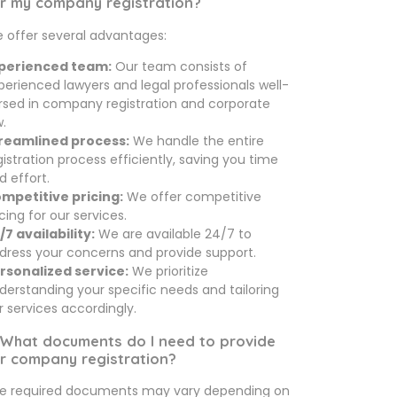
r my company registration?
 offer several advantages:
perienced team:
Our team consists of
perienced lawyers and legal professionals well-
rsed in company registration and corporate
w.
reamlined process:
We handle the entire
gistration process efficiently, saving you time
d effort.
mpetitive pricing:
We offer competitive
icing for our services.
/7 availability:
We are available 24/7 to
dress your concerns and provide support.
rsonalized service:
We prioritize
derstanding your specific needs and tailoring
r services accordingly.
 What documents do I need to provide
r company registration?
e required documents may vary depending on