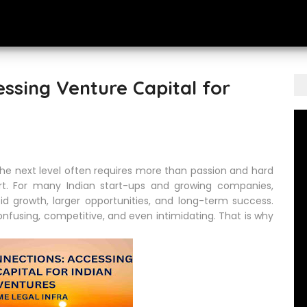
essing Venture Capital for
o the next level often requires more than passion and hard
port. For many Indian start-ups and growing companies,
d growth, larger opportunities, and long-term success.
nfusing, competitive, and even intimidating. That is why