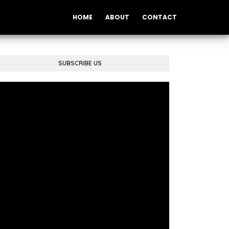
HOME
ABOUT
CONTACT
SUBSCRIBE US