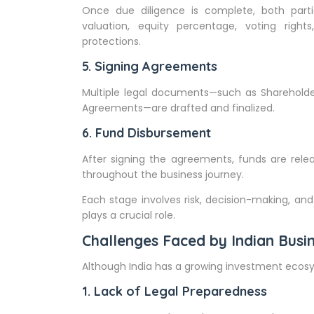
Once due diligence is complete, both parti
valuation, equity percentage, voting rights
protections.
5. Signing Agreements
Multiple legal documents—such as Shareholde
Agreements—are drafted and finalized.
6. Fund Disbursement
After signing the agreements, funds are rele
throughout the business journey.
Each stage involves risk, decision-making, and
plays a crucial role.
Challenges Faced by Indian Busin
Although India has a growing investment ecosy
1. Lack of Legal Preparedness