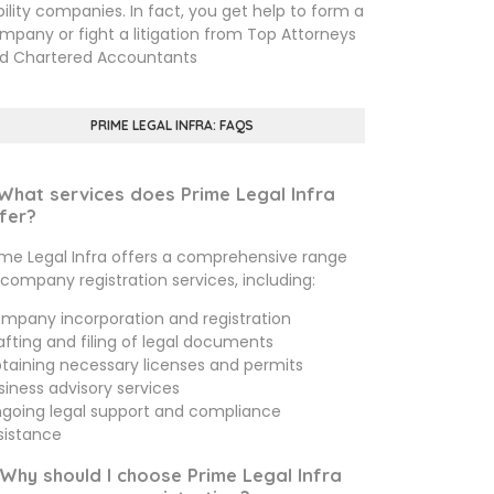
ability companies. In fact, you get help to form a
mpany or fight a litigation from Top Attorneys
d Chartered Accountants
PRIME LEGAL INFRA: FAQS
 What services does Prime Legal Infra
fer?
ime Legal Infra offers a comprehensive range
 company registration services, including:
mpany incorporation and registration
afting and filing of legal documents
taining necessary licenses and permits
siness advisory services
going legal support and compliance
sistance
 Why should I choose Prime Legal Infra