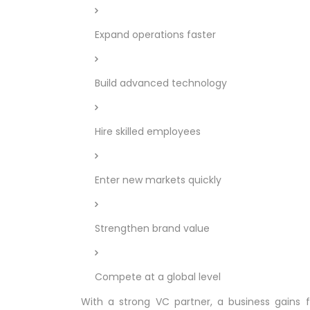
Expand operations faster
Build advanced technology
Hire skilled employees
Enter new markets quickly
Strengthen brand value
Compete at a global level
With a strong VC partner, a business gains fi