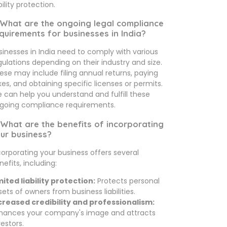
bility protection.
 What are the ongoing legal compliance
quirements for businesses in India?
sinesses in India need to comply with various
gulations depending on their industry and size.
ese may include filing annual returns, paying
xes, and obtaining specific licenses or permits.
 can help you understand and fulfill these
going compliance requirements.
 What are the benefits of incorporating
ur business?
corporating your business offers several
nefits, including:
mited liability protection:
Protects personal
sets of owners from business liabilities.
creased credibility and professionalism:
hances your company's image and attracts
vestors.