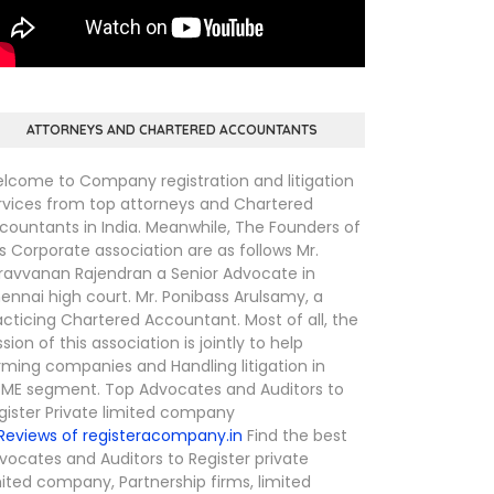
ATTORNEYS AND CHARTERED ACCOUNTANTS
lcome to Company registration and litigation
rvices from top attorneys and Chartered
countants in India. Meanwhile, The Founders of
is Corporate association are as follows Mr.
ravvanan Rajendran a Senior Advocate in
ennai high court. Mr. Ponibass Arulsamy, a
acticing Chartered Accountant. Most of all, the
ssion of this association is jointly to help
rming companies and Handling litigation in
ME segment. Top Advocates and Auditors to
gister Private limited company
Find the best
vocates and Auditors to Register private
mited company, Partnership firms, limited