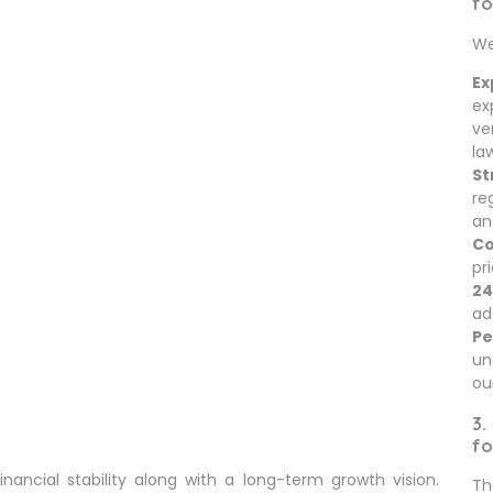
fo
We
Ex
ex
ve
la
St
re
an
Co
pr
24
ad
Pe
un
ou
3.
fo
nancial stability along with a long-term growth vision.
Th