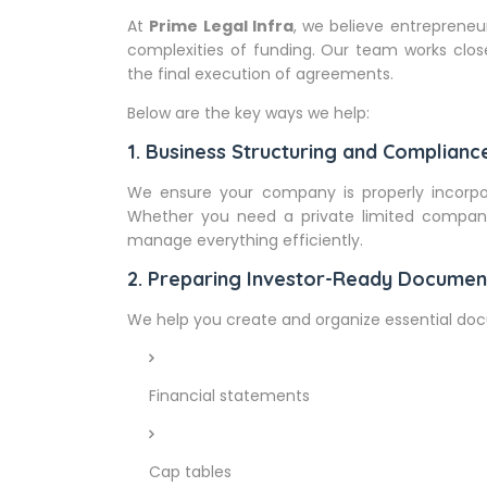
At
Prime Legal Infra
, we believe entrepreneu
complexities of funding. Our team works close
the final execution of agreements.
Below are the key ways we help:
1. Business Structuring and Complianc
We ensure your company is properly incorpor
Whether you need a private limited company 
manage everything efficiently.
2. Preparing Investor-Ready Documen
We help you create and organize essential doc
Financial statements
Cap tables