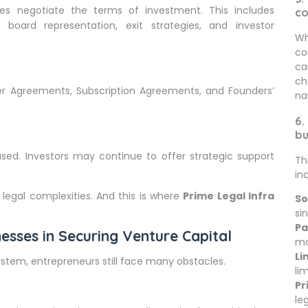
es negotiate the terms of investment. This includes
c
, board representation, exit strategies, and investor
Wh
co
ca
ch
r Agreements, Subscription Agreements, and Founders’
na
6.
bu
ased. Investors may continue to offer strategic support
Th
in
 legal complexities. And this is where
Prime Legal Infra
So
sin
Pa
esses in Securing Venture Capital
mo
Li
stem, entrepreneurs still face many obstacles.
li
Pr
le