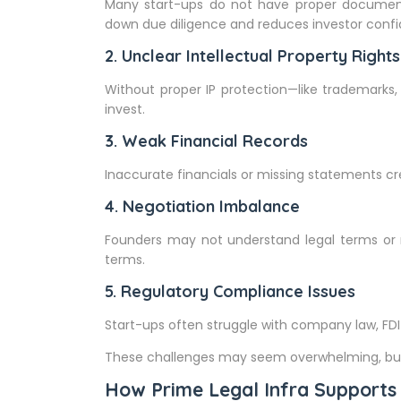
Many start-ups do not have proper documentat
down due diligence and reduces investor conf
2. Unclear Intellectual Property Rights
Without proper IP protection—like trademarks,
invest.
3. Weak Financial Records
Inaccurate financials or missing statements c
4. Negotiation Imbalance
Founders may not understand legal terms or 
terms.
5. Regulatory Compliance Issues
Start-ups often struggle with company law, FDI r
These challenges may seem overwhelming, but 
How Prime Legal Infra Supports