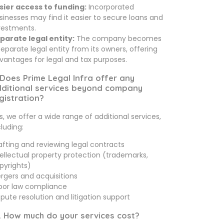
sier access to funding:
Incorporated
sinesses may find it easier to secure loans and
vestments.
parate legal entity:
The company becomes
separate legal entity from its owners, offering
vantages for legal and tax purposes.
 Does Prime Legal Infra offer any
ditional services beyond company
gistration?
s, we offer a wide range of additional services,
cluding:
afting and reviewing legal contracts
tellectual property protection (trademarks,
pyrights)
rgers and acquisitions
bor law compliance
spute resolution and litigation support
. How much do your services cost?