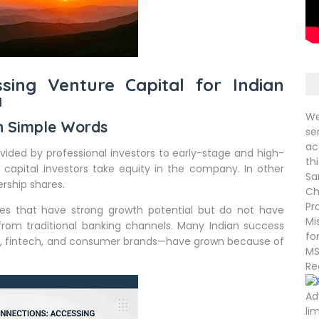
ssing Venture Capital for Indian
a
We
in Simple Words
se
ac
ovided by professional investors to early-stage and high-
th
 capital investors take equity in the company. In other
Sa
rship shares.
Ch
Pr
sses that have strong growth potential but do not have
Mi
 from traditional banking channels. Many Indian success
fo
e, fintech, and consumer brands—have grown because of
MS
Re
Ad
li