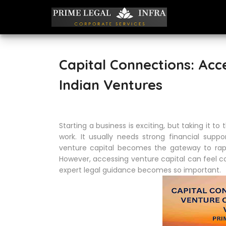
Capital Connections: Acc
Indian Ventures
Starting a business is exciting, but taking it t
work. It usually needs strong financial sup
venture capital becomes the gateway to rapi
However, accessing venture capital can feel co
expert legal guidance becomes so important.