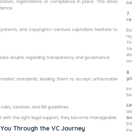
ion, registrations, or compliance in place. This slows
lia
idence.
7.
re
 patents, and copyrights—venture capitalists hesitate to
Bu
re
Th
ta
We
reate doubts regarding transparency and governance.
on
8.
yo
market standards, leading them to accept unfavorable
In
be
Li
ules, taxation, and RBI guidelines.
as
with the right legal support, they become manageable.
In
En
 You Through the VC Journey
in