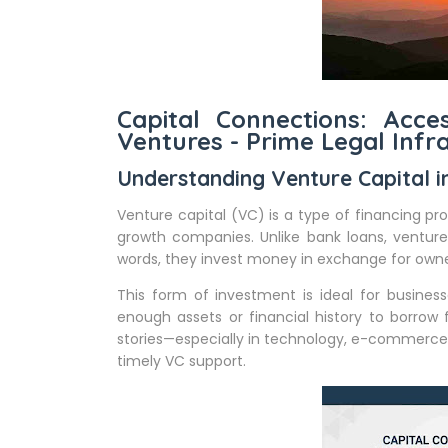
Capital Connections: Acce
Ventures - Prime Legal Infr
Understanding Venture Capital 
Venture capital (VC) is a type of financing pr
growth companies. Unlike bank loans, venture
words, they invest money in exchange for owne
This form of investment is ideal for busine
enough assets or financial history to borrow
stories—especially in technology, e-commerc
timely VC support.