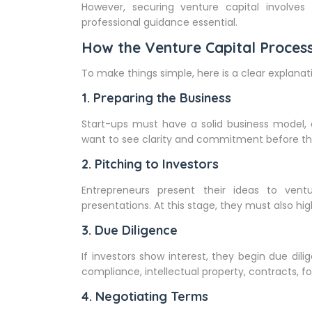
However, securing venture capital involves
professional guidance essential.
How the Venture Capital Proces
To make things simple, here is a clear explanati
1. Preparing the Business
Start-ups must have a solid business model, a
want to see clarity and commitment before th
2. Pitching to Investors
Entrepreneurs present their ideas to vent
presentations. At this stage, they must also hig
3. Due Diligence
If investors show interest, they begin due dili
compliance, intellectual property, contracts, 
4. Negotiating Terms