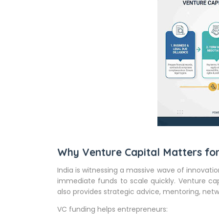
Why Venture Capital Matters for
India is witnessing a massive wave of innova
immediate funds to scale quickly. Venture cap
also provides strategic advice, mentoring, netwo
VC funding helps entrepreneurs: