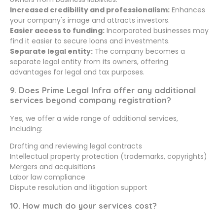
Increased credibility and professionalism:
Enhances
your company's image and attracts investors.
Easier access to funding:
Incorporated businesses may
find it easier to secure loans and investments.
Separate legal entity:
The company becomes a
separate legal entity from its owners, offering
advantages for legal and tax purposes.
9. Does Prime Legal Infra offer any additional
services beyond company registration?
Yes, we offer a wide range of additional services,
including:
Drafting and reviewing legal contracts
Intellectual property protection (trademarks, copyrights)
Mergers and acquisitions
Labor law compliance
Dispute resolution and litigation support
10. How much do your services cost?