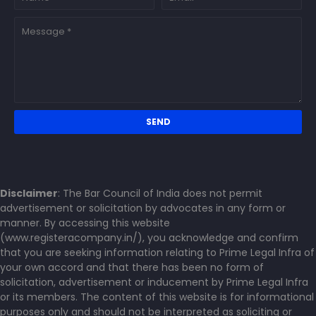
Disclaimer
: The Bar Council of India does not permit
advertisement or solicitation by advocates in any form or
manner. By accessing this website
(www.registeracompany.in/), you acknowledge and confirm
that you are seeking information relating to Prime Legal Infra of
your own accord and that there has been no form of
solicitation, advertisement or inducement by Prime Legal Infra
or its members. The content of this website is for informational
purposes only and should not be interpreted as soliciting or