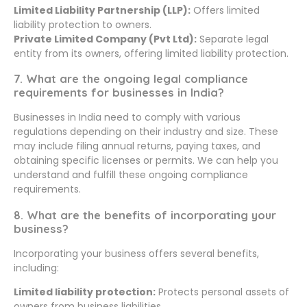
Limited Liability Partnership (LLP):
Offers limited
liability protection to owners.
Private Limited Company (Pvt Ltd):
Separate legal
entity from its owners, offering limited liability protection.
7. What are the ongoing legal compliance
requirements for businesses in India?
Businesses in India need to comply with various
regulations depending on their industry and size. These
may include filing annual returns, paying taxes, and
obtaining specific licenses or permits. We can help you
understand and fulfill these ongoing compliance
requirements.
8. What are the benefits of incorporating your
business?
Incorporating your business offers several benefits,
including:
Limited liability protection:
Protects personal assets of
owners from business liabilities.