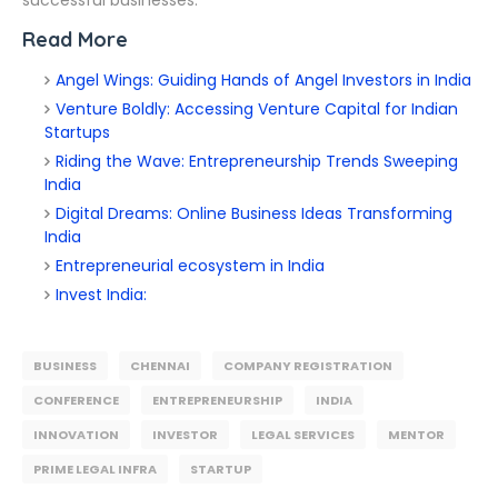
successful businesses.
Read More
Angel Wings: Guiding Hands of Angel Investors in India
Venture Boldly: Accessing Venture Capital for Indian
Startups
Riding the Wave: Entrepreneurship Trends Sweeping
India
Digital Dreams: Online Business Ideas Transforming
India
Entrepreneurial ecosystem in India
Invest India:
BUSINESS
CHENNAI
COMPANY REGISTRATION
CONFERENCE
ENTREPRENEURSHIP
INDIA
INNOVATION
INVESTOR
LEGAL SERVICES
MENTOR
PRIME LEGAL INFRA
STARTUP