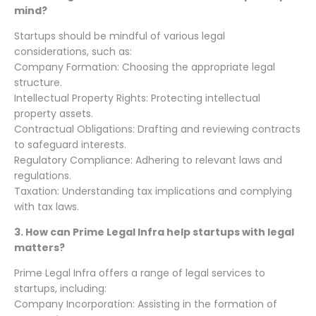
mind?
Startups should be mindful of various legal
considerations, such as:
Company Formation: Choosing the appropriate legal
structure.
Intellectual Property Rights: Protecting intellectual
property assets.
Contractual Obligations: Drafting and reviewing contracts
to safeguard interests.
Regulatory Compliance: Adhering to relevant laws and
regulations.
Taxation: Understanding tax implications and complying
with tax laws.
3.
How can Prime Legal Infra help startups with legal
matters?
Prime Legal Infra offers a range of legal services to
startups, including:
Company Incorporation: Assisting in the formation of