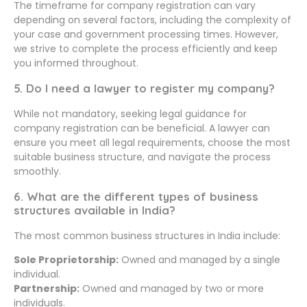
The timeframe for company registration can vary
depending on several factors, including the complexity of
your case and government processing times. However,
we strive to complete the process efficiently and keep
you informed throughout.
5. Do I need a lawyer to register my company?
While not mandatory, seeking legal guidance for
company registration can be beneficial. A lawyer can
ensure you meet all legal requirements, choose the most
suitable business structure, and navigate the process
smoothly.
6. What are the different types of business
structures available in India?
The most common business structures in India include:
Sole Proprietorship:
Owned and managed by a single
individual.
Partnership:
Owned and managed by two or more
individuals.