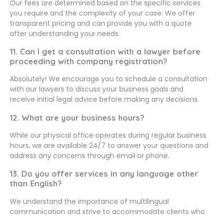
Our fees are determined based on the specific services
you require and the complexity of your case. We offer
transparent pricing and can provide you with a quote
after understanding your needs.
11. Can I get a consultation with a lawyer before
proceeding with company registration?
Absolutely! We encourage you to schedule a consultation
with our lawyers to discuss your business goals and
receive initial legal advice before making any decisions.
12. What are your business hours?
While our physical office operates during regular business
hours, we are available 24/7 to answer your questions and
address any concerns through email or phone.
13. Do you offer services in any language other
than English?
We understand the importance of multilingual
communication and strive to accommodate clients who