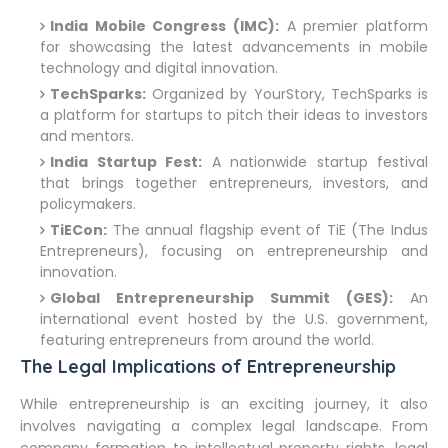
India Mobile Congress (IMC):
A premier platform
for showcasing the latest advancements in mobile
technology and digital innovation.
TechSparks:
Organized by YourStory, TechSparks is
a platform for startups to pitch their ideas to investors
and mentors.
India Startup Fest:
A nationwide startup festival
that brings together entrepreneurs, investors, and
policymakers.
TiECon:
The annual flagship event of TiE (The Indus
Entrepreneurs), focusing on entrepreneurship and
innovation.
Global Entrepreneurship Summit (GES):
An
international event hosted by the U.S. government,
featuring entrepreneurs from around the world.
The Legal Implications of Entrepreneurship
While entrepreneurship is an exciting journey, it also
involves navigating a complex legal landscape. From