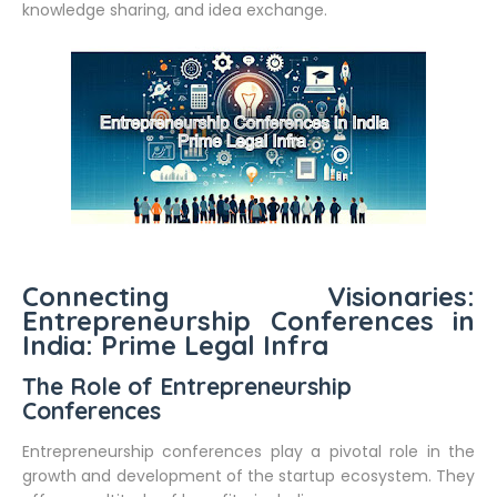
knowledge sharing, and idea exchange.
Connecting Visionaries:
Entrepreneurship Conferences in
India: Prime Legal Infra
The Role of Entrepreneurship
Conferences
Entrepreneurship conferences play a pivotal role in the
growth and development of the startup ecosystem. They