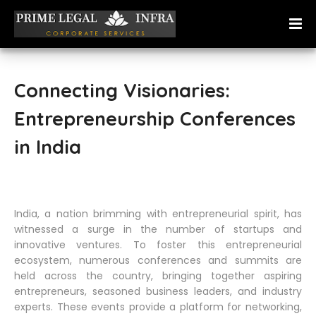
Connecting Visionaries:
Entrepreneurship Conferences
in India
India, a nation brimming with entrepreneurial spirit, has
witnessed a surge in the number of startups and
innovative ventures. To foster this entrepreneurial
ecosystem, numerous conferences and summits are
held across the country, bringing together aspiring
entrepreneurs, seasoned business leaders, and industry
experts. These events provide a platform for networking,