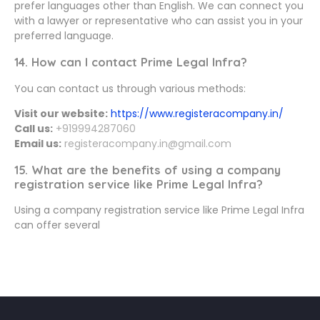
prefer languages other than English. We can connect you
with a lawyer or representative who can assist you in your
preferred language.
14. How can I contact Prime Legal Infra?
You can contact us through various methods:
Visit our website:
https://www.registeracompany.in/
Call us:
+919994287060
Email us:
registeracompany.in@gmail.com
15. What are the benefits of using a company
registration service like Prime Legal Infra?
Using a company registration service like Prime Legal Infra
can offer several