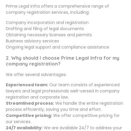
Prime Legal Infra offers a comprehensive range of
company registration services, including:
Company incorporation and registration
Drafting and filing of legal documents
Obtaining necessary licenses and permits
Business advisory services
Ongoing legal support and compliance assistance
2. Why should I choose Prime Legal Infra for my
company registration?
We offer several advantages:
Experienced team:
Our team consists of experienced
lawyers and legal professionals well-versed in company
registration and corporate law.
Streamlined process:
We handle the entire registration
process efficiently, saving you time and effort.
Competitive pricing:
We offer competitive pricing for
our services.
24/7 availability:
We are available 24/7 to address your