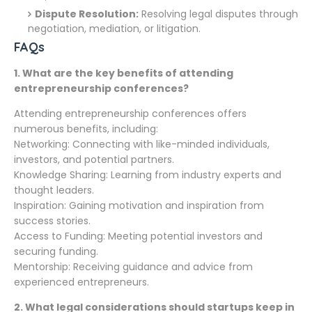
Dispute Resolution:
Resolving legal disputes through
negotiation, mediation, or litigation.
FAQs
1.
What are the key benefits of attending
entrepreneurship conferences?
Attending entrepreneurship conferences offers
numerous benefits, including:
Networking: Connecting with like-minded individuals,
investors, and potential partners.
Knowledge Sharing: Learning from industry experts and
thought leaders.
Inspiration: Gaining motivation and inspiration from
success stories.
Access to Funding: Meeting potential investors and
securing funding.
Mentorship: Receiving guidance and advice from
experienced entrepreneurs.
2.
What legal considerations should startups keep in