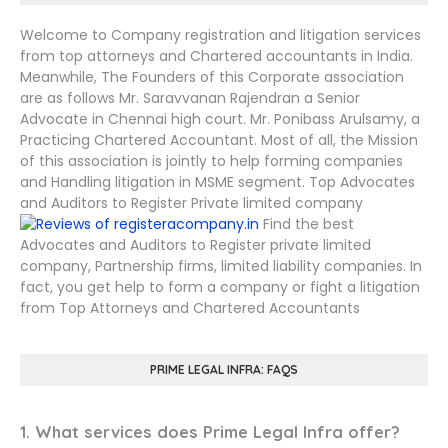
Welcome to Company registration and litigation services
from top attorneys and Chartered accountants in India.
Meanwhile, The Founders of this Corporate association
are as follows Mr. Saravvanan Rajendran a Senior
Advocate in Chennai high court. Mr. Ponibass Arulsamy, a
Practicing Chartered Accountant. Most of all, the Mission
of this association is jointly to help forming companies
and Handling litigation in MSME segment. Top Advocates
and Auditors to Register Private limited company
Find the best
Advocates and Auditors to Register private limited
company, Partnership firms, limited liability companies. In
fact, you get help to form a company or fight a litigation
from Top Attorneys and Chartered Accountants
PRIME LEGAL INFRA: FAQS
1. What services does Prime Legal Infra offer?