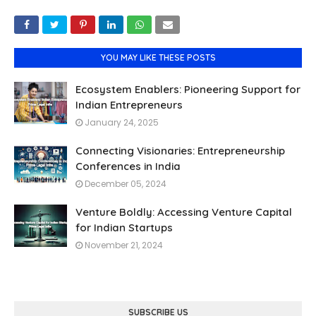
YOU MAY LIKE THESE POSTS
Ecosystem Enablers: Pioneering Support for
Indian Entrepreneurs
January 24, 2025
Connecting Visionaries: Entrepreneurship
Conferences in India
December 05, 2024
Venture Boldly: Accessing Venture Capital
for Indian Startups
November 21, 2024
SUBSCRIBE US