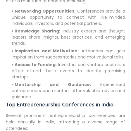
offer a multitude of benefits, including:
Networking Opportunities:
Conferences provide a
unique opportunity to connect with like-minded
individuals, investors, and potential partners.
Knowledge Sharing:
Industry experts and thought
leaders share insights, best practices, and emerging
trends.
Inspiration and Motivation:
Attendees can gain
inspiration from success stories and motivational talks.
Access to Funding:
Investors and venture capitalists
often attend these events to identify promising
startups.
Mentorship and Guidance:
Experienced
entrepreneurs and mentors offer valuable advice and
guidance.
Top Entrepreneurship Conferences in India
Several prominent entrepreneurship conferences are
held annually in India, attracting a diverse range of
attendees: