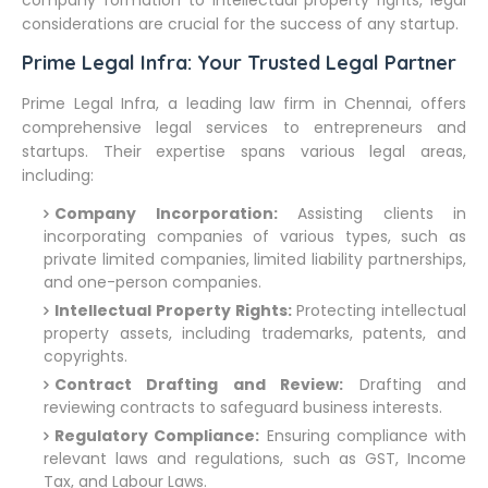
company formation to intellectual property rights, legal
considerations are crucial for the success of any startup.
Prime Legal Infra: Your Trusted Legal Partner
Prime Legal Infra, a leading law firm in Chennai, offers
comprehensive legal services to entrepreneurs and
startups. Their expertise spans various legal areas,
including:
Company Incorporation:
Assisting clients in
incorporating companies of various types, such as
private limited companies, limited liability partnerships,
and one-person companies.
Intellectual Property Rights:
Protecting intellectual
property assets, including trademarks, patents, and
copyrights.
Contract Drafting and Review:
Drafting and
reviewing contracts to safeguard business interests.
Regulatory Compliance:
Ensuring compliance with
relevant laws and regulations, such as GST, Income
Tax, and Labour Laws.