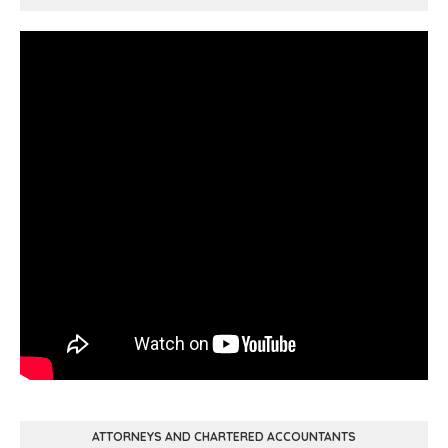
ATTORNEYS AND CHARTERED ACCOUNTANTS