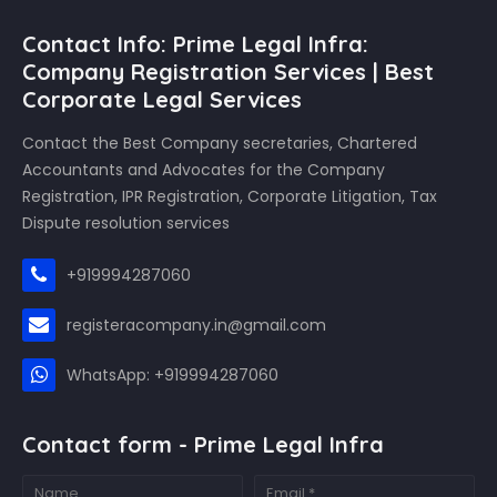
Contact Info: Prime Legal Infra:
Company Registration Services | Best
Corporate Legal Services
Contact the Best Company secretaries, Chartered
Accountants and Advocates for the Company
Registration, IPR Registration, Corporate Litigation, Tax
Dispute resolution services
+919994287060
registeracompany.in@gmail.com
WhatsApp: +919994287060
Contact form - Prime Legal Infra