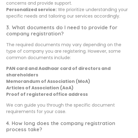
concerns and provide support.
Personalized service:
We prioritize understanding your
specific needs and tailoring our services accordingly.
3. What documents do I need to provide for
company registration?
The required documents may vary depending on the
type of company you are registering. However, some
common documents include:
PAN card and Aadhaar card of directors and
shareholders
Memorandum of Association (MoA)
Articles of Association (AoA)
Proof of registered office address
We can guide you through the specific document
requirements for your case.
4. How long does the company registration
process take?