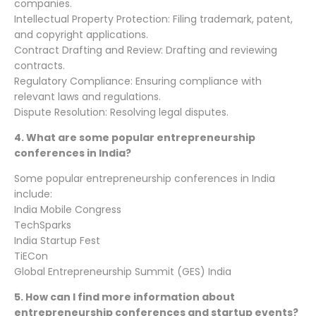
companies.
Intellectual Property Protection: Filing trademark, patent,
and copyright applications.
Contract Drafting and Review: Drafting and reviewing
contracts.
Regulatory Compliance: Ensuring compliance with
relevant laws and regulations.
Dispute Resolution: Resolving legal disputes.
4.
What are some popular entrepreneurship
conferences in India?
Some popular entrepreneurship conferences in India
include:
India Mobile Congress
TechSparks
India Startup Fest
TiECon
Global Entrepreneurship Summit (GES) India
5.
How can I find more information about
entrepreneurship conferences and startup events?