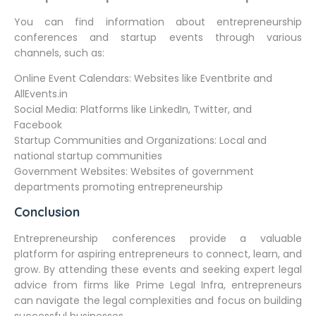
You can find information about entrepreneurship
conferences and startup events through various
channels, such as:
Online Event Calendars: Websites like Eventbrite and
AllEvents.in
Social Media: Platforms like LinkedIn, Twitter, and
Facebook
Startup Communities and Organizations: Local and
national startup communities
Government Websites: Websites of government
departments promoting entrepreneurship
Conclusion
Entrepreneurship conferences provide a valuable
platform for aspiring entrepreneurs to connect, learn, and
grow. By attending these events and seeking expert legal
advice from firms like Prime Legal Infra, entrepreneurs
can navigate the legal complexities and focus on building