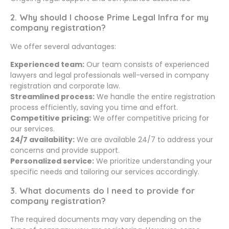
2. Why should I choose Prime Legal Infra for my
company registration?
We offer several advantages:
Experienced team:
Our team consists of experienced
lawyers and legal professionals well-versed in company
registration and corporate law.
Streamlined process:
We handle the entire registration
process efficiently, saving you time and effort.
Competitive pricing:
We offer competitive pricing for
our services.
24/7 availability:
We are available 24/7 to address your
concerns and provide support.
Personalized service:
We prioritize understanding your
specific needs and tailoring our services accordingly.
3. What documents do I need to provide for
company registration?
The required documents may vary depending on the