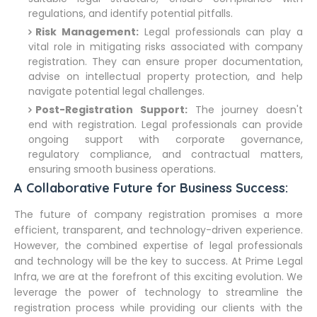
regulations, and identify potential pitfalls.
Risk Management:
Legal professionals can play a
vital role in mitigating risks associated with company
registration. They can ensure proper documentation,
advise on intellectual property protection, and help
navigate potential legal challenges.
Post-Registration Support:
The journey doesn't
end with registration. Legal professionals can provide
ongoing support with corporate governance,
regulatory compliance, and contractual matters,
ensuring smooth business operations.
A Collaborative Future for Business Success:
The future of company registration promises a more
efficient, transparent, and technology-driven experience.
However, the combined expertise of legal professionals
and technology will be the key to success. At Prime Legal
Infra, we are at the forefront of this exciting evolution. We
leverage the power of technology to streamline the
registration process while providing our clients with the