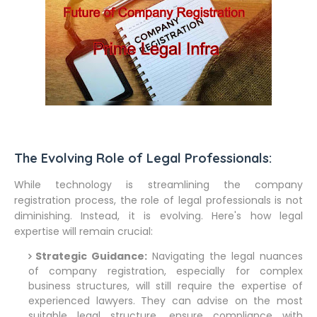
The Evolving Role of Legal Professionals:
While technology is streamlining the company
registration process, the role of legal professionals is not
diminishing. Instead, it is evolving. Here's how legal
expertise will remain crucial:
Strategic Guidance:
Navigating the legal nuances
of company registration, especially for complex
business structures, will still require the expertise of
experienced lawyers. They can advise on the most
suitable legal structure, ensure compliance with