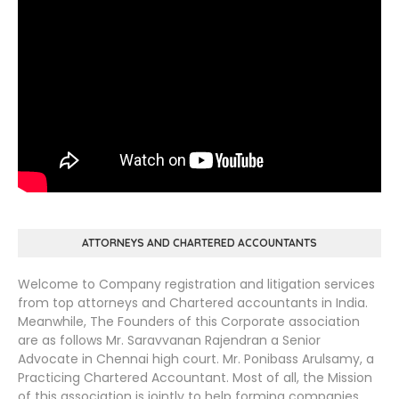
ATTORNEYS AND CHARTERED ACCOUNTANTS
Welcome to Company registration and litigation services
from top attorneys and Chartered accountants in India.
Meanwhile, The Founders of this Corporate association
are as follows Mr. Saravvanan Rajendran a Senior
Advocate in Chennai high court. Mr. Ponibass Arulsamy, a
Practicing Chartered Accountant. Most of all, the Mission
of this association is jointly to help forming companies