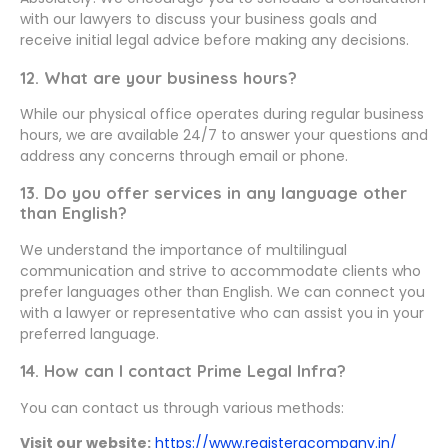
with our lawyers to discuss your business goals and
receive initial legal advice before making any decisions.
12. What are your business hours?
While our physical office operates during regular business
hours, we are available 24/7 to answer your questions and
address any concerns through email or phone.
13. Do you offer services in any language other
than English?
We understand the importance of multilingual
communication and strive to accommodate clients who
prefer languages other than English. We can connect you
with a lawyer or representative who can assist you in your
preferred language.
14. How can I contact Prime Legal Infra?
You can contact us through various methods:
Visit our website:
https://www.registeracompany.in/