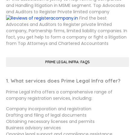
and Handling litigation in MSME segment. Top Advocates
and Auditors to Register Private limited company
Find the best
Advocates and Auditors to Register private limited
company, Partnership firms, limited liability companies. In
fact, you get help to form a company or fight a litigation
from Top Attorneys and Chartered Accountants
PRIME LEGAL INFRA: FAQS
1. What services does Prime Legal Infra offer?
Prime Legal Infra offers a comprehensive range of
company registration services, including:
Company incorporation and registration
Drafting and filing of legal documents
Obtaining necessary licenses and permits
Business advisory services
Ongoing legal support and compliance assistance