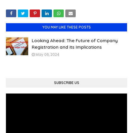
YOU MAY LIKE THESE POSTS
Looking Ahead: The Future of Company
Registration and its Implications
May 06, 2024
SUBSCRIBE US