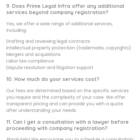
9. Does Prime Legal Infra offer any additional
services beyond company registration?
Yes, we offer a wide range of additional services,
including:
Drafting and reviewing legal contracts
Intellectual property protection (trademarks, copyrights)
Mergers and acquisitions
Labor law compliance
Dispute resolution and litigation support
10. How much do your services cost?
Our fees are determined based on the specific services
you require and the complexity of your case. We offer
transparent pricing and can provide you with a quote
after understanding your needs.
11. Can I get a consultation with a lawyer before
proceeding with company registration?
Absolutely! We encourage you to schedule a consultation