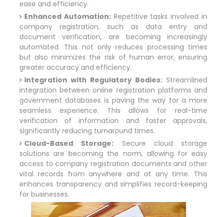
ease and efficiency.
Enhanced Automation:
Repetitive tasks involved in
company registration, such as data entry and
document verification, are becoming increasingly
automated. This not only reduces processing times
but also minimizes the risk of human error, ensuring
greater accuracy and efficiency.
Integration with Regulatory Bodies:
Streamlined
integration between online registration platforms and
government databases is paving the way for a more
seamless experience. This allows for real-time
verification of information and faster approvals,
significantly reducing turnaround times.
Cloud-Based Storage:
Secure cloud storage
solutions are becoming the norm, allowing for easy
access to company registration documents and other
vital records from anywhere and at any time. This
enhances transparency and simplifies record-keeping
for businesses.