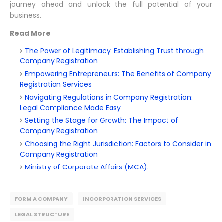
journey ahead and unlock the full potential of your
business.
Read More
The Power of Legitimacy: Establishing Trust through
Company Registration
Empowering Entrepreneurs: The Benefits of Company
Registration Services
Navigating Regulations in Company Registration:
Legal Compliance Made Easy
Setting the Stage for Growth: The Impact of
Company Registration
Choosing the Right Jurisdiction: Factors to Consider in
Company Registration
Ministry of Corporate Affairs (MCA):
FORM A COMPANY
INCORPORATION SERVICES
LEGAL STRUCTURE