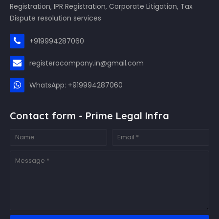
Registration, IPR Registration, Corporate Litigation, Tax
Dispute resolution services
+919994287060
registeracompany.in@gmail.com
WhatsApp: +919994287060
Contact form - Prime Legal Infra