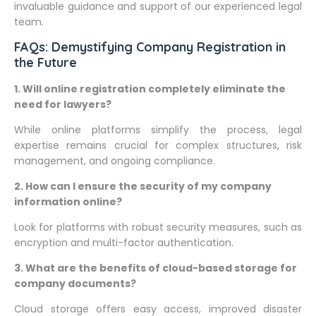
invaluable guidance and support of our experienced legal
team.
FAQs: Demystifying Company Registration in
the Future
1. Will online registration completely eliminate the
need for lawyers?
While online platforms simplify the process, legal
expertise remains crucial for complex structures, risk
management, and ongoing compliance.
2. How can I ensure the security of my company
information online?
Look for platforms with robust security measures, such as
encryption and multi-factor authentication.
3. What are the benefits of cloud-based storage for
company documents?
Cloud storage offers easy access, improved disaster