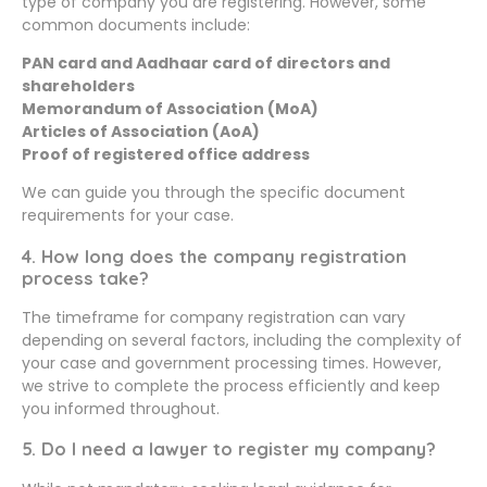
type of company you are registering. However, some
common documents include:
PAN card and Aadhaar card of directors and
shareholders
Memorandum of Association (MoA)
Articles of Association (AoA)
Proof of registered office address
We can guide you through the specific document
requirements for your case.
4. How long does the company registration
process take?
The timeframe for company registration can vary
depending on several factors, including the complexity of
your case and government processing times. However,
we strive to complete the process efficiently and keep
you informed throughout.
5. Do I need a lawyer to register my company?