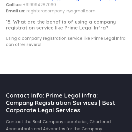
Call us:
+919994287060
Email us:
registeracompany.in@gmail.com
15. What are the benefits of using a company
registration service like Prime Legal Infra?
Using a company registration service like Prime Legal Infra
can offer several
Contact Info: Prime Legal Infra:
Company Registration Services | Best
Corporate Legal Services
Contact the Best Company secretaries, Chartered
Accountants and Advocates for the Company