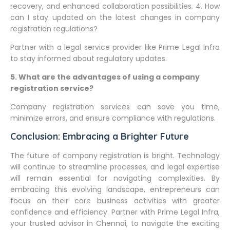
recovery, and enhanced collaboration possibilities. 4. How
can I stay updated on the latest changes in company
registration regulations?
Partner with a legal service provider like Prime Legal Infra
to stay informed about regulatory updates.
5. What are the advantages of using a company
registration service?
Company registration services can save you time,
minimize errors, and ensure compliance with regulations.
Conclusion: Embracing a Brighter Future
The future of company registration is bright. Technology
will continue to streamline processes, and legal expertise
will remain essential for navigating complexities. By
embracing this evolving landscape, entrepreneurs can
focus on their core business activities with greater
confidence and efficiency. Partner with Prime Legal Infra,
your trusted advisor in Chennai, to navigate the exciting