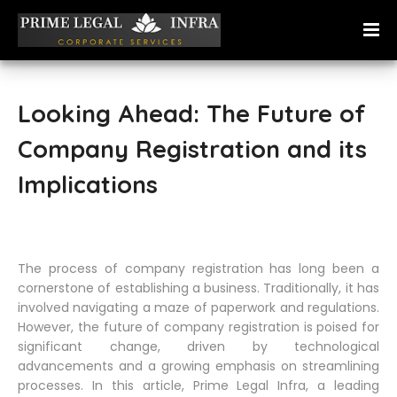
Looking Ahead: The Future of
Company Registration and its
Implications
The process of company registration has long been a
cornerstone of establishing a business. Traditionally, it has
involved navigating a maze of paperwork and regulations.
However, the future of company registration is poised for
significant change, driven by technological
advancements and a growing emphasis on streamlining
processes. In this article, Prime Legal Infra, a leading