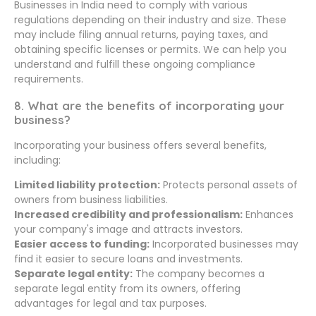
Businesses in India need to comply with various
regulations depending on their industry and size. These
may include filing annual returns, paying taxes, and
obtaining specific licenses or permits. We can help you
understand and fulfill these ongoing compliance
requirements.
8. What are the benefits of incorporating your
business?
Incorporating your business offers several benefits,
including:
Limited liability protection:
Protects personal assets of
owners from business liabilities.
Increased credibility and professionalism:
Enhances
your company's image and attracts investors.
Easier access to funding:
Incorporated businesses may
find it easier to secure loans and investments.
Separate legal entity:
The company becomes a
separate legal entity from its owners, offering
advantages for legal and tax purposes.