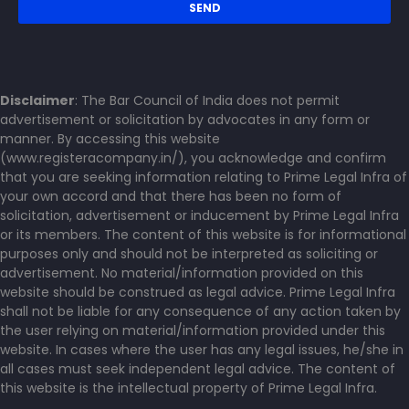
Disclaimer
: The Bar Council of India does not permit
advertisement or solicitation by advocates in any form or
manner. By accessing this website
(www.registeracompany.in/), you acknowledge and confirm
that you are seeking information relating to Prime Legal Infra of
your own accord and that there has been no form of
solicitation, advertisement or inducement by Prime Legal Infra
or its members. The content of this website is for informational
purposes only and should not be interpreted as soliciting or
advertisement. No material/information provided on this
website should be construed as legal advice. Prime Legal Infra
shall not be liable for any consequence of any action taken by
the user relying on material/information provided under this
website. In cases where the user has any legal issues, he/she in
all cases must seek independent legal advice. The content of
this website is the intellectual property of Prime Legal Infra.