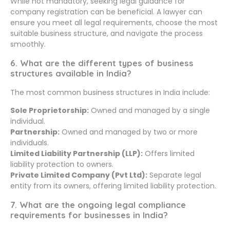
While not mandatory, seeking legal guidance for
company registration can be beneficial. A lawyer can
ensure you meet all legal requirements, choose the most
suitable business structure, and navigate the process
smoothly.
6. What are the different types of business
structures available in India?
The most common business structures in India include:
Sole Proprietorship:
Owned and managed by a single
individual.
Partnership:
Owned and managed by two or more
individuals.
Limited Liability Partnership (LLP):
Offers limited
liability protection to owners.
Private Limited Company (Pvt Ltd):
Separate legal
entity from its owners, offering limited liability protection.
7. What are the ongoing legal compliance
requirements for businesses in India?