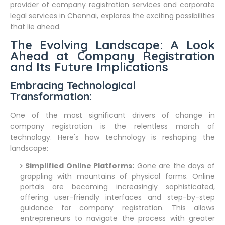
provider of company registration services and corporate
legal services in Chennai, explores the exciting possibilities
that lie ahead.
The Evolving Landscape: A Look
Ahead at Company Registration
and Its Future Implications
Embracing Technological
Transformation:
One of the most significant drivers of change in
company registration is the relentless march of
technology. Here's how technology is reshaping the
landscape:
Simplified Online Platforms:
Gone are the days of
grappling with mountains of physical forms. Online
portals are becoming increasingly sophisticated,
offering user-friendly interfaces and step-by-step
guidance for company registration. This allows
entrepreneurs to navigate the process with greater